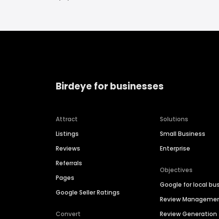
Birdeye for businesses
Attract
Solutions
Listings
Small Business
Reviews
Enterprise
Referrals
Objectives
Pages
Google for local bu
Google Seller Ratings
Review Manageme
Convert
Review Generation