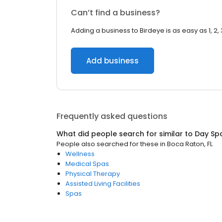
Can’t find a business?
Adding a business to Birdeye is as easy as 1, 2, 
Add business
Frequently asked questions
What did people search for similar to
Day Sp
People also searched for these
in
Boca Raton, FL
Wellness
Medical Spas
Physical Therapy
Assisted Living Facilities
Spas