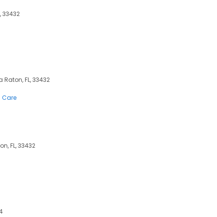
, 33432
ca Raton, FL, 33432
n Care
on, FL, 33432
4