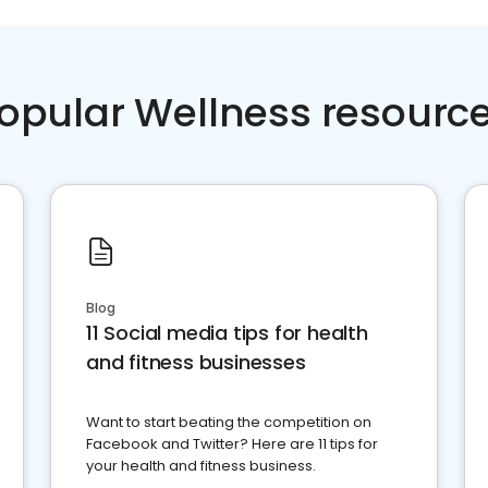
opular Wellness resourc
Blog
11 Social media tips for health
and fitness businesses
Want to start beating the competition on
Facebook and Twitter? Here are 11 tips for
your health and fitness business.