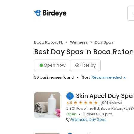
Boca Raton, FL
Wellness
Day Spas
Best Day Spas in Boca Raton,
Open now
Filter by
30 businesses found
Sort:
Recommended
Skin Apeel Day Spa
1
4.9
1,091 reviews
21301 Powerline Rd, Boca Raton, FL, 3
Open
Closes 8:00 p.m.
Wellness
Day Spas