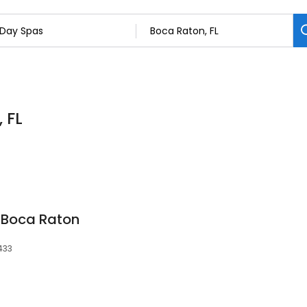
 FL
 Boca Raton
3433