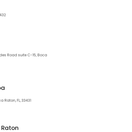
3432
des Road suite C-15, Boca
pa
a Raton, FL, 33431
 Raton