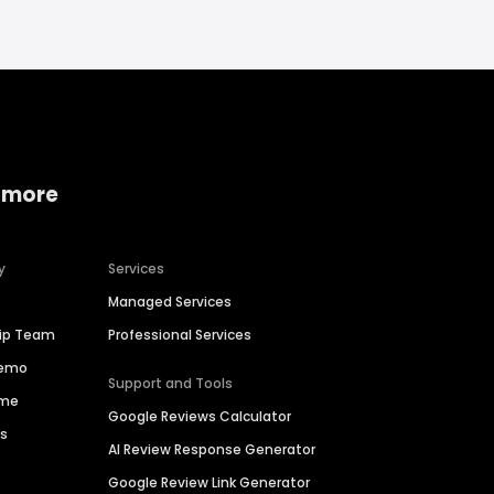
 more
y
Services
Managed Services
hip Team
Professional Services
Demo
Support and Tools
ime
Google Reviews Calculator
es
AI Review Response Generator
Google Review Link Generator