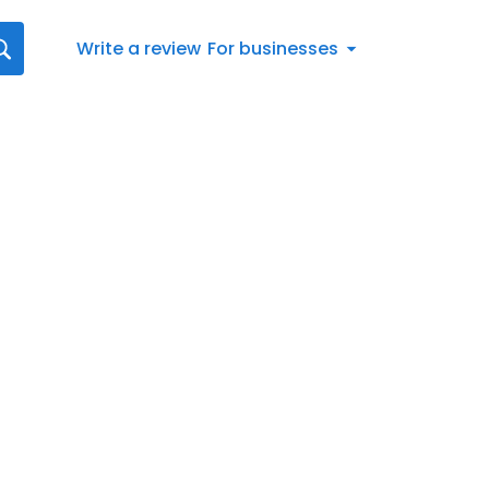
Write a review
For businesses