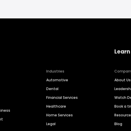
Learn
Industries
Compan
Automotive
About Us
Dental
Leaders
Financial Services
Watch 
Healthcare
Book a t
siness
Home Services
Resourc
nt
Legal
Blog