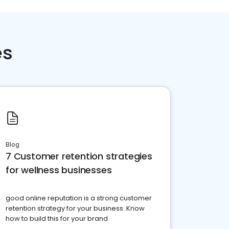
es
Blog
7 Customer retention strategies
for wellness businesses
good online reputation is a strong customer
retention strategy for your business. Know
how to build this for your brand