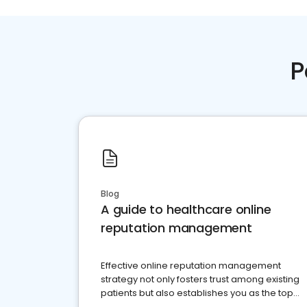
P
Blog
A guide to healthcare online
reputation management
Effective online reputation management
strategy not only fosters trust among existing
patients but also establishes you as the top
choice for potential ones.