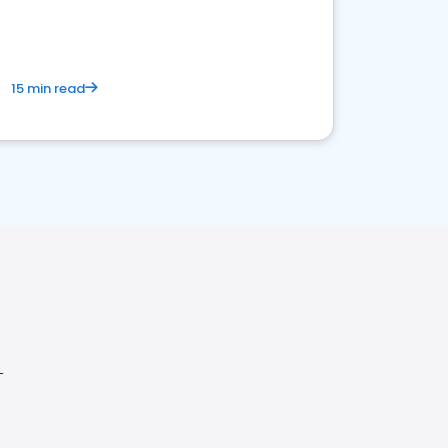
15 min read
L