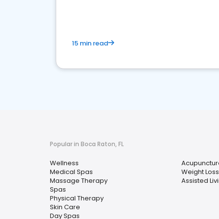
15 min read
Popular in Boca Raton, FL
Wellness
Acupunctur
Medical Spas
Weight Loss
Massage Therapy
Assisted Livi
Spas
Physical Therapy
Skin Care
Day Spas