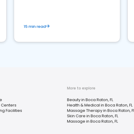
15 min read
More to explore
e
Beauty in Boca Raton, FL
 Centers
Health & Medical in Boca Raton, FL
ng Facilities
Massage Therapy in Boca Raton, F
Skin Care in Boca Raton, FL
Massage in Boca Raton, FL