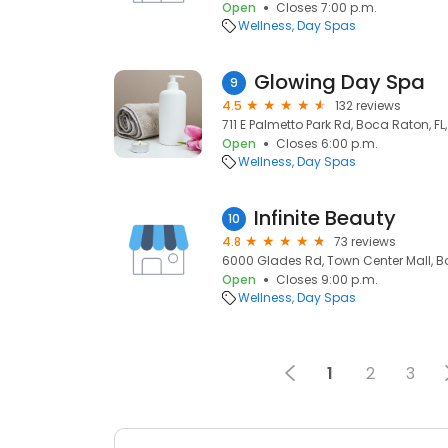
Open
Closes 7:00 p.m.
Wellness
Day Spas
Glowing Day Spa
9
4.5
132 reviews
711 E Palmetto Park Rd, Boca Raton, FL
Open
Closes 6:00 p.m.
Wellness
Day Spas
Infinite Beauty
10
4.8
73 reviews
6000 Glades Rd, Town Center Mall, Bo
Open
Closes 9:00 p.m.
Wellness
Day Spas
1
2
3