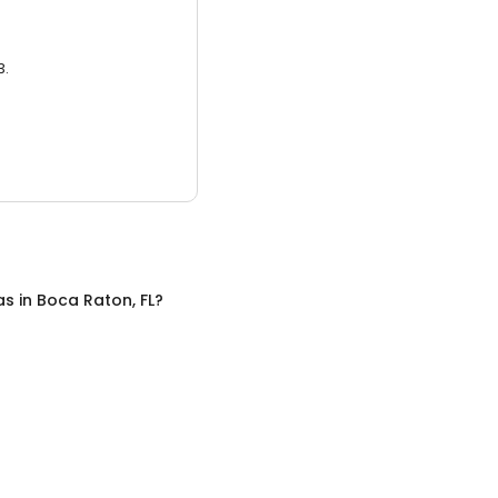
3.
as
in
Boca Raton, FL
?