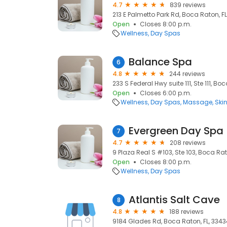
4.7
839 reviews
213 E Palmetto Park Rd, Boca Raton, FL
Open
Closes 8:00 p.m.
Wellness
Day Spas
Balance Spa
6
4.8
244 reviews
233 S Federal Hwy suite 111, Ste 111, Bo
Open
Closes 6:00 p.m.
Wellness
Day Spas
Massage
Ski
Evergreen Day Spa
7
4.7
208 reviews
9 Plaza Real S #103, Ste 103, Boca Rat
Open
Closes 8:00 p.m.
Wellness
Day Spas
Atlantis Salt Cave
8
4.8
188 reviews
9184 Glades Rd, Boca Raton, FL, 3343