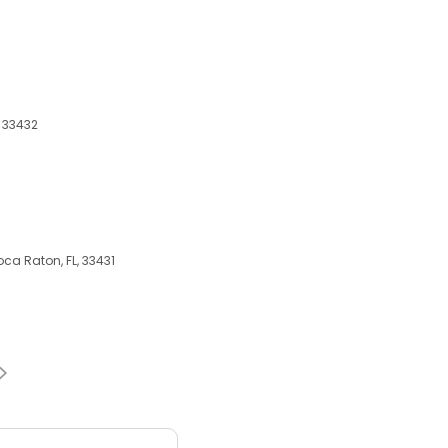
, 33432
ca Raton, FL, 33431