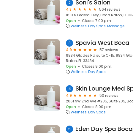
Soni's Salon
2
4.8
564 reviews
1610 N Federal Hwy, Boca Raton, FL, 3
Open
Closes 7:00 p.m.
Wellness
Day Spas
Massage
Spavia West Boca
3
4.9
57 reviews
9834 Glades Rd suite C-15, 9834 Gla
Raton, FL, 33434
Open
Closes 9:00 p.m.
Wellness
Day Spas
Skin Lounge Med S
4
4.9
50 reviews
2061 NW 2nd Ave #205, Suite 205, Boc
Open
Closes 8:00 p.m.
Wellness
Day Spas
Eden Day Spa Boca
5