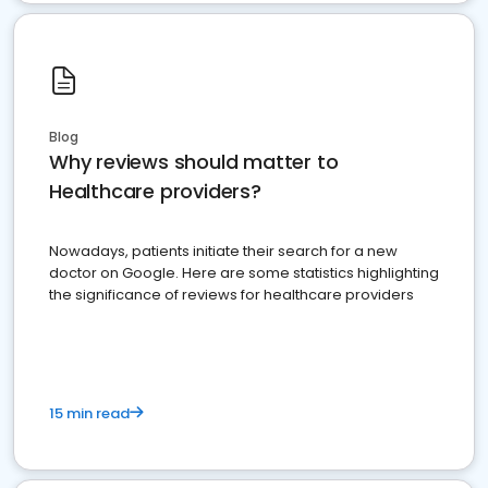
Blog
Why reviews should matter to
Healthcare providers?
Nowadays, patients initiate their search for a new
doctor on Google. Here are some statistics highlighting
the significance of reviews for healthcare providers
15 min read