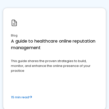
Blog
A guide to healthcare online reputation
management
This guide shares the proven strategies to build,
monitor, and enhance the online presence of your
practice
15 min read