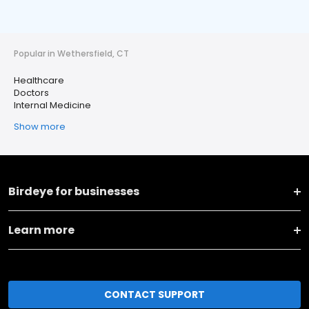
Popular in Wethersfield, CT
Healthcare
Doctors
Internal Medicine
Show more
Birdeye for businesses
Learn more
CONTACT SUPPORT