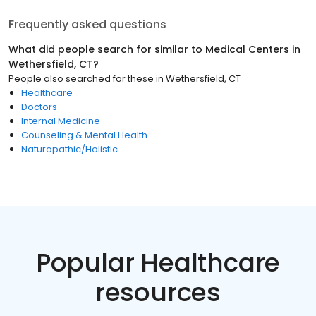
Frequently asked questions
What did people search for similar to
Medical Centers
in
Wethersfield, CT
?
People also searched for these
in
Wethersfield, CT
Healthcare
Doctors
Internal Medicine
Counseling & Mental Health
Naturopathic/Holistic
Popular Healthcare
resources