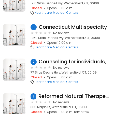
1210 Silas Deane Hwy, Wethersfield, CT, 06109
Closed
Opens 10:00 a.m.
Healthcare
Medical Centers
Connecticut Multispecialty
6
No reviews
1260 Silas Deane Hwy, Wethersfield, CT, 06109
Closed
Opens 10:00 a.m.
Healthcare
Medical Centers
Counseling for individuals, couples and families
7
No reviews
77 Silas Deane Hwy, Wethersfield, CT, 06109
Closed
Opens 10:00 a.m.
Healthcare
Medical Centers
Reformed Natural Therapeutics
8
No reviews
365 Maple St, Wethersfield, CT, 06109
Closed
Opens 10:00 a.m. tomorrow