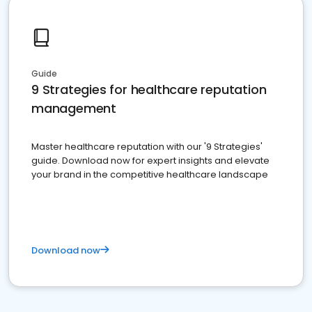
Guide
9 Strategies for healthcare reputation
management
Master healthcare reputation with our '9 Strategies'
guide. Download now for expert insights and elevate
your brand in the competitive healthcare landscape
Download now