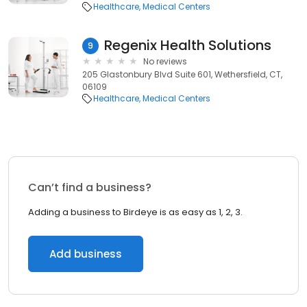
Healthcare
Medical Centers
Regenix Health Solutions
9
No reviews
205 Glastonbury Blvd Suite 601, Wethersfield, CT,
06109
Healthcare
Medical Centers
Can’t find a business?
Adding a business to Birdeye is as easy as 1, 2, 3.
Add business