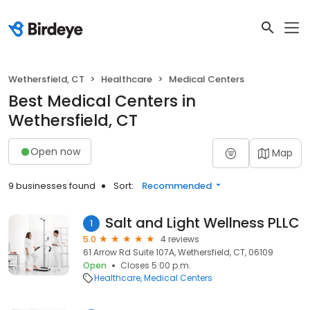
Wethersfield, CT
Healthcare
Medical Centers
Best Medical Centers in
Wethersfield, CT
Open now
Map
9 businesses found
Sort:
Recommended
Salt and Light Wellness PLLC
1
5.0
4 reviews
61 Arrow Rd Suite 107A, Wethersfield, CT, 06109
Open
Closes 5:00 p.m.
Healthcare
Medical Centers