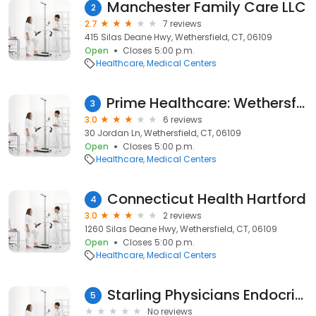
Manchester Family Care LLC
2
2.7
7 reviews
415 Silas Deane Hwy, Wethersfield, CT, 06109
Open
Closes 5:00 p.m.
Healthcare
Medical Centers
Prime Healthcare: Wethersfield Internal Medicine
3
3.0
6 reviews
30 Jordan Ln, Wethersfield, CT, 06109
Open
Closes 5:00 p.m.
Healthcare
Medical Centers
Connecticut Health Hartford
4
3.0
2 reviews
1260 Silas Deane Hwy, Wethersfield, CT, 06109
Open
Closes 5:00 p.m.
Healthcare
Medical Centers
Starling Physicians Endocrinology
5
No reviews