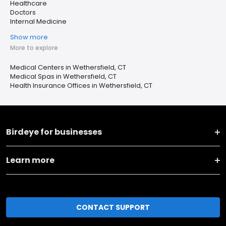
Healthcare
Doctors
Internal Medicine
Show more
More to explore
Medical Centers in Wethersfield, CT
Medical Spas in Wethersfield, CT
Health Insurance Offices in Wethersfield, CT
Birdeye for businesses
Learn more
CONTACT SUPPORT