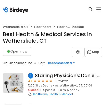
Wethersfield, CT
Healthcare
Health & Medical
Best Health & Medical Services in
Wethersfield, CT
Open now
Map
8 businesses found
Sort:
Recommended
Starling Physicians: Daniel Morganstern, MD
1
4.8
111 reviews
1260 Silas Deane Hwy, Wethersfield, CT, 06109
Closed
Opens 9:00 a.m. Monday
Healthcare
Health & Medical