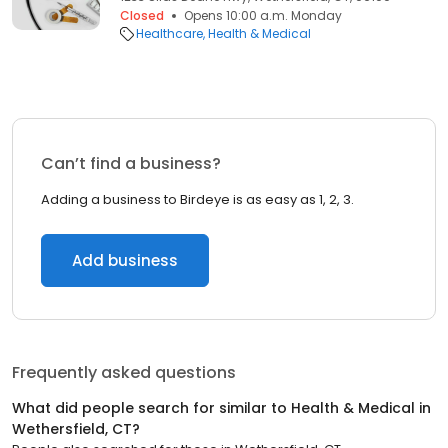
Closed
Opens 10:00 a.m. Monday
Healthcare
Health & Medical
Can’t find a business?
Adding a business to Birdeye is as easy as 1, 2, 3.
Add business
Frequently asked questions
What did people search for similar to
Health & Medical
in
Wethersfield, CT
?