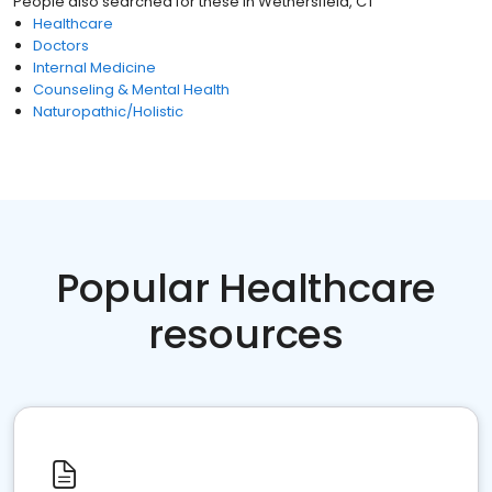
People also searched for these
in
Wethersfield, CT
Healthcare
Doctors
Internal Medicine
Counseling & Mental Health
Naturopathic/Holistic
Popular Healthcare
resources