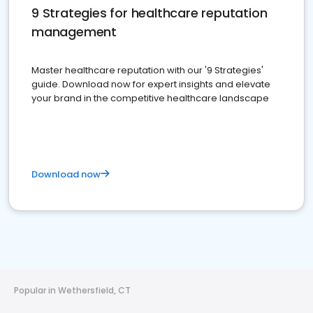
9 Strategies for healthcare reputation
management
Master healthcare reputation with our '9 Strategies'
guide. Download now for expert insights and elevate
your brand in the competitive healthcare landscape
Download now
Popular in Wethersfield, CT