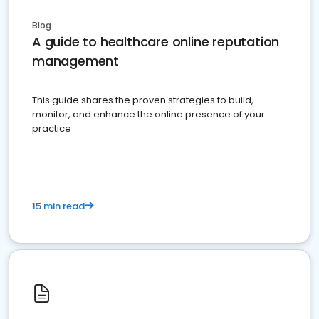
Blog
A guide to healthcare online reputation
management
This guide shares the proven strategies to build,
monitor, and enhance the online presence of your
practice
15 min read