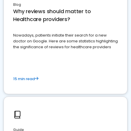
Blog
Why reviews should matter to
Healthcare providers?
Nowadays, patients initiate their search for a new
doctor on Google. Here are some statistics highlighting
the significance of reviews for healthcare providers
15 min read
Guide