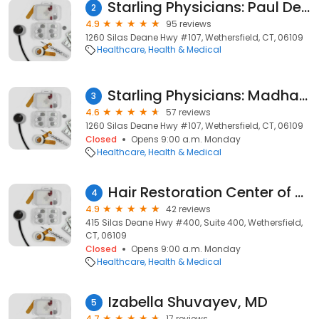
Starling Physicians: Paul Dekker, MD
2
4.9
95 reviews
1260 Silas Deane Hwy #107, Wethersfield, CT, 06109
Healthcare
Health & Medical
Starling Physicians: Madhavi Gorusu, MD
3
4.6
57 reviews
1260 Silas Deane Hwy #107, Wethersfield, CT, 06109
Closed
Opens 9:00 a.m. Monday
Healthcare
Health & Medical
Hair Restoration Center of Connecticut
4
4.9
42 reviews
415 Silas Deane Hwy #400, Suite 400, Wethersfield,
CT, 06109
Closed
Opens 9:00 a.m. Monday
Healthcare
Health & Medical
Izabella Shuvayev, MD
5
4.7
17 reviews