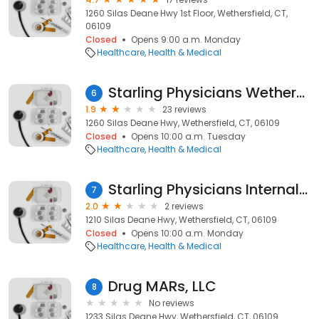
1260 Silas Deane Hwy 1st Floor, Wethersfield, CT,
06109
Closed
Opens 9:00 a.m. Monday
Healthcare
Health & Medical
Starling Physicians Wethersfield
6
1.9
23 reviews
1260 Silas Deane Hwy, Wethersfield, CT, 06109
Closed
Opens 10:00 a.m. Tuesday
Healthcare
Health & Medical
Starling Physicians Internal Medicine
7
2.0
2 reviews
1210 Silas Deane Hwy, Wethersfield, CT, 06109
Closed
Opens 10:00 a.m. Monday
Healthcare
Health & Medical
Drug MARs, LLC
8
No reviews
1233 Silas Deane Hwy, Wethersfield, CT, 06109