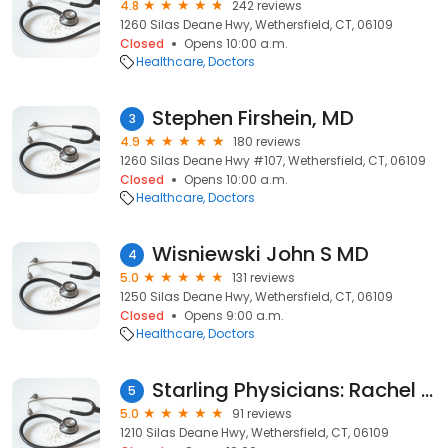
4.8
242 reviews
1260 Silas Deane Hwy, Wethersfield, CT, 06109
Closed
Opens 10:00 a.m.
Healthcare
Doctors
Stephen Firshein, MD
3
4.9
180 reviews
1260 Silas Deane Hwy #107, Wethersfield, CT, 06109
Closed
Opens 10:00 a.m.
Healthcare
Doctors
Wisniewski John S MD
4
5.0
131 reviews
1250 Silas Deane Hwy, Wethersfield, CT, 06109
Closed
Opens 9:00 a.m.
Healthcare
Doctors
Starling Physicians: Rachel Southard, APRN
5
5.0
91 reviews
1210 Silas Deane Hwy, Wethersfield, CT, 06109