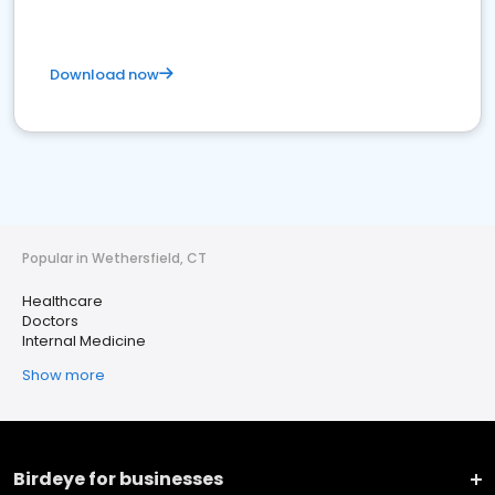
Download now
Popular in Wethersfield, CT
Healthcare
Doctors
Internal Medicine
Show more
Birdeye for businesses