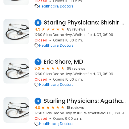
Closed
Opens 10:00 a.m.
Healthcare
Doctors
Starling Physicians: Shishir Mathur, MD
6
4.9
83 reviews
1260 Silas Deane Hwy, Wethersfield, CT, 06109
Closed
Opens 10:00 a.m.
Healthcare
Doctors
Eric Shore, MD
7
5.0
69 reviews
1260 Silas Deane Hwy, Wethersfield, CT, 06109
Closed
Opens 10:00 a.m.
Healthcare
Doctors
Starling Physicians: Agatha Giliberto, APRN
8
4.8
18 reviews
1260 Silas Deane Hwy # 106, Wethersfield, CT, 06109
Closed
Opens 9:00 a.m.
Healthcare
Doctors