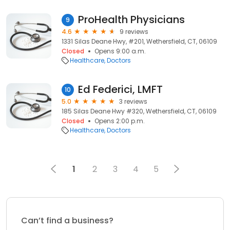
ProHealth Physicians
9
4.6
9 reviews
1331 Silas Deane Hwy, #201, Wethersfield, CT, 06109
Closed
Opens 9:00 a.m.
Healthcare
Doctors
Ed Federici, LMFT
10
5.0
3 reviews
185 Silas Deane Hwy #320, Wethersfield, CT, 06109
Closed
Opens 2:00 p.m.
Healthcare
Doctors
1
2
3
4
5
Can’t find a business?