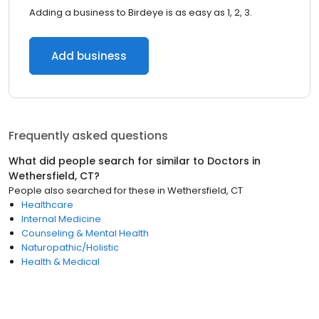
Adding a business to Birdeye is as easy as 1, 2, 3.
Add business
Frequently asked questions
What did people search for similar to
Doctors
in
Wethersfield, CT
?
People also searched for these
in
Wethersfield, CT
Healthcare
Internal Medicine
Counseling & Mental Health
Naturopathic/Holistic
Health & Medical