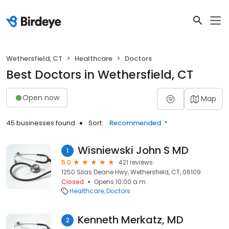
Wethersfield, CT
Healthcare
Doctors
Best Doctors in Wethersfield, CT
Open now
Map
45 businesses found
Sort:
Recommended
Wisniewski John S MD
1
5.0
421 reviews
1250 Silas Deane Hwy, Wethersfield, CT, 06109
Closed
Opens 10:00 a.m.
Healthcare
Doctors
Kenneth Merkatz, MD
2