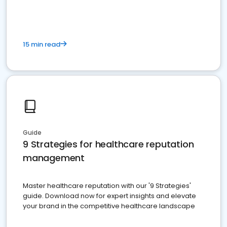
15 min read
Guide
9 Strategies for healthcare reputation
management
Master healthcare reputation with our '9 Strategies'
guide. Download now for expert insights and elevate
your brand in the competitive healthcare landscape