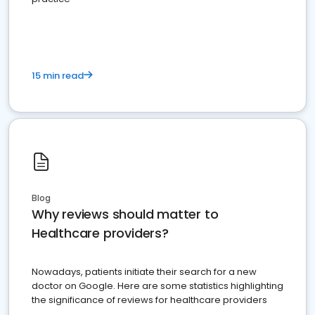
15 min read
Blog
Why reviews should matter to
Healthcare providers?
Nowadays, patients initiate their search for a new
doctor on Google. Here are some statistics highlighting
the significance of reviews for healthcare providers