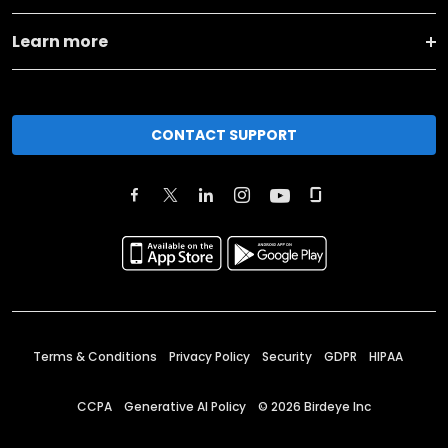
Learn more
CONTACT SUPPORT
Terms & Conditions
Privacy Policy
Security
GDPR
HIPAA
CCPA
Generative AI Policy
©
2026
Birdeye Inc