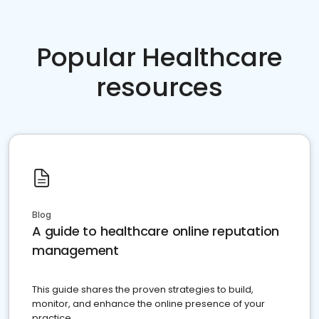
Popular Healthcare
resources
Blog
A guide to healthcare online reputation
management
This guide shares the proven strategies to build,
monitor, and enhance the online presence of your
practice