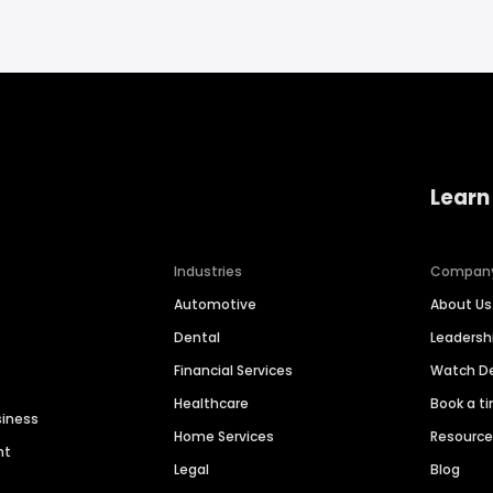
Learn
Industries
Compan
Automotive
About Us
Dental
Leaders
Financial Services
Watch 
Healthcare
Book a t
siness
Home Services
Resourc
nt
Legal
Blog