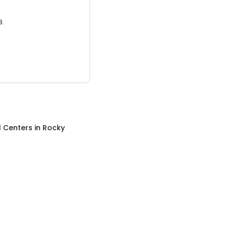
3.
l Centers
in
Rocky