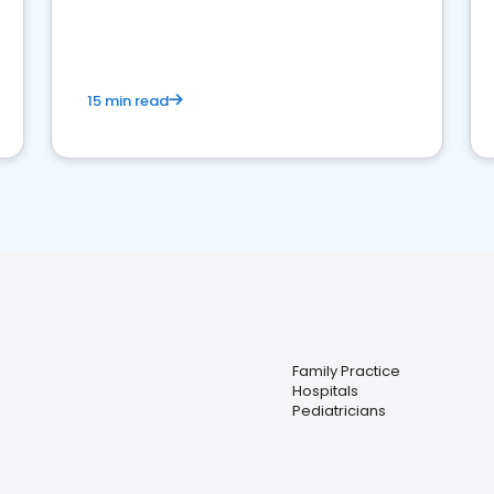
reviews for healthcare providers
15 min read
Family Practice
Hospitals
Pediatricians