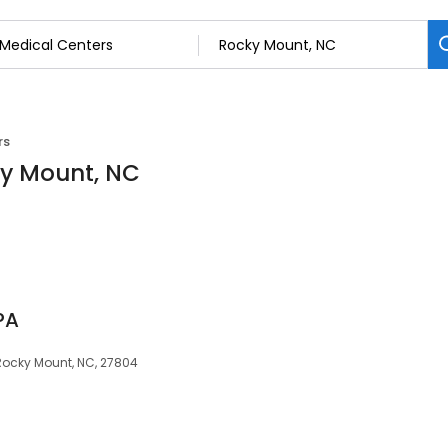
rs
ky Mount, NC
 PA
Rocky Mount, NC, 27804