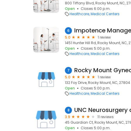
800 Tiffany Blvd, Rocky Mount, NC, 2
Open
Closes 6:00 p.m.
Healthcare
Medical Centers
Impotence Manag
6
5.0
1 review
1451 Hunter Hill Rd, Rocky Mount, NC, 
Open
Closes 5:00 p.m.
Healthcare
Medical Centers
7
5.0
1 review
132 Foy Drive, Rocky Mount, NC, 27804
Open
Closes 5:00 p.m.
Healthcare
Medical Centers
UNC Neurosurgery 
8
3.9
11 reviews
45 Guardian Ct, Rocky Mount, NC, 27
Open
Closes 5:00 p.m.