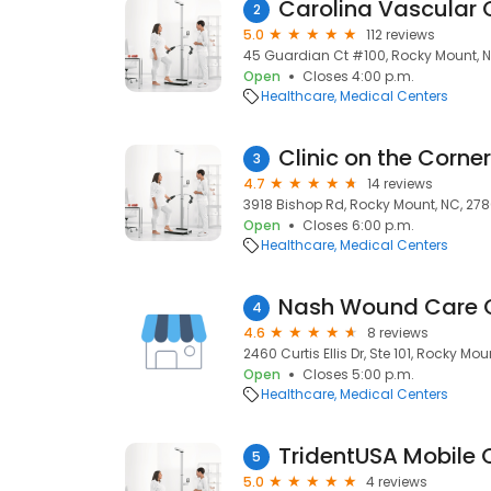
Carolina Vascular 
2
5.0
112 reviews
45 Guardian Ct #100, Rocky Mount, 
Open
Closes 4:00 p.m.
Healthcare
Medical Centers
Clinic on the Corner
3
4.7
14 reviews
3918 Bishop Rd, Rocky Mount, NC, 27
Open
Closes 6:00 p.m.
Healthcare
Medical Centers
Nash Wound Care 
4
4.6
8 reviews
2460 Curtis Ellis Dr, Ste 101, Rocky Mo
Open
Closes 5:00 p.m.
Healthcare
Medical Centers
TridentUSA Mobile C
5
5.0
4 reviews