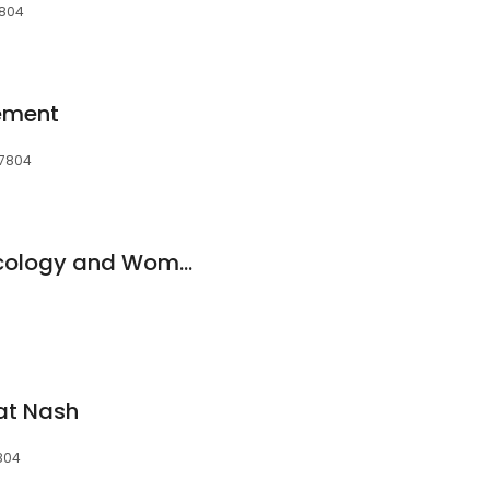
7804
ement
27804
Rocky Mount Gynecology and Women's Health
at Nash
804