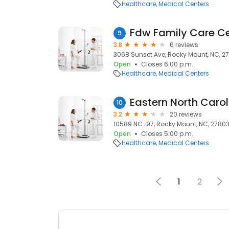
Healthcare
Medical Centers
Fdw Family Care C
9
3.8
6 reviews
3068 Sunset Ave, Rocky Mount, NC, 2
Open
Closes 6:00 p.m.
Healthcare
Medical Centers
10
3.2
20 reviews
10589 NC-97, Rocky Mount, NC, 2780
Open
Closes 5:00 p.m.
Healthcare
Medical Centers
1
2