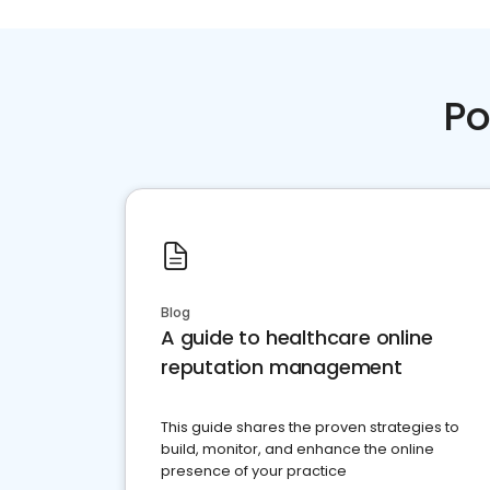
Po
Blog
A guide to healthcare online
reputation management
This guide shares the proven strategies to
build, monitor, and enhance the online
presence of your practice