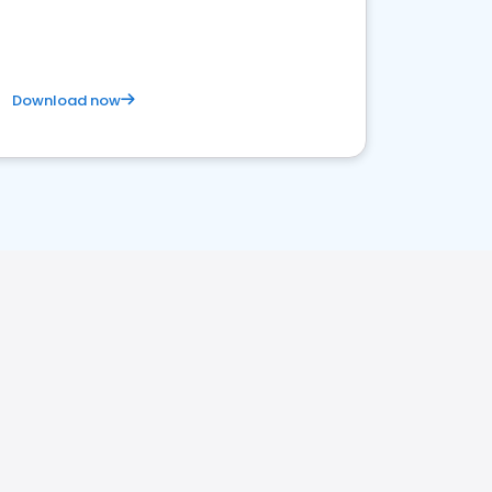
competitive healthcare landscape
Download now