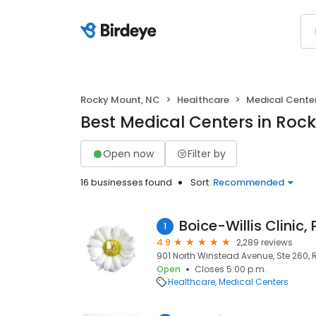
Rocky Mount, NC
Healthcare
Medical Cente
Best Medical Centers in Roc
Open now
Filter by
16 businesses found
Sort:
Recommended
Boice-Willis Clinic,
1
4.9
2,289 reviews
901 North Winstead Avenue, Ste 260, 
Open
Closes 5:00 p.m.
Healthcare
Medical Centers