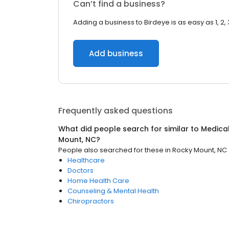
Can’t find a business?
Adding a business to Birdeye is as easy as 1, 2, 
Add business
Frequently asked questions
What did people search for similar to
Medica
Mount, NC
?
People also searched for these
in
Rocky Mount, NC
Healthcare
Doctors
Home Health Care
Counseling & Mental Health
Chiropractors