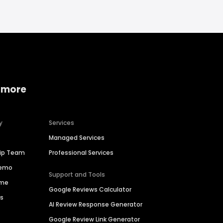
 more
y
Services
Managed Services
hip Team
Professional Services
Demo
Support and Tools
ime
Google Reviews Calculator
es
AI Review Response Generator
Google Review Link Generator