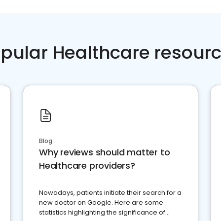
pular Healthcare resour
Blog
Why reviews should matter to
Healthcare providers?
Nowadays, patients initiate their search for a
new doctor on Google. Here are some
statistics highlighting the significance of