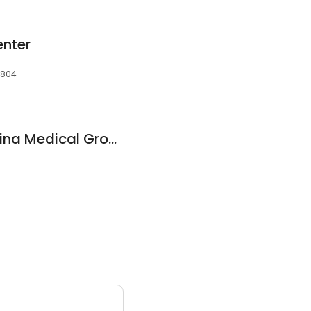
enter
7804
Eastern North Carolina Medical Group Hwy 97
3