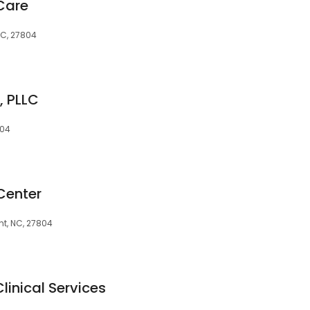
Care
NC, 27804
, PLLC
804
Center
unt, NC, 27804
linical Services