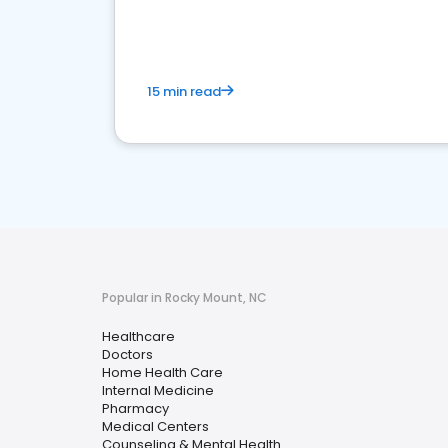
15 min read
Popular in Rocky Mount, NC
Healthcare
Doctors
Home Health Care
Internal Medicine
Pharmacy
Medical Centers
Counseling & Mental Health