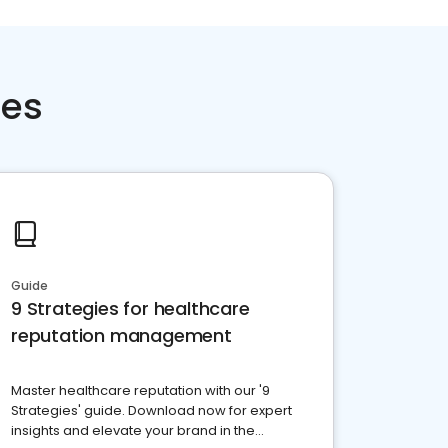
ces
Guide
9 Strategies for healthcare
reputation management
Master healthcare reputation with our '9
Strategies' guide. Download now for expert
insights and elevate your brand in the