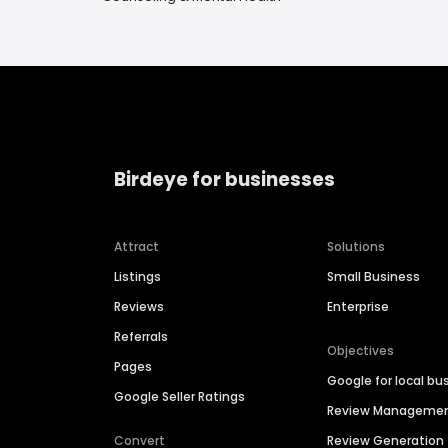
Birdeye for businesses
Attract
Solutions
Listings
Small Business
Reviews
Enterprise
Referrals
Objectives
Pages
Google for local bu
Google Seller Ratings
Review Manageme
Convert
Review Generation