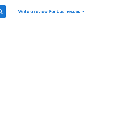
Write a review
For businesses