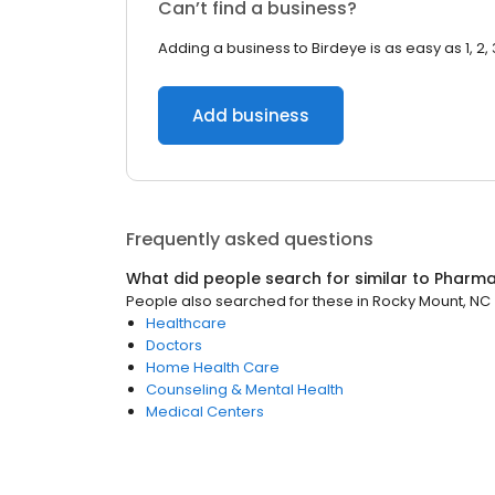
Can’t find a business?
Adding a business to Birdeye is as easy as 1, 2, 
Add business
Frequently asked questions
What did people search for similar to
Pharm
People also searched for these
in
Rocky Mount, NC
Healthcare
Doctors
Home Health Care
Counseling & Mental Health
Medical Centers