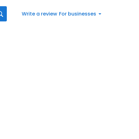
Write a review
For businesses