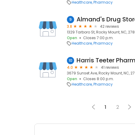
Healthcare
Pharmacy
Almand's Drug Stor
9
3.8
42 reviews
1329 Tarboro St, Rocky Mount, NC, 278
Open
Closes 7:00 p.m.
Healthcare
Pharmacy
Harris Teeter Phar
10
4.0
41 reviews
3679 Sunset Ave, Rocky Mount, NC, 2
Open
Closes 8:00 p.m.
Healthcare
Pharmacy
1
2