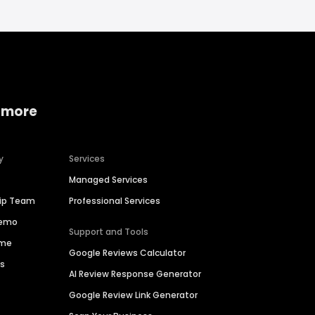
 more
y
Services
Managed Services
hip Team
Professional Services
Demo
Support and Tools
ime
Google Reviews Calculator
es
AI Review Response Generator
Google Review Link Generator