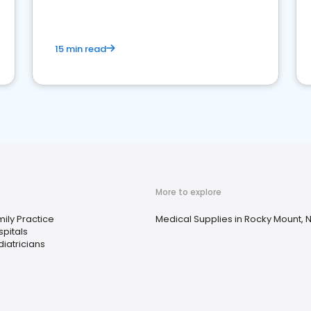
15 min read
More to explore
ily Practice
Medical Supplies in Rocky Mount, 
pitals
iatricians