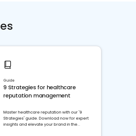
ces
Guide
9 Strategies for healthcare
reputation management
Master healthcare reputation with our '9
Strategies' guide. Download now for expert
insights and elevate your brand in the
competitive healthcare landscape