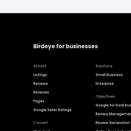
Birdeye for businesses
Attract
Solutions
Listings
Small Business
Reviews
Enterprise
Referrals
Objectives
Pages
Google for local bu
Google Seller Ratings
Review Manageme
Convert
Review Generation