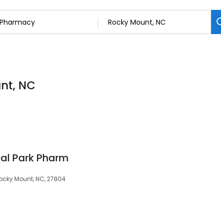
nt, NC
al Park Pharm
Rocky Mount, NC, 27804