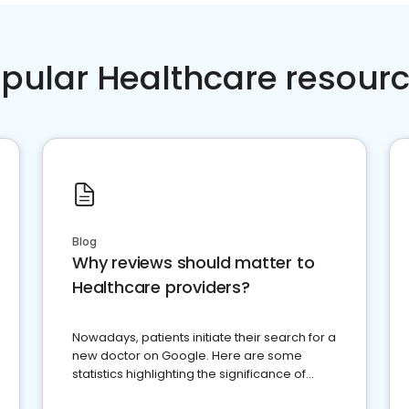
pular Healthcare resour
Blog
Why reviews should matter to
Healthcare providers?
Nowadays, patients initiate their search for a
new doctor on Google. Here are some
statistics highlighting the significance of
reviews for healthcare providers