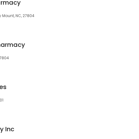
armacy
ky Mount, NC, 27804
Pharmacy
27804
es
01
 Inc