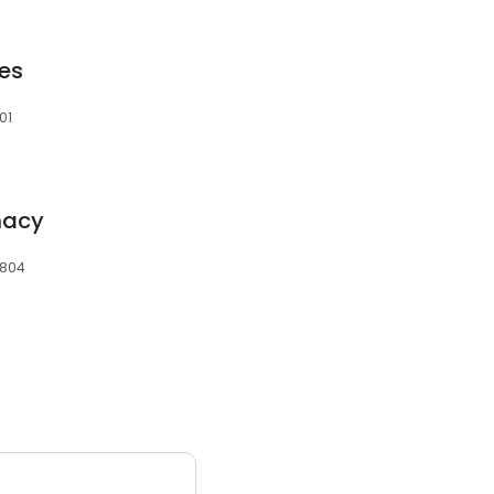
es
01
macy
7804