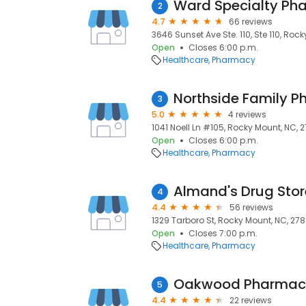
Ward Specialty Ph
2
4.7
66 reviews
3646 Sunset Ave Ste. 110, Ste 110, Roc
Open
Closes 6:00 p.m.
Healthcare
Pharmacy
Northside Family 
3
5.0
4 reviews
1041 Noell Ln #105, Rocky Mount, NC, 
Open
Closes 6:00 p.m.
Healthcare
Pharmacy
Almand's Drug Stor
4
4.4
56 reviews
1329 Tarboro St, Rocky Mount, NC, 278
Open
Closes 7:00 p.m.
Healthcare
Pharmacy
Oakwood Pharmacy
5
4.4
22 reviews