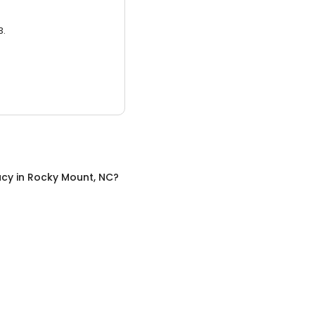
3.
acy
in
Rocky Mount, NC
?