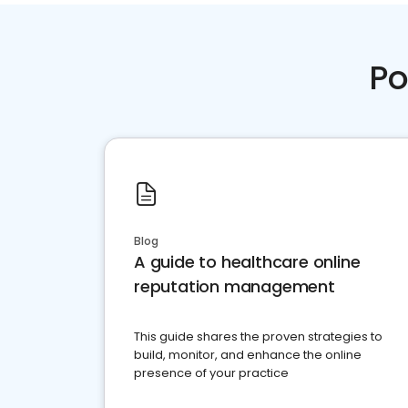
Po
Blog
A guide to healthcare online
reputation management
This guide shares the proven strategies to
build, monitor, and enhance the online
presence of your practice