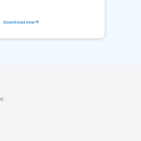
Download now
NC