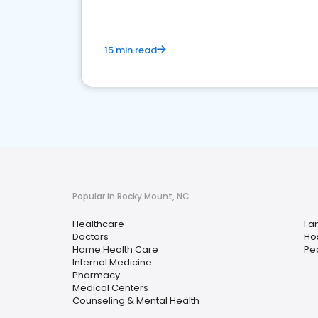
15 min read
Popular in Rocky Mount, NC
Healthcare
Fam
Doctors
Hos
Home Health Care
Ped
Internal Medicine
Pharmacy
Medical Centers
Counseling & Mental Health