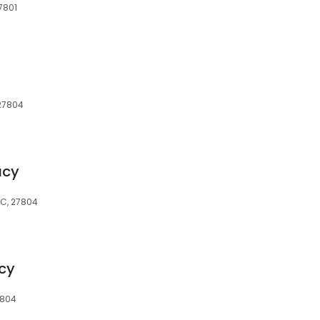
7801
 27804
acy
NC, 27804
cy
7804