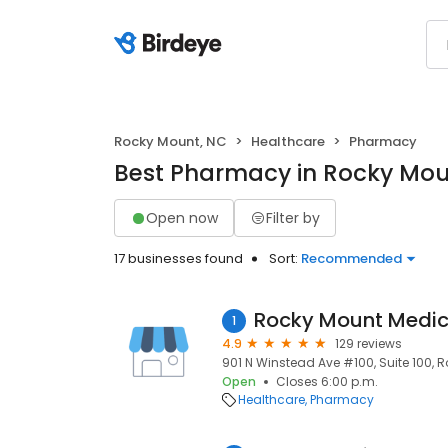
Rocky Mount, NC
Healthcare
Pharmacy
Best Pharmacy in Rocky Mou
Open now
Filter by
17 businesses found
Sort:
Recommended
Rocky Mount Medic
1
4.9
129 reviews
901 N Winstead Ave #100, Suite 100, 
Open
Closes 6:00 p.m.
Healthcare
Pharmacy