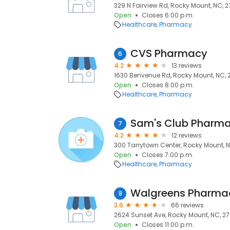
329 N Fairview Rd, Rocky Mount, NC, 2
Open
Closes 6:00 p.m.
Healthcare
Pharmacy
CVS Pharmacy
6
4.2
13 reviews
1630 Benvenue Rd, Rocky Mount, NC,
Open
Closes 8:00 p.m.
Healthcare
Pharmacy
Sam's Club Pharm
7
4.2
12 reviews
300 Tarrytown Center, Rocky Mount, 
Open
Closes 7:00 p.m.
Healthcare
Pharmacy
Walgreens Pharma
8
3.6
66 reviews
2624 Sunset Ave, Rocky Mount, NC, 2
Open
Closes 11:00 p.m.