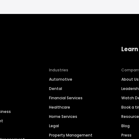
Learn
Industries
Compan
Automotive
About Us
Dental
Leaders
Financial Services
Watch 
Healthcare
Book a t
siness
Home Services
Resourc
nt
Legal
Blog
Property Management
Press