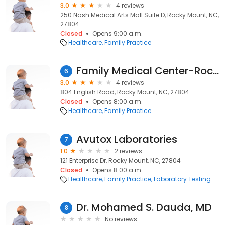
3.0
4 reviews
250 Nash Medical Arts Mall Suite D, Rocky Mount, NC,
27804
Closed
Opens 9:00 a.m.
Healthcare
Family Practice
Family Medical Center-Rocky Mt: Hart Jennifer M MD
6
3.0
4 reviews
804 English Road, Rocky Mount, NC, 27804
Closed
Opens 8:00 a.m.
Healthcare
Family Practice
Avutox Laboratories
7
1.0
2 reviews
121 Enterprise Dr, Rocky Mount, NC, 27804
Closed
Opens 8:00 a.m.
Healthcare
Family Practice
Laboratory Testing
Dr. Mohamed S. Dauda, MD
8
No reviews