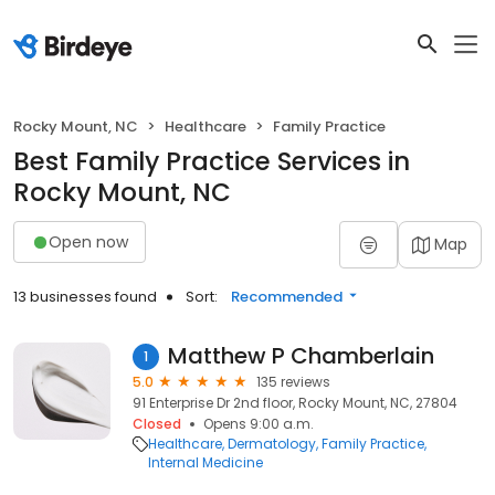
Rocky Mount, NC
Healthcare
Family Practice
Best Family Practice Services in
Rocky Mount, NC
Open now
Map
13 businesses found
Sort:
Recommended
Matthew P Chamberlain
1
5.0
135 reviews
91 Enterprise Dr 2nd floor, Rocky Mount, NC, 27804
Closed
Opens 9:00 a.m.
Healthcare
Dermatology
Family Practice
Internal Medicine