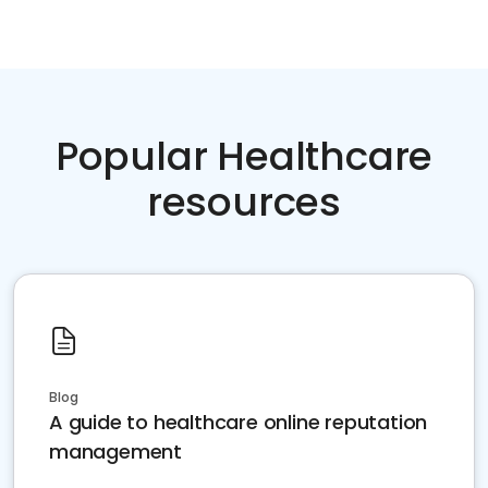
Popular Healthcare
resources
Blog
A guide to healthcare online reputation
management