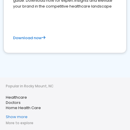
guide. Download now for expert insights and elevate
your brand in the competitive healthcare landscape
Download now
Popular in Rocky Mount, NC
Healthcare
Doctors
Home Health Care
Show more
More to explore