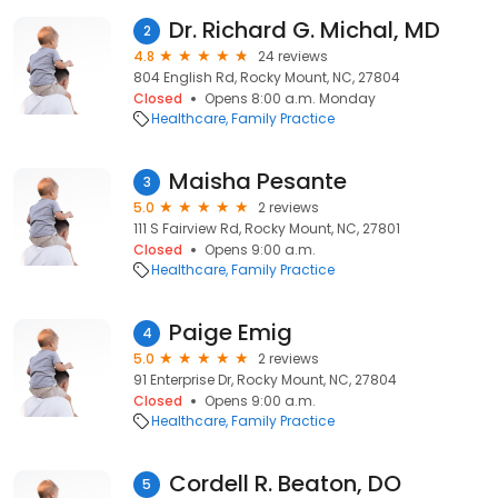
Dr. Richard G. Michal, MD
2
4.8
24 reviews
804 English Rd, Rocky Mount, NC, 27804
Closed
Opens 8:00 a.m. Monday
Healthcare
Family Practice
Maisha Pesante
3
5.0
2 reviews
111 S Fairview Rd, Rocky Mount, NC, 27801
Closed
Opens 9:00 a.m.
Healthcare
Family Practice
Paige Emig
4
5.0
2 reviews
91 Enterprise Dr, Rocky Mount, NC, 27804
Closed
Opens 9:00 a.m.
Healthcare
Family Practice
Cordell R. Beaton, DO
5