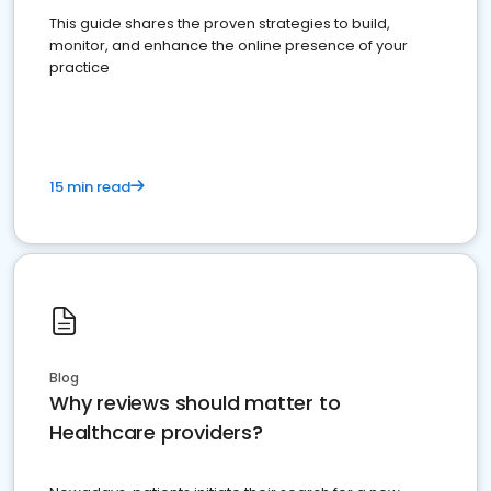
This guide shares the proven strategies to build,
monitor, and enhance the online presence of your
practice
15 min read
Blog
Why reviews should matter to
Healthcare providers?