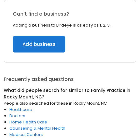
Can’t find a business?
Adding a business to Birdeye is as easy as 1, 2, 3.
Add business
Frequently asked questions
What did people search for similar to
Family Practice
in
Rocky Mount, NC
?
People also searched for these
in
Rocky Mount, NC
Healthcare
Doctors
Home Health Care
Counseling & Mental Health
Medical Centers