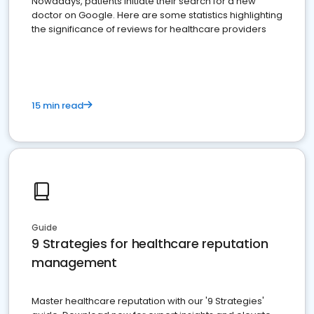
Nowadays, patients initiate their search for a new
doctor on Google. Here are some statistics highlighting
the significance of reviews for healthcare providers
15 min read
Guide
9 Strategies for healthcare reputation
management
Master healthcare reputation with our '9 Strategies'