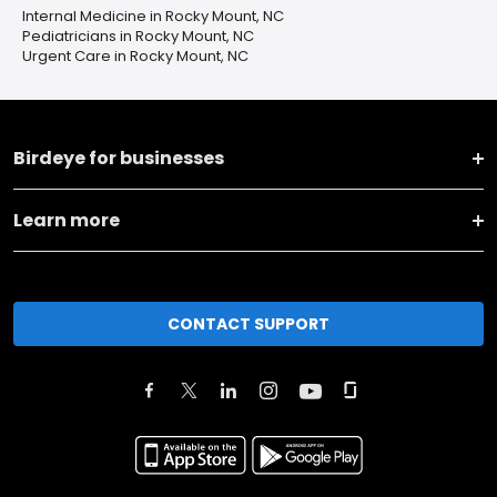
Internal Medicine in Rocky Mount, NC
Pediatricians in Rocky Mount, NC
Urgent Care in Rocky Mount, NC
Birdeye for businesses
Learn more
CONTACT SUPPORT