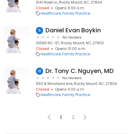
1041 Noell Ln, Rocky Mount, NC, 27804
Closed
Opens 9:00 a.m.
Healthcare
Family Practice
Daniel Evan Boykin
9
No reviews
10589 NC-97, Rocky Mount, NC, 27803
Closed
Opens 10:00 a.m.
Healthcare
Family Practice
Dr. Tony C. Nguyen, MD
10
No reviews
550 N Winstead Ave, Rocky Mount, NC, 27804
Closed
Opens 9:00 a.m.
Healthcare
Family Practice
1
2