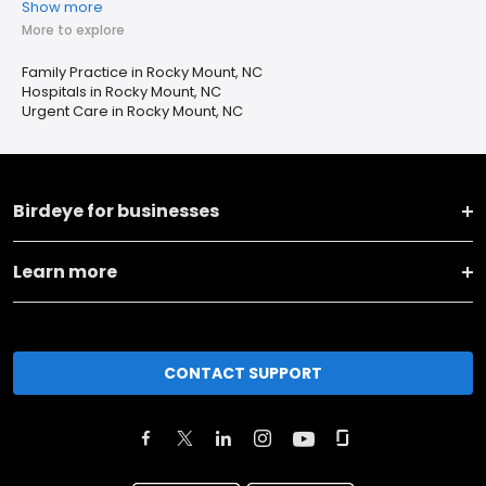
Show more
More to explore
Family Practice in Rocky Mount, NC
Hospitals in Rocky Mount, NC
Urgent Care in Rocky Mount, NC
Birdeye for businesses
Learn more
CONTACT SUPPORT