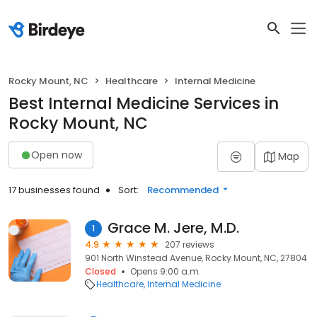
Rocky Mount, NC
Healthcare
Internal Medicine
Best Internal Medicine Services in
Rocky Mount, NC
Open now
Map
17 businesses found
Sort:
Recommended
Grace M. Jere, M.D.
1
4.9
207 reviews
901 North Winstead Avenue, Rocky Mount, NC, 27804
Closed
Opens 9:00 a.m.
Healthcare
Internal Medicine