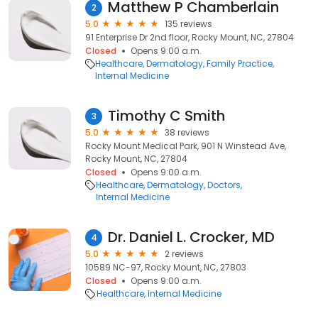
Matthew P Chamberlain
2
5.0
135 reviews
91 Enterprise Dr 2nd floor, Rocky Mount, NC, 27804
Closed
Opens 9:00 a.m.
Healthcare
Dermatology
Family Practice
Internal Medicine
Timothy C Smith
3
5.0
38 reviews
Rocky Mount Medical Park, 901 N Winstead Ave,
Rocky Mount, NC, 27804
Closed
Opens 9:00 a.m.
Healthcare
Dermatology
Doctors
Internal Medicine
Dr. Daniel L. Crocker, MD
4
5.0
2 reviews
10589 NC-97, Rocky Mount, NC, 27803
Closed
Opens 9:00 a.m.
Healthcare
Internal Medicine