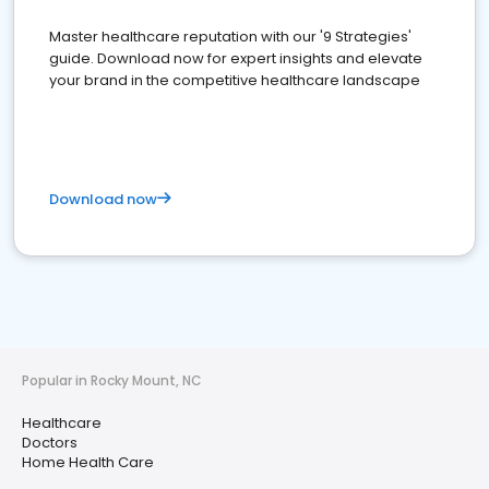
Master healthcare reputation with our '9 Strategies'
guide. Download now for expert insights and elevate
your brand in the competitive healthcare landscape
Download now
Popular in Rocky Mount, NC
Healthcare
Doctors
Home Health Care