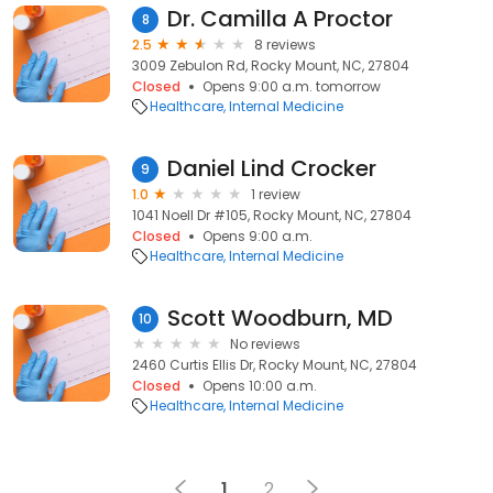
Dr. Camilla A Proctor
8
2.5
8 reviews
3009 Zebulon Rd, Rocky Mount, NC, 27804
Closed
Opens 9:00 a.m. tomorrow
Healthcare
Internal Medicine
Daniel Lind Crocker
9
1.0
1 review
1041 Noell Dr #105, Rocky Mount, NC, 27804
Closed
Opens 9:00 a.m.
Healthcare
Internal Medicine
Scott Woodburn, MD
10
No reviews
2460 Curtis Ellis Dr, Rocky Mount, NC, 27804
Closed
Opens 10:00 a.m.
Healthcare
Internal Medicine
1
2