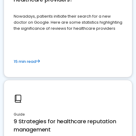
Nowadays, patients initiate their search for a new
doctor on Google. Here are some statistics highlighting
the significance of reviews for healthcare providers
15 min read
Guide
9 Strategies for healthcare reputation
management