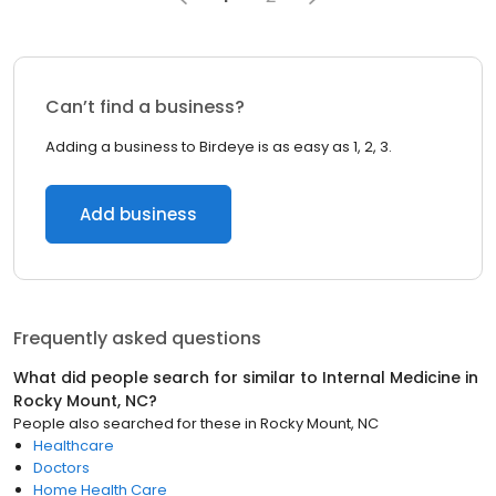
Can’t find a business?
Adding a business to Birdeye is as easy as 1, 2, 3.
Add business
Frequently asked questions
What did people search for similar to
Internal Medicine
in
Rocky Mount, NC
?
People also searched for these
in
Rocky Mount, NC
Healthcare
Doctors
Home Health Care