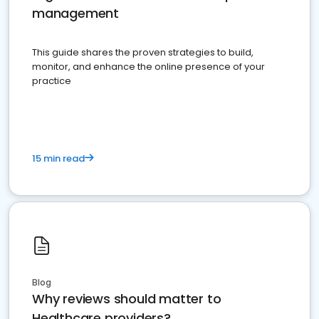
management
This guide shares the proven strategies to build,
monitor, and enhance the online presence of your
practice
15 min read
Blog
Why reviews should matter to
Healthcare providers?