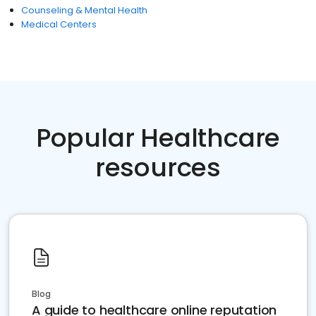
Counseling & Mental Health
Medical Centers
Popular Healthcare
resources
Blog
A guide to healthcare online reputation