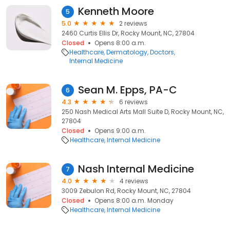
Kenneth Moore
5
5.0
2 reviews
2460 Curtis Ellis Dr, Rocky Mount, NC, 27804
Closed
Opens 8:00 a.m.
Healthcare
Dermatology
Doctors
Internal Medicine
Sean M. Epps, PA-C
6
4.3
6 reviews
250 Nash Medical Arts Mall Suite D, Rocky Mount, NC,
27804
Closed
Opens 9:00 a.m.
Healthcare
Internal Medicine
Nash Internal Medicine
7
4.0
4 reviews
3009 Zebulon Rd, Rocky Mount, NC, 27804
Closed
Opens 8:00 a.m. Monday
Healthcare
Internal Medicine