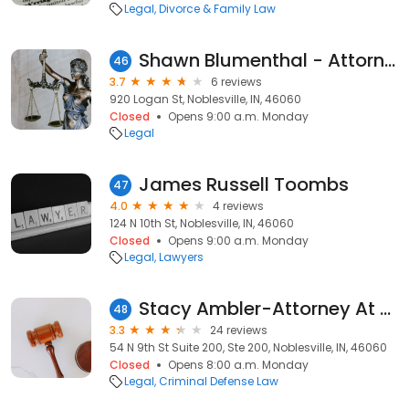
Legal
Divorce & Family Law
Shawn Blumenthal - Attorney At Law
46
3.7
6 reviews
920 Logan St, Noblesville, IN, 46060
Closed
Opens 9:00 a.m. Monday
Legal
James Russell Toombs
47
4.0
4 reviews
124 N 10th St, Noblesville, IN, 46060
Closed
Opens 9:00 a.m. Monday
Legal
Lawyers
Stacy Ambler-Attorney At Law, L.L.C.
48
3.3
24 reviews
54 N 9th St Suite 200, Ste 200, Noblesville, IN, 46060
Closed
Opens 8:00 a.m. Monday
Legal
Criminal Defense Law