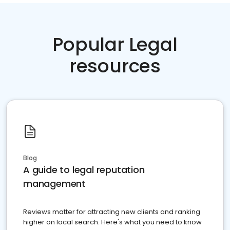
Popular Legal
resources
Blog
A guide to legal reputation
management
Reviews matter for attracting new clients and ranking
higher on local search. Here's what you need to know