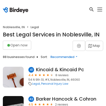
Noblesville, IN
Legal
Best Legal Services in Noblesville, IN
Open now
Map
88 businesses found
Sort:
Recommended
Kincaid & Kincaid Pc
41
4.4
8 reviews
54 N 9th St, #X, Noblesville, IN, 46060
Legal
Personal Injury Law
Barker Hancock & Cohron
42
4.5
2 reviews