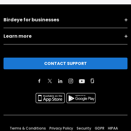
Birdeye for businesses
Learn more
CONTACT SUPPORT
Terms & Conditions
Privacy Policy
Security
GDPR
HIPAA