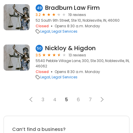
Bradburn Law Firm
49
3.2
19 reviews
52 South 9th Street, Ste 10, Noblesville, IN, 46060
Closed
Opens 8:30 a.m. Monday
Legal
Legal Services
Nickloy & Higdon
50
3.5
13 reviews
5540 Pebble Village Lane, 300, Ste 300, Noblesville, IN,
46062
Closed
Opens 8:30 a.m. Monday
Legal
Legal Services
3
4
5
6
7
Can’t find a business?