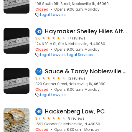
198 South 9th Street, Noblesville, IN, 46060
Closed
Opens 9:00 a.m. Monday
Legal
Lawyers
Haymaker Shelley Hiles Attorney at Law
43
3.6
17 reviews
124 N 10th St, Ste A, Noblesville, IN, 46060
Closed
Opens 9:00 a.m. Monday
Legal
Lawyers
Legal Services
Sauce & Tardy Noblesville Attorney at Law
44
3.7
12 reviews
829 Conner Street, Noblesville, IN, 46060
Closed
Opens 8:00 a.m. Monday
Legal
Lawyers
Hackenberg Law, PC
45
3.7
9 reviews
1592 Conner St, Noblesville, IN, 46060
Closed
Opens 8:30 a.m. Monday