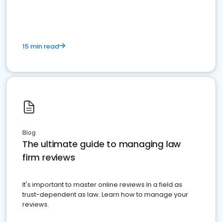
market your law firm and get more clients
15 min read
Blog
The ultimate guide to managing law
firm reviews
It's important to master online reviews In a field as
trust-dependent as law. Learn how to manage your
reviews.