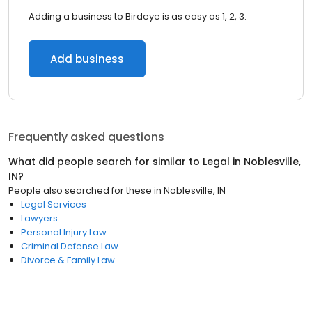
Adding a business to Birdeye is as easy as 1, 2, 3.
Add business
Frequently asked questions
What did people search for similar to
Legal
in
Noblesville,
IN
?
People also searched for these
in
Noblesville, IN
Legal Services
Lawyers
Personal Injury Law
Criminal Defense Law
Divorce & Family Law