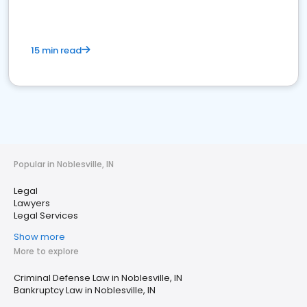
15 min read
Popular in Noblesville, IN
Legal
Lawyers
Legal Services
Show more
More to explore
Criminal Defense Law in Noblesville, IN
Bankruptcy Law in Noblesville, IN