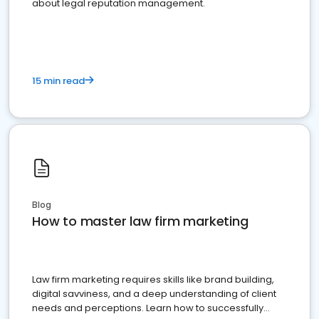
about legal reputation management.
15 min read
Blog
How to master law firm marketing
Law firm marketing requires skills like brand building,
digital savviness, and a deep understanding of client
needs and perceptions. Learn how to successfully