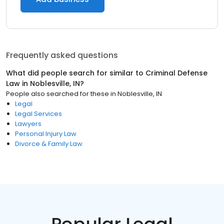
Frequently asked questions
What did people search for similar to
Criminal Defense
Law
in
Noblesville, IN
?
People also searched for these
in
Noblesville, IN
Legal
Legal Services
Lawyers
Personal Injury Law
Divorce & Family Law