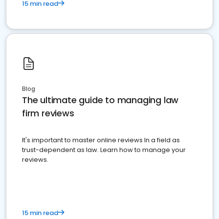
15 min read
Blog
The ultimate guide to managing law
firm reviews
It's important to master online reviews In a field as
trust-dependent as law. Learn how to manage your
reviews.
15 min read