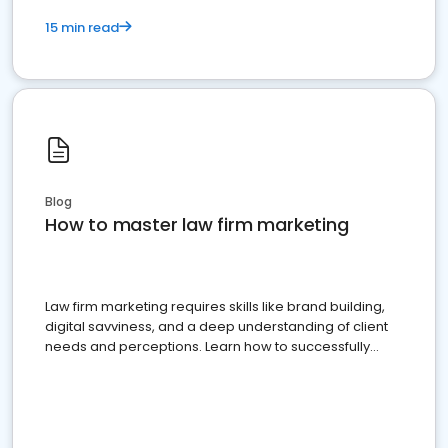
15 min read
Blog
How to master law firm marketing
Law firm marketing requires skills like brand building,
digital savviness, and a deep understanding of client
needs and perceptions. Learn how to successfully
market your law firm and get more clients