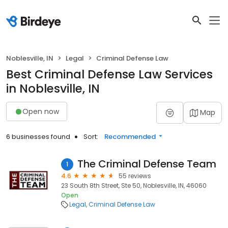
Noblesville, IN
Legal
Criminal Defense Law
Best Criminal Defense Law Services
in Noblesville, IN
Open now
Map
6 businesses found
Sort:
Recommended
The Criminal Defense Team
1
4.6
55 reviews
23 South 8th Street, Ste 50, Noblesville, IN, 46060
Open
Legal
Criminal Defense Law