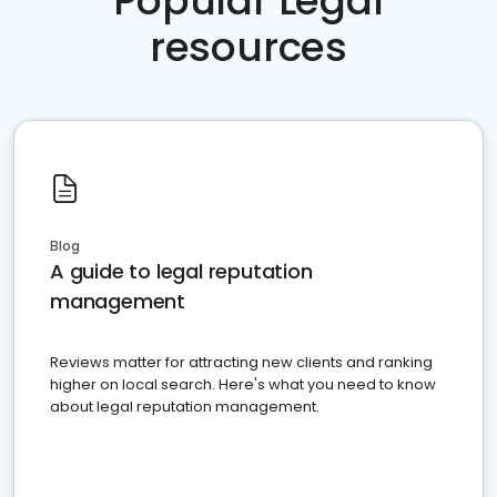
Popular Legal
resources
Blog
A guide to legal reputation
management
Reviews matter for attracting new clients and ranking
higher on local search. Here's what you need to know
about legal reputation management.