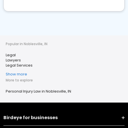
Popular in Noblesville, IN
Legal
Lawyers
Legal Services
Show more
More to explore
Personal Injury Law in Noblesville, IN
Birdeye for businesses