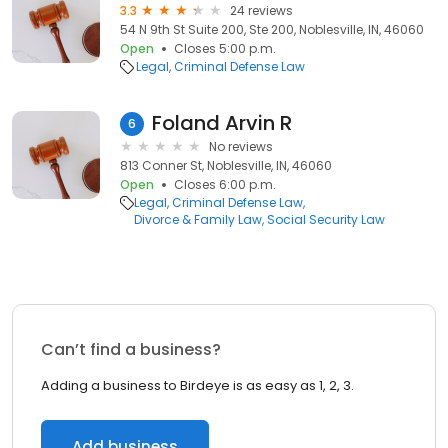
3.3
24 reviews
54 N 9th St Suite 200, Ste 200, Noblesville, IN, 46060
Open
Closes 5:00 p.m.
Legal
Criminal Defense Law
Foland Arvin R
6
No reviews
813 Conner St, Noblesville, IN, 46060
Open
Closes 6:00 p.m.
Legal
Criminal Defense Law
Divorce & Family Law
Social Security Law
Can’t find a business?
Adding a business to Birdeye is as easy as 1, 2, 3.
Add business