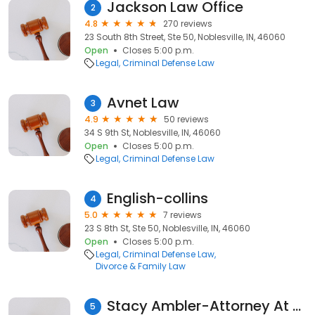
Jackson Law Office
2
4.8
270 reviews
23 South 8th Street, Ste 50, Noblesville, IN, 46060
Open
Closes 5:00 p.m.
Legal
Criminal Defense Law
Avnet Law
3
4.9
50 reviews
34 S 9th St, Noblesville, IN, 46060
Open
Closes 5:00 p.m.
Legal
Criminal Defense Law
English-collins
4
5.0
7 reviews
23 S 8th St, Ste 50, Noblesville, IN, 46060
Open
Closes 5:00 p.m.
Legal
Criminal Defense Law
Divorce & Family Law
Stacy Ambler-Attorney At Law, L.L.C.
5