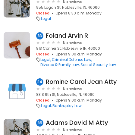
No reviews
955 Logan St, Noblesville, IN, 46060
Closed
Opens 8:30 a.m. Monday
Legal
Foland Arvin R
83
No reviews
813 Conner St, Noblesville, IN, 46060
Closed
Opens 9:00 a.m. Monday
Legal
Criminal Defense Law
Divorce & Family Law
Social Security Law
Romine Carol Jean Atty
84
No reviews
83 S 9th St, Noblesville, IN, 46060
Closed
Opens 9:00 a.m. Monday
Legal
Bankruptcy Law
Adams David M Atty
85
No reviews