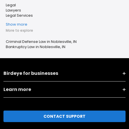
Legal
Lawyers
Legal Services
Show more
More to explore
Criminal Defense Law in Noblesville, IN
Bankruptcy Law in Noblesville, IN
Birdeye for businesses
Learn more
CONTACT SUPPORT