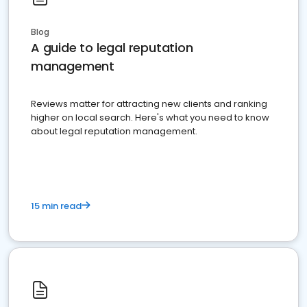
Blog
A guide to legal reputation
management
Reviews matter for attracting new clients and ranking
higher on local search. Here's what you need to know
about legal reputation management.
15 min read