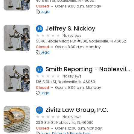
40 S 9th St, Noblesville, IN, 46060
Closed
Opens 9:00 a.m. Monday
Legal
Jeffrey S. Nickloy
86
No reviews
5540 Pebble Village Ln #300, Noblesville, IN, 46062
Closed
Opens 8:30 a.m. Monday
Legal
Smith Reporting - Noblesville
87
No reviews
136 S 9th St, Noblesville, IN, 46060
Closed
Opens 9:00 a.m. Monday
Legal
Zivitz Law Group, P.C.
88
No reviews
23 S 8th St, Noblesville, IN, 46060
Closed
Opens 12:00 a.m. Monday
Legal
Divorce & Family Law