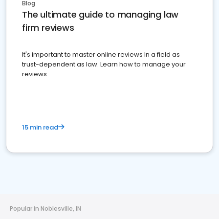
Blog
The ultimate guide to managing law
firm reviews
It's important to master online reviews In a field as
trust-dependent as law. Learn how to manage your
reviews.
15 min read
Popular in Noblesville, IN