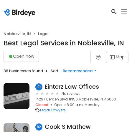
Noblesville, IN
Legal
Best Legal Services in Noblesville, IN
Open now
Map
88 businesses found
Sort:
Recommended
Einterz Law Offices
81
No reviews
14297 Bergen Blvd #150, Noblesville, IN, 46060
Closed
Opens 8:00 a.m. Monday
Legal
Lawyers
Cook S Mathew
82