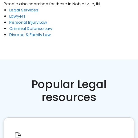
People also searched for these
in
Noblesville, IN
Legal Services
Lawyers
Personal Injury Law
Criminal Defense Law
Divorce & Family Law
Popular Legal
resources