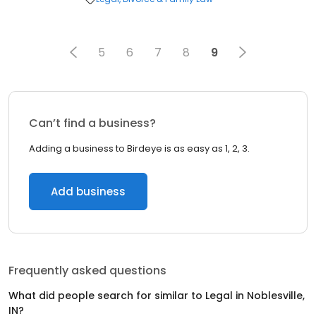
5
6
7
8
9
Can’t find a business?
Adding a business to Birdeye is as easy as 1, 2, 3.
Add business
Frequently asked questions
What did people search for similar to
Legal
in
Noblesville,
IN
?