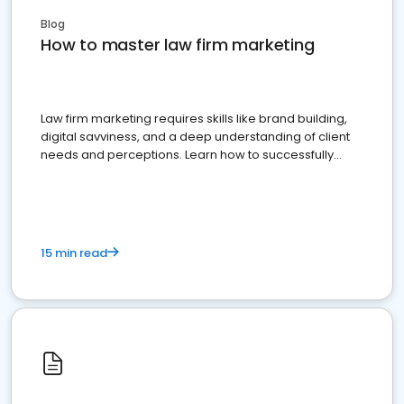
Blog
How to master law firm marketing
Law firm marketing requires skills like brand building,
digital savviness, and a deep understanding of client
needs and perceptions. Learn how to successfully
market your law firm and get more clients
15 min read