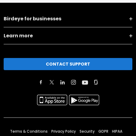
Birdeye for businesses
Learn more
CONTACT SUPPORT
Terms & Conditions
Privacy Policy
Security
GDPR
HIPAA