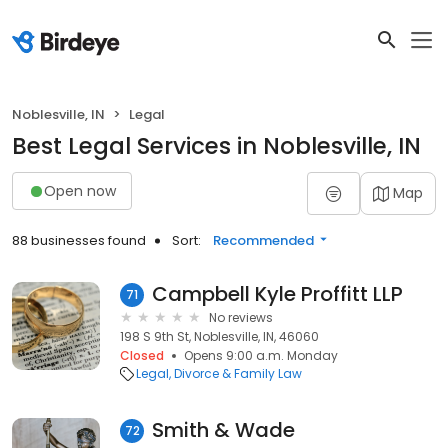
Noblesville, IN
Legal
Best Legal Services in Noblesville, IN
Open now
Map
88 businesses found
Sort:
Recommended
Campbell Kyle Proffitt LLP
71
No reviews
198 S 9th St, Noblesville, IN, 46060
Closed
Opens 9:00 a.m. Monday
Legal
Divorce & Family Law
Smith & Wade
72