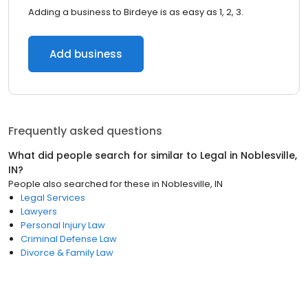
Adding a business to Birdeye is as easy as 1, 2, 3.
Add business
Frequently asked questions
What did people search for similar to
Legal
in
Noblesville,
IN
?
People also searched for these
in
Noblesville, IN
Legal Services
Lawyers
Personal Injury Law
Criminal Defense Law
Divorce & Family Law