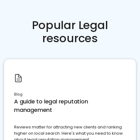
Popular Legal
resources
Blog
A guide to legal reputation
management
Reviews matter for attracting new clients and ranking
higher on local search. Here's what you need to know
about legal reputation management.