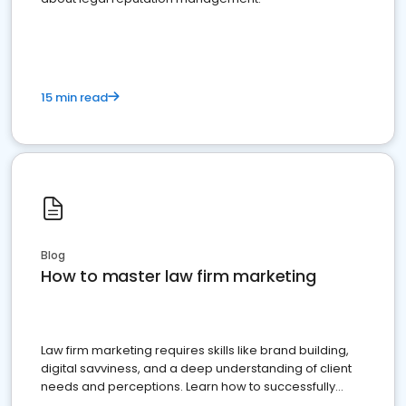
15 min read
Blog
How to master law firm marketing
Law firm marketing requires skills like brand building,
digital savviness, and a deep understanding of client
needs and perceptions. Learn how to successfully
market your law firm and get more clients