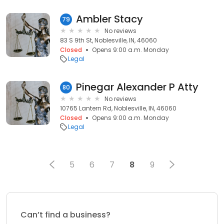
Ambler Stacy
79
No reviews
83 S 9th St, Noblesville, IN, 46060
Closed
Opens 9:00 a.m. Monday
Legal
Pinegar Alexander P Atty
80
No reviews
10765 Lantern Rd, Noblesville, IN, 46060
Closed
Opens 9:00 a.m. Monday
Legal
5
6
7
8
9
Can’t find a business?