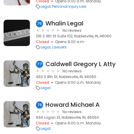
Closed
Opens 9:00 a.m. Monday
Legal
Personal Injury Law
Whalin Legal
76
No reviews
136 S 9th St Suite 102, Noblesville, IN, 46060
Closed
Opens 9:00 a.m.
Legal
Lawyers
Caldwell Gregory L Atty
77
No reviews
453 S 9th St, Noblesville, IN, 46060
Closed
Opens 9:00 a.m. Monday
Legal
Howard Michael A
78
No reviews
694 Logan St, Noblesville, IN, 46060
Closed
Opens 9:00 a.m. Monday
Legal