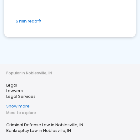
15 min read
Popular in Noblesville, IN
Legal
Lawyers
Legal Services
Show more
More to explore
Criminal Defense Law in Noblesville, IN
Bankruptcy Law in Noblesville, IN