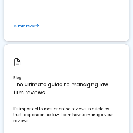
15 min read
Blog
The ultimate guide to managing law
firm reviews
It's important to master online reviews In a field as
trust-dependent as law. Learn how to manage your
reviews.