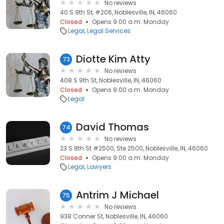
No reviews
40 S 9th St, #206, Noblesville, IN, 46060
Closed
Opens 9:00 a.m. Monday
Legal
Legal Services
Diotte Kim Atty
73
No reviews
408 S 9th St, Noblesville, IN, 46060
Closed
Opens 9:00 a.m. Monday
Legal
David Thomas
74
No reviews
23 S 8th St #2500, Ste 2500, Noblesville, IN, 46060
Closed
Opens 9:00 a.m. Monday
Legal
Lawyers
Antrim J Michael
75
No reviews
938 Conner St, Noblesville, IN, 46060