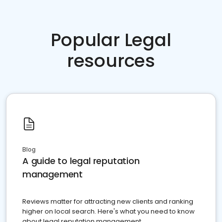
Popular Legal
resources
Blog
A guide to legal reputation
management
Reviews matter for attracting new clients and ranking
higher on local search. Here's what you need to know
about legal reputation management.