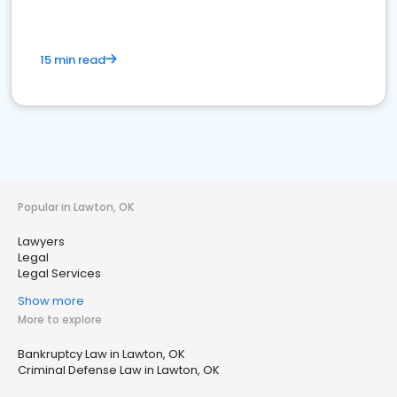
15 min read
Popular in Lawton, OK
Lawyers
Legal
Legal Services
Show more
More to explore
Bankruptcy Law in Lawton, OK
Criminal Defense Law in Lawton, OK