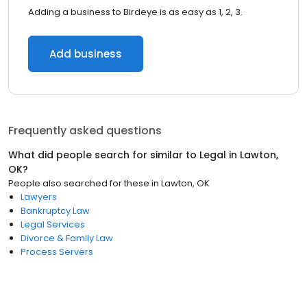
Adding a business to Birdeye is as easy as 1, 2, 3.
Add business
Frequently asked questions
What did people search for similar to
Legal
in
Lawton,
OK
?
People also searched for these
in
Lawton, OK
Lawyers
Bankruptcy Law
Legal Services
Divorce & Family Law
Process Servers