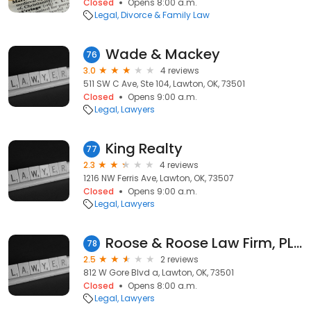
Closed
Opens 8:00 a.m.
Legal
Divorce & Family Law
Wade & Mackey
76
3.0
4 reviews
511 SW C Ave, Ste 104, Lawton, OK, 73501
Closed
Opens 9:00 a.m.
Legal
Lawyers
King Realty
77
2.3
4 reviews
1216 NW Ferris Ave, Lawton, OK, 73507
Closed
Opens 9:00 a.m.
Legal
Lawyers
Roose & Roose Law Firm, PLLC
78
2.5
2 reviews
812 W Gore Blvd a, Lawton, OK, 73501
Closed
Opens 8:00 a.m.
Legal
Lawyers