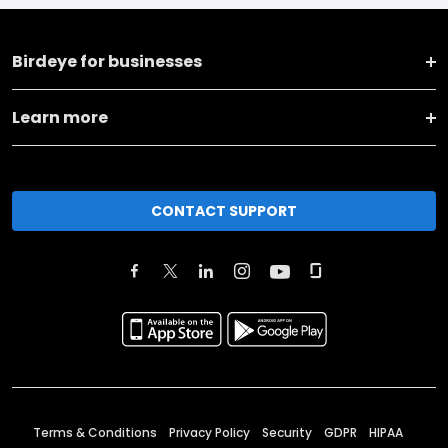
Birdeye for businesses
Learn more
CONTACT SUPPORT
Terms & Conditions
Privacy Policy
Security
GDPR
HIPAA