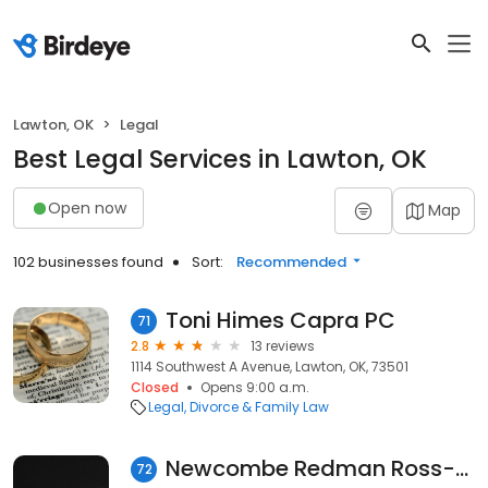
Lawton, OK
Legal
Best Legal Services in Lawton, OK
Open now
Map
102 businesses found
Sort:
Recommended
Toni Himes Capra PC
71
2.8
13 reviews
1114 Southwest A Avenue, Lawton, OK, 73501
Closed
Opens 9:00 a.m.
Legal
Divorce & Family Law
Newcombe Redman Ross-Newcombe
72