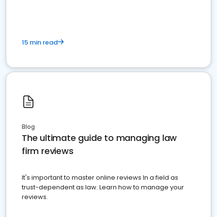
15 min read
Blog
The ultimate guide to managing law
firm reviews
It's important to master online reviews In a field as
trust-dependent as law. Learn how to manage your
reviews.