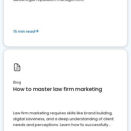
15 min read
Blog
How to master law firm marketing
Law firm marketing requires skills like brand building,
digital savviness, and a deep understanding of client
needs and perceptions. Learn how to successfully
market your law firm and get more clients