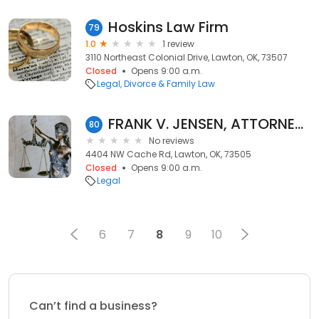
Hoskins Law Firm
79
1.0
1 review
3110 Northeast Colonial Drive, Lawton, OK, 73507
Closed
Opens 9:00 a.m.
Legal
Divorce & Family Law
FRANK V. JENSEN, ATTORNEY at LAW
80
No reviews
4404 NW Cache Rd, Lawton, OK, 73505
Closed
Opens 9:00 a.m.
Legal
6
7
8
9
10
Can’t find a business?