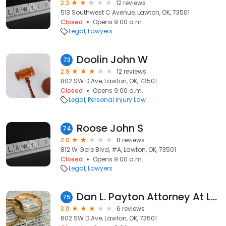
2.3
12 reviews
513 Southwest C Avenue, Lawton, OK, 73501
Closed
Opens 9:00 a.m.
Legal
Lawyers
Doolin John W
73
2.9
12 reviews
802 SW D Ave, Lawton, OK, 73501
Closed
Opens 9:00 a.m.
Legal
Personal Injury Law
Roose John S
74
2.0
8 reviews
812 W Gore Blvd, #A, Lawton, OK, 73501
Closed
Opens 9:00 a.m.
Legal
Lawyers
Dan L. Payton Attorney At Law
75
3.0
6 reviews
602 SW D Ave, Lawton, OK, 73501