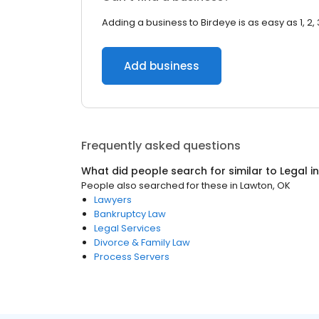
Adding a business to Birdeye is as easy as 1, 2, 
Add business
Frequently asked questions
What did people search for similar to
Legal
i
People also searched for these
in
Lawton, OK
Lawyers
Bankruptcy Law
Legal Services
Divorce & Family Law
Process Servers