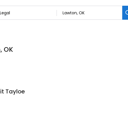
, OK
it Tayloe