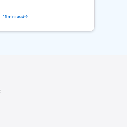
15 min read
K