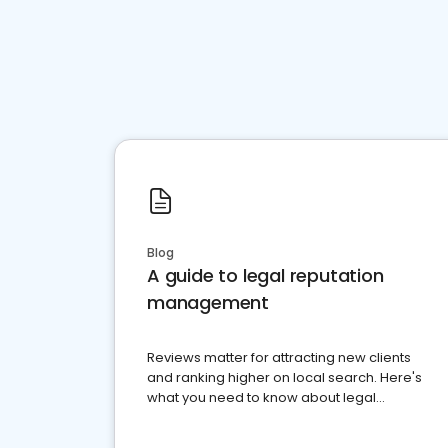
Blog
A guide to legal reputation
management
Reviews matter for attracting new clients
and ranking higher on local search. Here's
what you need to know about legal
reputation management.