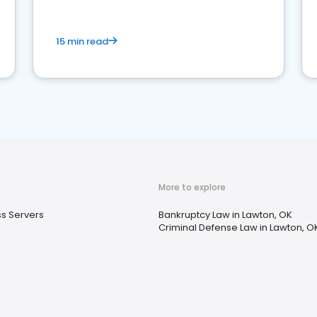
15 min read
More to explore
s Servers
Bankruptcy Law in Lawton, OK
Criminal Defense Law in Lawton, O