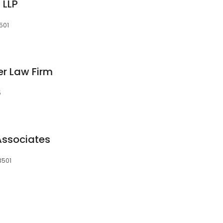
 LLP
501
r Law Firm
5
Associates
3501