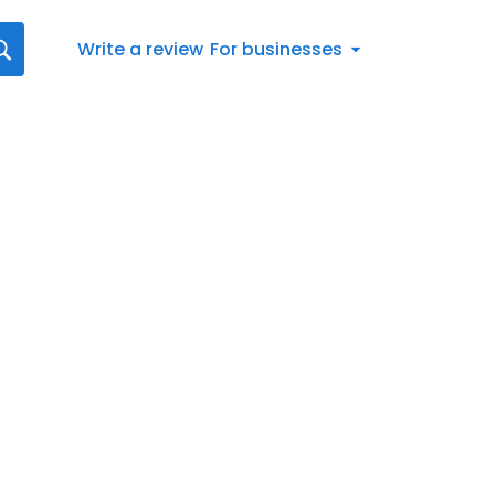
Write a review
For businesses