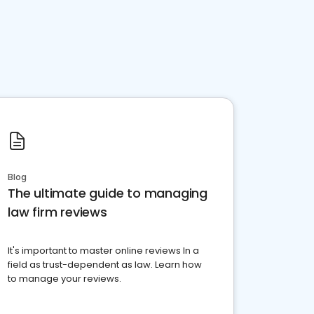
Blog
The ultimate guide to managing
law firm reviews
It's important to master online reviews In a
field as trust-dependent as law. Learn how
to manage your reviews.