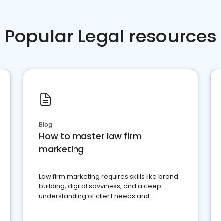
Popular Legal resources
Blog
How to master law firm
marketing
Law firm marketing requires skills like brand
building, digital savviness, and a deep
understanding of client needs and
perceptions. Learn how to successfully
market your law firm and get more clients