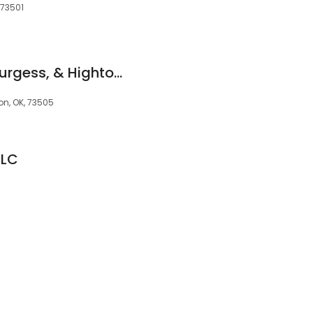
 73501
Burgess, Burgess, Burgess, & Hightower
on, OK, 73505
LLC