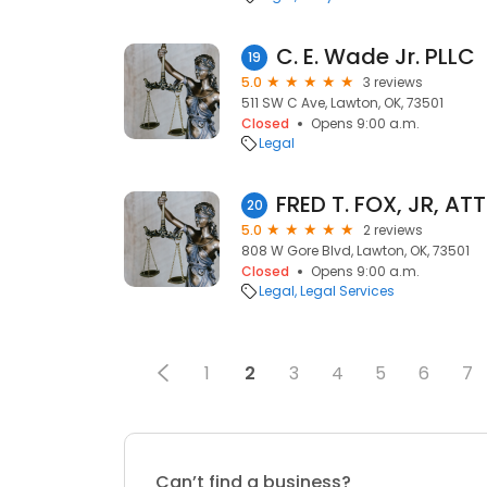
C. E. Wade Jr. PLLC
19
5.0
3 reviews
511 SW C Ave, Lawton, OK, 73501
Closed
Opens 9:00 a.m.
Legal
FRED T. FOX, JR, A
20
5.0
2 reviews
808 W Gore Blvd, Lawton, OK, 73501
Closed
Opens 9:00 a.m.
Legal
Legal Services
1
2
3
4
5
6
7
Can’t find a business?