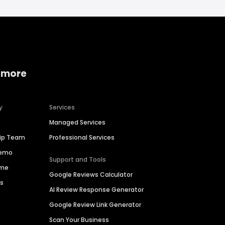
 more
y
Services
Managed Services
hip Team
Professional Services
Demo
Support and Tools
ime
Google Reviews Calculator
es
AI Review Response Generator
Google Review Link Generator
Scan Your Business