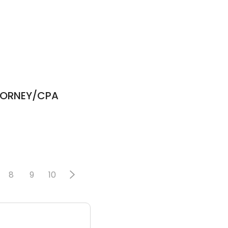
TTORNEY/CPA
8
9
10