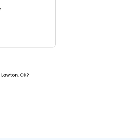
3.
n
Lawton, OK
?