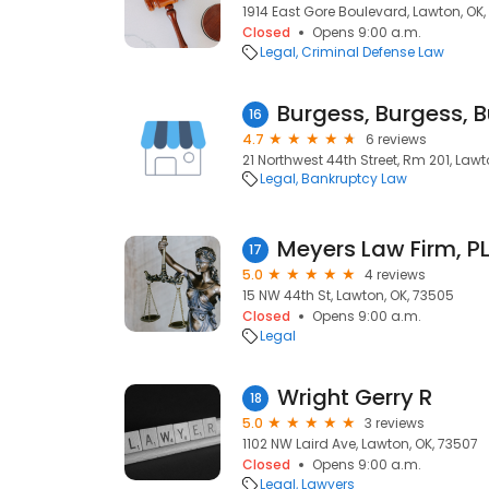
1914 East Gore Boulevard, Lawton, OK,
Closed
Opens 9:00 a.m.
Legal
Criminal Defense Law
16
4.7
6 reviews
21 Northwest 44th Street, Rm 201, Lawt
Legal
Bankruptcy Law
Meyers Law Firm, P
17
5.0
4 reviews
15 NW 44th St, Lawton, OK, 73505
Closed
Opens 9:00 a.m.
Legal
Wright Gerry R
18
5.0
3 reviews
1102 NW Laird Ave, Lawton, OK, 73507
Closed
Opens 9:00 a.m.
Legal
Lawyers