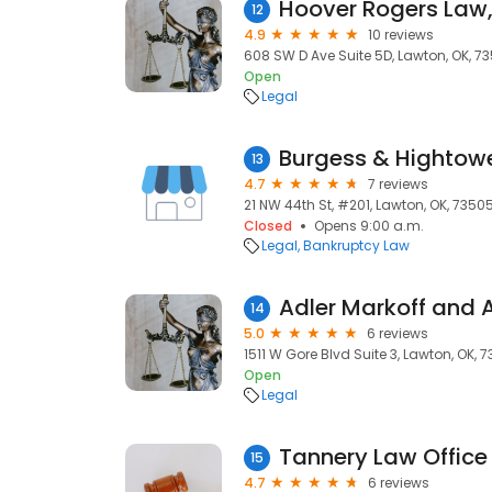
Hoover Rogers Law,
12
4.9
10 reviews
608 SW D Ave Suite 5D, Lawton, OK, 73
Open
Legal
Burgess & Hightowe
13
4.7
7 reviews
21 NW 44th St, #201, Lawton, OK, 7350
Closed
Opens 9:00 a.m.
Legal
Bankruptcy Law
Adler Markoff and 
14
5.0
6 reviews
1511 W Gore Blvd Suite 3, Lawton, OK, 7
Open
Legal
Tannery Law Office
15
4.7
6 reviews