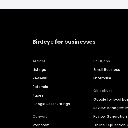
Birdeye for businesses
Attract
Solutions
Listings
Small Business
Reviews
Enterprise
Referrals
Objectives
Pages
Google for local bu
Google Seller Ratings
Review Manageme
Convert
Review Generation
Webchat
Online Reputatio