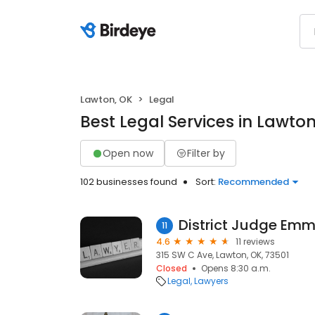
Lawton, OK
Legal
Best Legal Services in Lawton
Open now
Filter by
102 businesses found
Sort:
Recommended
District Judge Emm
11
4.6
11 reviews
315 SW C Ave, Lawton, OK, 73501
Closed
Opens 8:30 a.m.
Legal
Lawyers