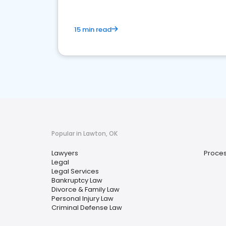
15 min read
Popular in Lawton, OK
Lawyers
Proces
Legal
Legal Services
Bankruptcy Law
Divorce & Family Law
Personal Injury Law
Criminal Defense Law