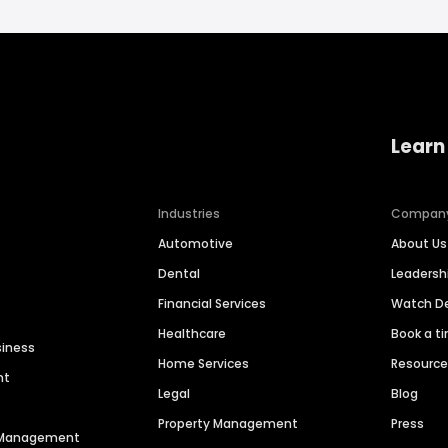
Learn
Industries
Compan
Automotive
About Us
Dental
Leaders
Financial Services
Watch 
Healthcare
Book a t
siness
Home Services
Resourc
nt
Legal
Blog
Property Management
Press
n Management