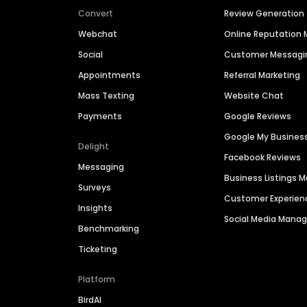
Convert
Review Generation
Webchat
Online Reputatio
Social
Customer Messagi
Appointments
Referral Marketing
Mass Texting
Website Chat
Payments
Google Reviews
Google My Busines
Delight
Facebook Reviews
Messaging
Business Listings
Surveys
Customer Experien
Insights
Social Media Man
Benchmarking
Ticketing
Platform
BirdAI