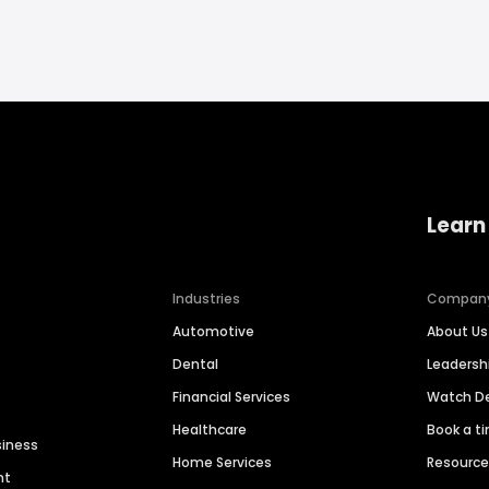
Learn
Industries
Compan
Automotive
About Us
Dental
Leaders
Financial Services
Watch 
Healthcare
Book a t
siness
Home Services
Resourc
nt