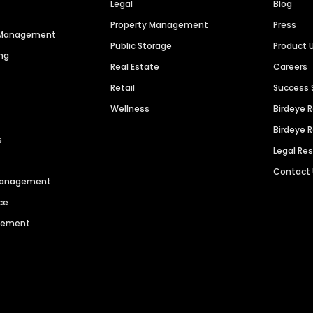
Legal
Blog
Property Management
Press
n Management
Public Storage
Product 
ng
Real Estate
Careers
Retail
Success 
Wellness
Birdeye 
Birdeye 
s
Legal Re
Contact
 Management
ce
agement