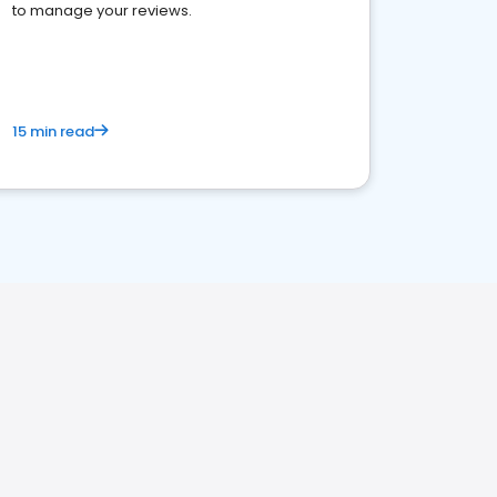
to manage your reviews.
15 min read