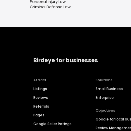
Personal Injury Law
Criminal Defense Law
Birdeye for businesses
Attract
Solutions
Listings
Small Business
Reviews
Enterprise
Referrals
Objectives
Pages
Google for local bu
Google Seller Ratings
Review Manageme