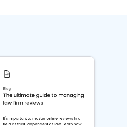
Blog
The ultimate guide to managing
law firm reviews
It's important to master online reviews In a
field as trust-dependent as law. Learn how