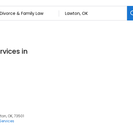
rvices in
ton, OK, 73501
Services