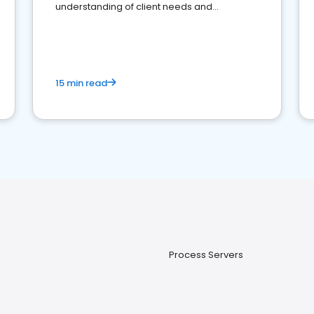
understanding of client needs and
perceptions. Learn how to successfully
market your law firm and get more clients
15 min read
Process Servers