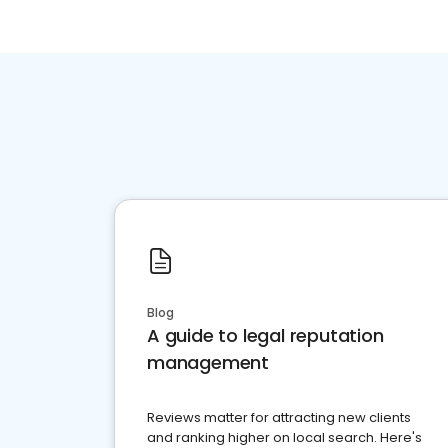
Blog
A guide to legal reputation
management
Reviews matter for attracting new clients
and ranking higher on local search. Here's