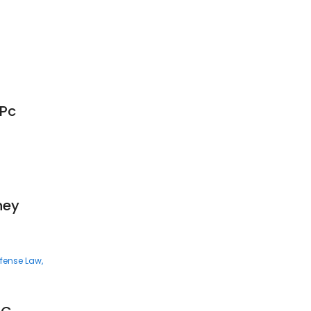
 Pc
ney
efense Law