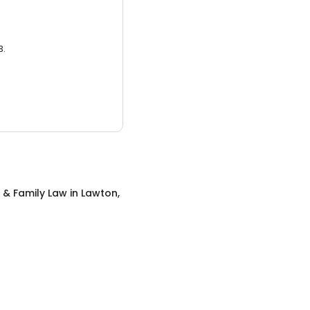
3.
 & Family Law
in
Lawton,