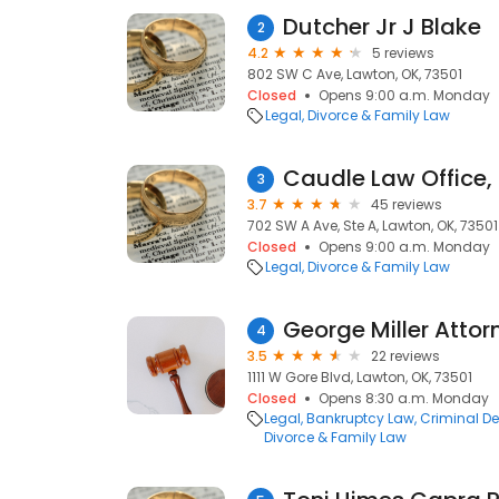
Dutcher Jr J Blake
2
4.2
5 reviews
802 SW C Ave, Lawton, OK, 73501
Closed
Opens 9:00 a.m. Monday
Legal
Divorce & Family Law
Caudle Law Office,
3
3.7
45 reviews
702 SW A Ave, Ste A, Lawton, OK, 73501
Closed
Opens 9:00 a.m. Monday
Legal
Divorce & Family Law
George Miller Attor
4
3.5
22 reviews
1111 W Gore Blvd, Lawton, OK, 73501
Closed
Opens 8:30 a.m. Monday
Legal
Bankruptcy Law
Criminal D
Divorce & Family Law