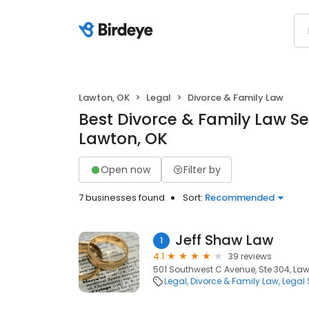
Lawton, OK
Legal
Divorce & Family Law
Best Divorce & Family Law Se
Lawton, OK
Open now
Filter by
7 businesses found
Sort:
Recommended
Jeff Shaw Law
1
4.1
39 reviews
501 Southwest C Avenue, Ste 304, Law
Legal
Divorce & Family Law
Legal 