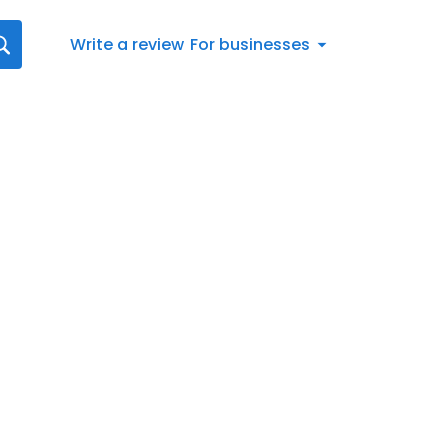
Write a review
For businesses