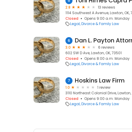
Toni Himes Capra 
5
2.8
13 reviews
1114 Southwest A Avenue, Lawton, OK, 
Closed
Opens 9:00 a.m. Monday
Legal
Divorce & Family Law
Dan L. Payton Atto
6
3.0
6 reviews
602 SW D Ave, Lawton, OK, 73501
Closed
Opens 8:00 a.m. Monday
Legal
Divorce & Family Law
Hoskins Law Firm
7
1.0
1 review
3110 Northeast Colonial Drive, Lawton,
Closed
Opens 9:00 a.m. Monday
Legal
Divorce & Family Law