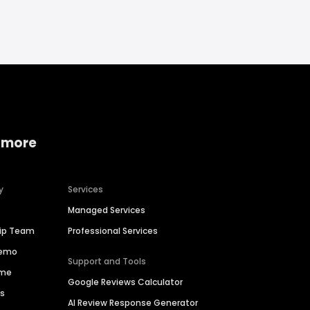
 more
y
Services
Managed Services
hip Team
Professional Services
Demo
Support and Tools
ime
Google Reviews Calculator
es
AI Review Response Generator