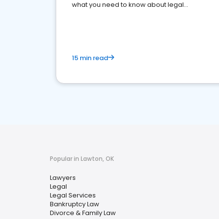
what you need to know about legal
reputation management.
15 min read
Popular in Lawton, OK
Lawyers
Legal
Legal Services
Bankruptcy Law
Divorce & Family Law