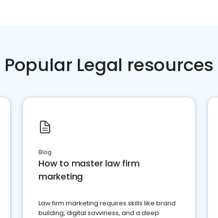
Popular Legal resources
Blog
How to master law firm
marketing
Law firm marketing requires skills like brand
building, digital savviness, and a deep