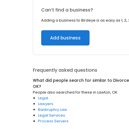
Can’t find a business?
Adding a business to Birdeye is as easy as 1, 2, 
Add business
Frequently asked questions
What did people search for similar to
Divorce
OK
?
People also searched for these
in
Lawton, OK
Legal
Lawyers
Bankruptcy Law
Legal Services
Process Servers