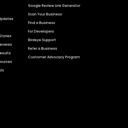
Google Review Link Generator
Scan Your Business
Updates
Find a Business
For Developers
Stories
Birdeye Support
Reviews
Refer a Business
Results
Customer Advocacy Program
sources
 Us