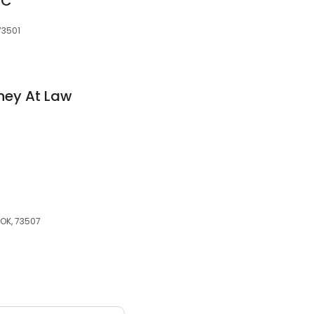
PC
73501
rney At Law
 OK, 73507