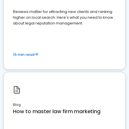
Reviews matter for attracting new clients and ranking
higher on local search. Here's what you need to know
about legal reputation management.
15 min read
Blog
How to master law firm marketing