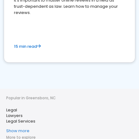
It's important to master online reviews In a field as
trust-dependent as law. Learn how to manage your
reviews.
15 min read
Popular in Greensboro, NC
Legal
Lawyers
Legal Services
Show more
More to explore