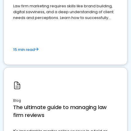
Law firm marketing requires skills like brand building,
digital savviness, and a deep understanding of client
needs and perceptions. Learn how to successfully
market your law firm and get more clients
15 min read
Blog
The ultimate guide to managing law
firm reviews