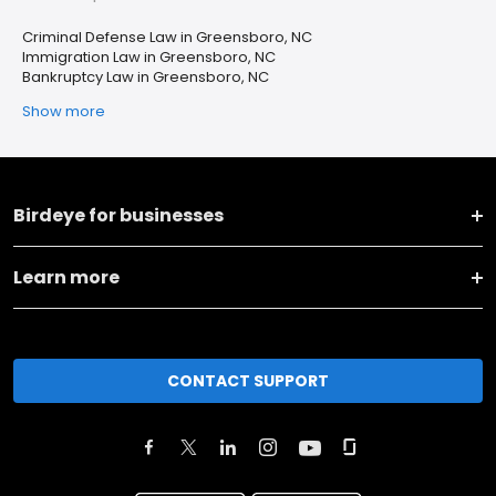
Criminal Defense Law in Greensboro, NC
Immigration Law in Greensboro, NC
Bankruptcy Law in Greensboro, NC
Show more
Birdeye for businesses
Learn more
CONTACT SUPPORT