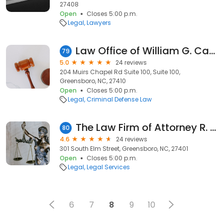
27408
Open
Closes 5:00 p.m.
Legal
Lawyers
Law Office of William G. Causey Jr.
79
5.0
24 reviews
204 Muirs Chapel Rd Suite 100, Suite 100,
Greensboro, NC, 27410
Open
Closes 5:00 p.m.
Legal
Criminal Defense Law
The Law Firm of Attorney R. Dawn Gibbs
80
4.6
24 reviews
301 South Elm Street, Greensboro, NC, 27401
Open
Closes 5:00 p.m.
Legal
Legal Services
6
7
8
9
10