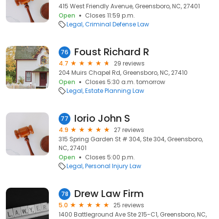
415 West Friendly Avenue, Greensboro, NC, 27401
Open
Closes 11:59 p.m.
Legal
Criminal Defense Law
Foust Richard R
76
4.7
29 reviews
204 Muirs Chapel Rd, Greensboro, NC, 27410
Open
Closes 5:30 a.m. tomorrow
Legal
Estate Planning Law
Iorio John S
77
4.9
27 reviews
315 Spring Garden St # 304, Ste 304, Greensboro,
NC, 27401
Open
Closes 5:00 p.m.
Legal
Personal Injury Law
Drew Law Firm
78
5.0
25 reviews
1400 Battleground Ave Ste 215-C1, Greensboro, NC,