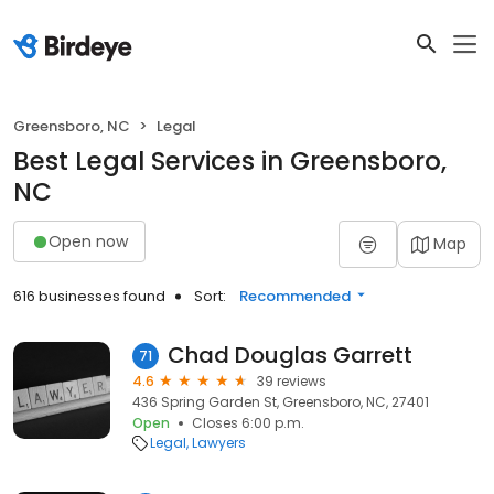
Greensboro, NC
Legal
Best Legal Services in Greensboro,
NC
Open now
Map
616 businesses found
Sort:
Recommended
Chad Douglas Garrett
71
4.6
39 reviews
436 Spring Garden St, Greensboro, NC, 27401
Open
Closes 6:00 p.m.
Legal
Lawyers