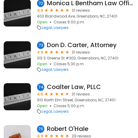
Monica L Bentham Law Office
72
4.9
31 reviews
403 Blandwood Ave, Greensboro, NC, 27401
Open
Closes 6:00 p.m.
Legal
Lawyers
Don D. Carter, Attorney
73
4.9
31 reviews
313 S Greene St #303, Greensboro, NC, 27401
Open
Closes 5:30 p.m.
Legal
Lawyers
Coalter Law, PLLC
74
4.6
31 reviews
910 North Elm Street, Greensboro, NC, 27401
Open
Closes 5:00 p.m.
Legal
Lawyers
Robert O'Hale
75
4.9
29 reviews