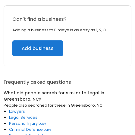
Can’t find a business?
Adding a business to Birdeye is as easy as 1, 2, 3.
Add business
Frequently asked questions
What did people search for similar to
Legal
in
Greensboro, NC
?
People also searched for these
in
Greensboro, NC
Lawyers
Legal Services
Personal Injury Law
Criminal Defense Law