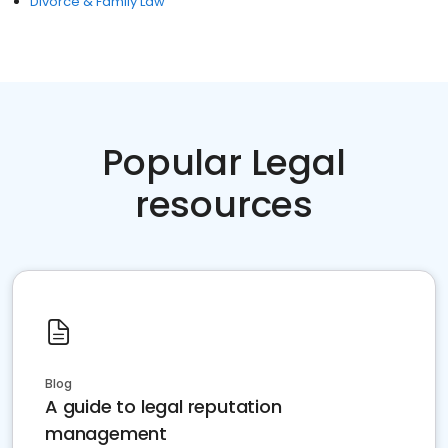
Divorce & Family Law
Popular Legal
resources
Blog
A guide to legal reputation
management