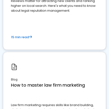
Reviews matter for attracting new clients and ranking
higher on local search. Here's what you need to know
about legal reputation management.
15 min read
Blog
How to master law firm marketing
Law firm marketing requires skills like brand building,