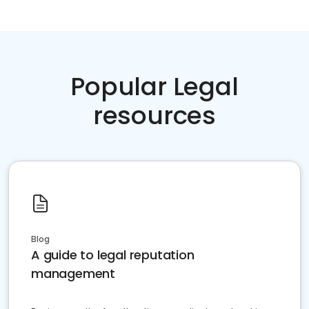
Popular Legal
resources
Blog
A guide to legal reputation
management