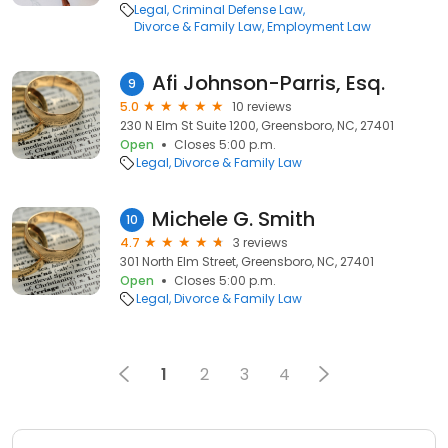
Legal
Criminal Defense Law
Divorce & Family Law
Employment Law
Afi Johnson-Parris, Esq.
9
5.0
10 reviews
230 N Elm St Suite 1200, Greensboro, NC, 27401
Open
Closes 5:00 p.m.
Legal
Divorce & Family Law
Michele G. Smith
10
4.7
3 reviews
301 North Elm Street, Greensboro, NC, 27401
Open
Closes 5:00 p.m.
Legal
Divorce & Family Law
1
2
3
4