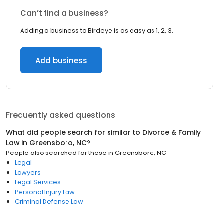
Can’t find a business?
Adding a business to Birdeye is as easy as 1, 2, 3.
Add business
Frequently asked questions
What did people search for similar to
Divorce & Family
Law
in
Greensboro, NC
?
People also searched for these
in
Greensboro, NC
Legal
Lawyers
Legal Services
Personal Injury Law
Criminal Defense Law