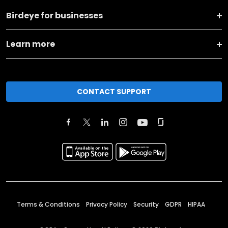
Birdeye for businesses
Learn more
CONTACT SUPPORT
Terms & Conditions
Privacy Policy
Security
GDPR
HIPAA