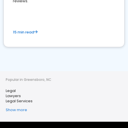
reviews.
15 min read
Popular in Greensboro, NC
Legal
Lawyers
Legal Services
Show more