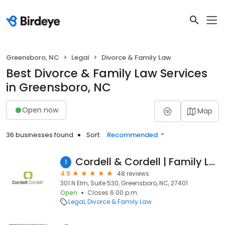
Greensboro, NC
Legal
Divorce & Family Law
Best Divorce & Family Law Services
in Greensboro, NC
Open now
Map
36 businesses found
Sort:
Recommended
Cordell & Cordell | Family Law & Divorce
1
4.9
48 reviews
301 N Elm, Suite 530, Greensboro, NC, 27401
Open
Closes 6:00 p.m.
Legal
Divorce & Family Law