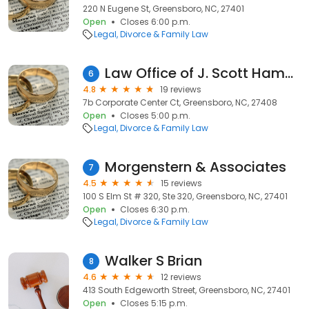
220 N Eugene St, Greensboro, NC, 27401
Open
Closes 6:00 p.m.
Legal
Divorce & Family Law
Law Office of J. Scott Hampton
6
4.8
19 reviews
7b Corporate Center Ct, Greensboro, NC, 27408
Open
Closes 5:00 p.m.
Legal
Divorce & Family Law
Morgenstern & Associates
7
4.5
15 reviews
100 S Elm St # 320, Ste 320, Greensboro, NC, 27401
Open
Closes 6:30 p.m.
Legal
Divorce & Family Law
Walker S Brian
8
4.6
12 reviews
413 South Edgeworth Street, Greensboro, NC, 27401
Open
Closes 5:15 p.m.