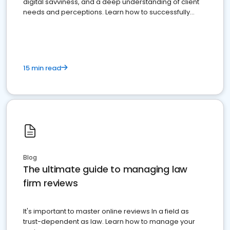
digital savviness, and a deep understanding of client
needs and perceptions. Learn how to successfully
market your law firm and get more clients
15 min read
Blog
The ultimate guide to managing law
firm reviews
It's important to master online reviews In a field as
trust-dependent as law. Learn how to manage your