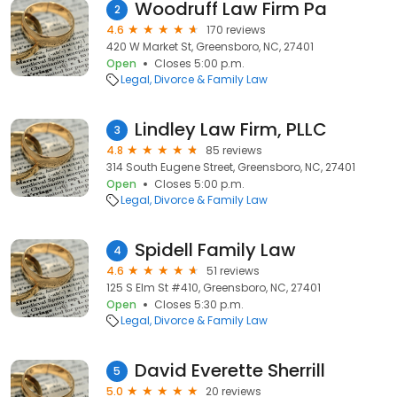
Woodruff Law Firm Pa
2
4.6
170 reviews
420 W Market St, Greensboro, NC, 27401
Open
Closes 5:00 p.m.
Legal
Divorce & Family Law
Lindley Law Firm, PLLC
3
4.8
85 reviews
314 South Eugene Street, Greensboro, NC, 27401
Open
Closes 5:00 p.m.
Legal
Divorce & Family Law
Spidell Family Law
4
4.6
51 reviews
125 S Elm St #410, Greensboro, NC, 27401
Open
Closes 5:30 p.m.
Legal
Divorce & Family Law
David Everette Sherrill
5
5.0
20 reviews