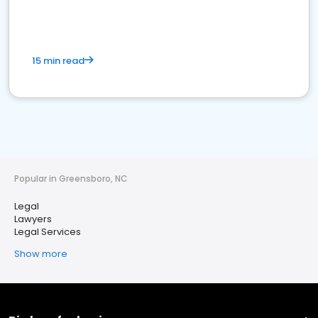
15 min read
Popular in Greensboro, NC
Legal
Lawyers
Legal Services
Show more