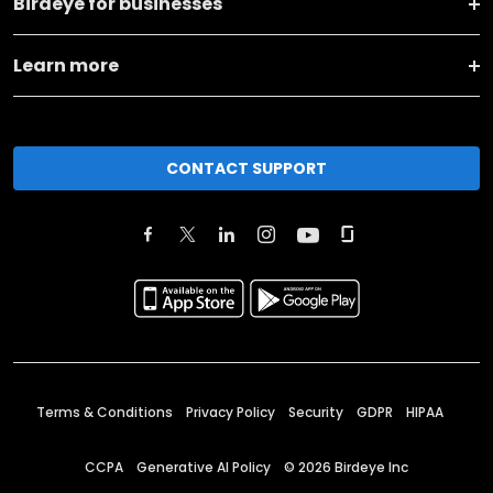
Birdeye for businesses
Learn more
CONTACT SUPPORT
Terms & Conditions
Privacy Policy
Security
GDPR
HIPAA
CCPA
Generative AI Policy
©
2026
Birdeye Inc