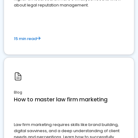
about legal reputation management.
15 min read
Blog
How to master law firm marketing
Law firm marketing requires skills like brand building,
digital savviness, and a deep understanding of client
needs and perceptions. Learn how to successfully