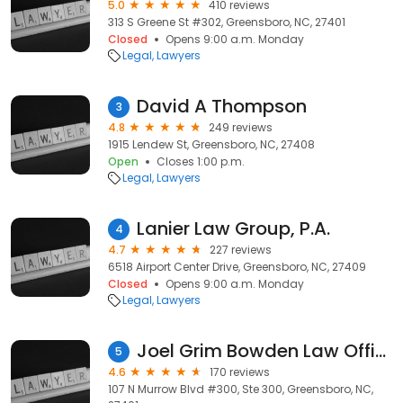
5.0
410 reviews
313 S Greene St #302, Greensboro, NC, 27401
Closed
Opens 9:00 a.m. Monday
Legal
Lawyers
David A Thompson
3
4.8
249 reviews
1915 Lendew St, Greensboro, NC, 27408
Open
Closes 1:00 p.m.
Legal
Lawyers
Lanier Law Group, P.A.
4
4.7
227 reviews
6518 Airport Center Drive, Greensboro, NC, 27409
Closed
Opens 9:00 a.m. Monday
Legal
Lawyers
Joel Grim Bowden Law Offices
5
4.6
170 reviews
107 N Murrow Blvd #300, Ste 300, Greensboro, NC,