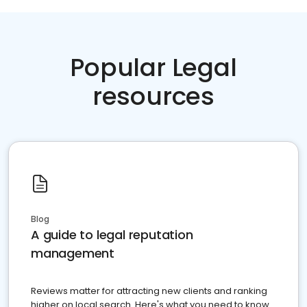
Popular Legal
resources
Blog
A guide to legal reputation
management
Reviews matter for attracting new clients and ranking
higher on local search. Here's what you need to know