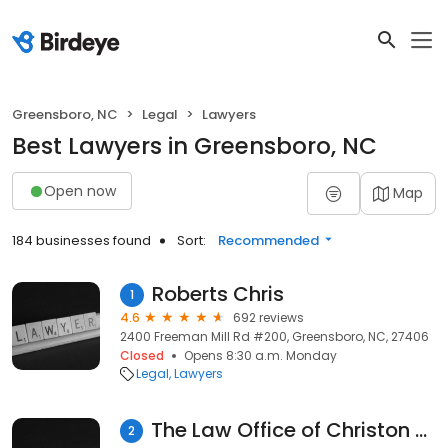
Greensboro, NC
Legal
Lawyers
Best Lawyers in Greensboro, NC
Open now
Map
184 businesses found
Sort:
Recommended
Roberts Chris
1
4.6
692 reviews
2400 Freeman Mill Rd #200, Greensboro, NC, 27406
Closed
Opens 8:30 a.m. Monday
Legal
Lawyers
The Law Office of Christon S. Halkiotis, PLLC
2