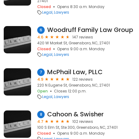
27401
Closed
Opens 8:30 a.m. Monday
Legal
Lawyers
Woodruff Family Law Group
6
4.6
147 reviews
420 W Market St, Greensboro, NC, 27401
Closed
Opens 9:00 a.m. Monday
Legal
Lawyers
McPhail Law, PLLC
7
4.9
122 reviews
220 N Eugene St, Greensboro, NC, 27401
Open
Closes 12:00 p.m.
Legal
Lawyers
Cahoon & Swisher
8
4.7
102 reviews
100 S Elm St, Ste 300, Greensboro, NC, 27401
Closed
Opens 9:00 a.m. Monday
Legal
Lawyers