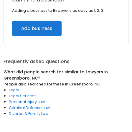
Adding a business to Birdeye is as easy as 1, 2, 3.
Add business
Frequently asked questions
What did people search for similar to
Lawyers
in
Greensboro, NC
?
People also searched for these
in
Greensboro, NC
Legal
Legal Services
Personal Injury Law
Criminal Defense Law
Divorce & Family Law