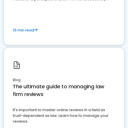
market your law firm and get more clients
15 min read
Blog
The ultimate guide to managing law
firm reviews
It's important to master online reviews In a field as
trust-dependent as law. Learn how to manage your
reviews.