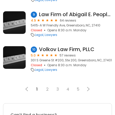
Law Firm of Abigail E. Peoples, PLLC
9
4.9
64 reviews
5415-A W Friendly Ave, Greensboro, NC, 27410
Closed
Opens 8:30 a.m. Monday
Legal
Lawyers
Volkov Law Firm, PLLC
10
5.0
57 reviews
301 S Greene St #200, Ste 200, Greensboro, NC, 27401
Closed
Opens 8:30 a.m. Monday
Legal
Lawyers
1
2
3
4
5
Can’t find a business?