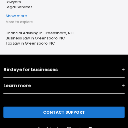
Lawyers
Legal Services
Show more
More to explore
Financial Advising in Greensboro, NC
Business Law in Greensboro, NC
Tax Law in Greensboro, NC
Birdeye for businesses
Learn more
CONTACT SUPPORT