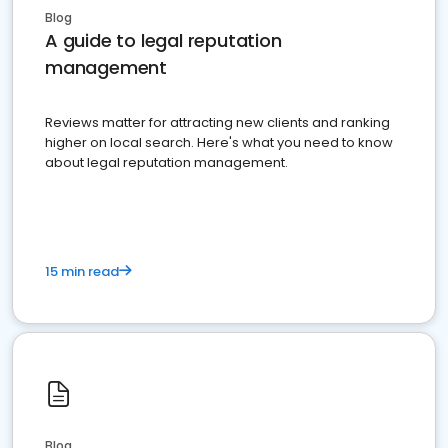
Blog
A guide to legal reputation
management
Reviews matter for attracting new clients and ranking
higher on local search. Here's what you need to know
about legal reputation management.
15 min read
Blog