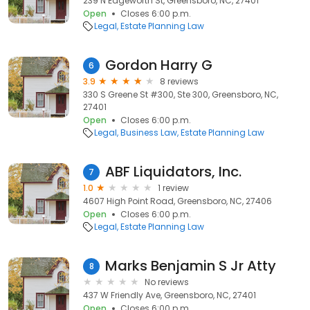
239 N Edgeworth St, Greensboro, NC, 27401
Open
Closes 6:00 p.m.
Legal
Estate Planning Law
Gordon Harry G
6
3.9
8 reviews
330 S Greene St #300, Ste 300, Greensboro, NC,
27401
Open
Closes 6:00 p.m.
Legal
Business Law
Estate Planning Law
ABF Liquidators, Inc.
7
1.0
1 review
4607 High Point Road, Greensboro, NC, 27406
Open
Closes 6:00 p.m.
Legal
Estate Planning Law
Marks Benjamin S Jr Atty
8
No reviews
437 W Friendly Ave, Greensboro, NC, 27401
Open
Closes 6:00 p.m.