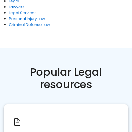
Legal
Lawyers
Legal Services
Personal Injury Law
Criminal Defense Law
Popular Legal
resources