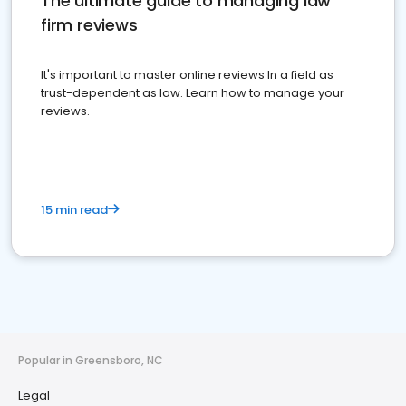
The ultimate guide to managing law
firm reviews
It's important to master online reviews In a field as
trust-dependent as law. Learn how to manage your
reviews.
15 min read
Popular in Greensboro, NC
Legal