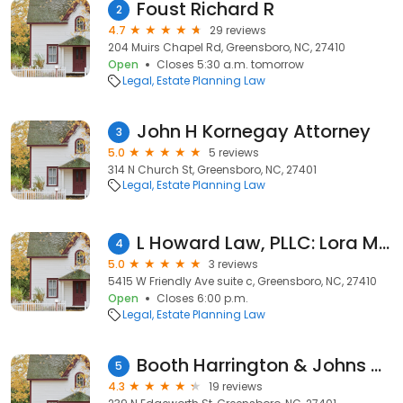
Foust Richard R
2
4.7
29 reviews
204 Muirs Chapel Rd, Greensboro, NC, 27410
Open
Closes 5:30 a.m. tomorrow
Legal
Estate Planning Law
John H Kornegay Attorney
3
5.0
5 reviews
314 N Church St, Greensboro, NC, 27401
Legal
Estate Planning Law
L Howard Law, PLLC: Lora M. Howard
4
5.0
3 reviews
5415 W Friendly Ave suite c, Greensboro, NC, 27410
Open
Closes 6:00 p.m.
Legal
Estate Planning Law
Booth Harrington & Johns of Nc
5
4.3
19 reviews