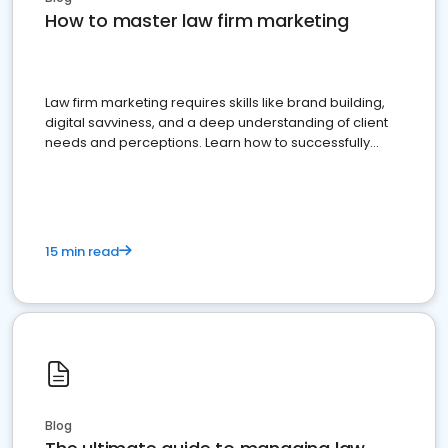
How to master law firm marketing
Law firm marketing requires skills like brand building,
digital savviness, and a deep understanding of client
needs and perceptions. Learn how to successfully
market your law firm and get more clients
15 min read
Blog