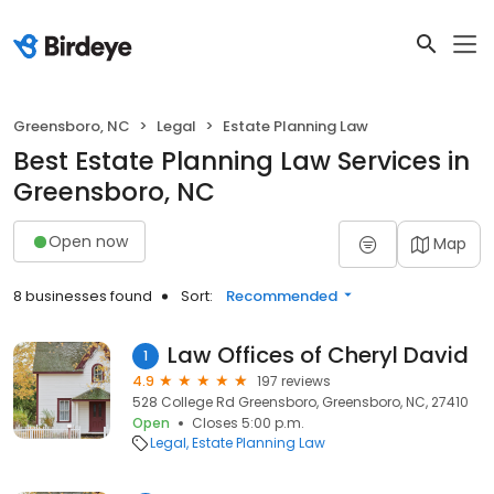
Greensboro, NC
Legal
Estate Planning Law
Best Estate Planning Law Services in
Greensboro, NC
Open now
Map
8 businesses found
Sort:
Recommended
Law Offices of Cheryl David
1
4.9
197 reviews
528 College Rd Greensboro, Greensboro, NC, 27410
Open
Closes 5:00 p.m.
Legal
Estate Planning Law