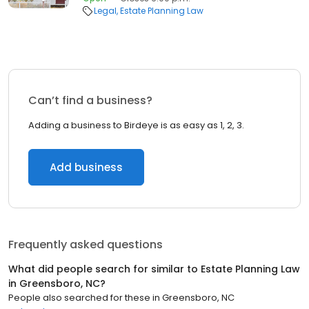
Legal
Estate Planning Law
Can’t find a business?
Adding a business to Birdeye is as easy as 1, 2, 3.
Add business
Frequently asked questions
What did people search for similar to
Estate Planning Law
in
Greensboro, NC
?
People also searched for these
in
Greensboro, NC