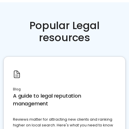
Popular Legal
resources
Blog
A guide to legal reputation
management
Reviews matter for attracting new clients and ranking
higher on local search. Here's what you need to know