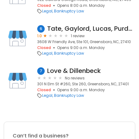
Closed
Opens 8:00 a.m. Monday
Legal
Bankruptcy Law
Tate, Gaylord, Lucas, Purdom & Workman, L.L.P.
6
1.0
1 review
3608 W Friendly Ave, Ste 101, Greensboro, NC, 27410
Closed
Opens 9:00 a.m. Monday
Legal
Bankruptcy Law
Love & Dillenbeck
7
No reviews
301 N Elm St #260, Ste 260, Greensboro, NC, 27401
Closed
Opens 9:00 a.m. Monday
Legal
Bankruptcy Law
Can’t find a business?