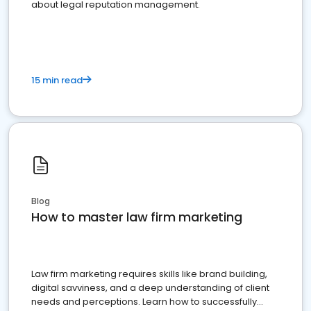
about legal reputation management.
15 min read
Blog
How to master law firm marketing
Law firm marketing requires skills like brand building,
digital savviness, and a deep understanding of client
needs and perceptions. Learn how to successfully