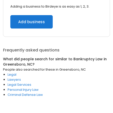
Adding a business to Birdeye is as easy as 1, 2, 3.
Add business
Frequently asked questions
What did people search for similar to
Bankruptcy Law
in
Greensboro, NC
?
People also searched for these
in
Greensboro, NC
Legal
Lawyers
Legal Services
Personal Injury Law
Criminal Defense Law