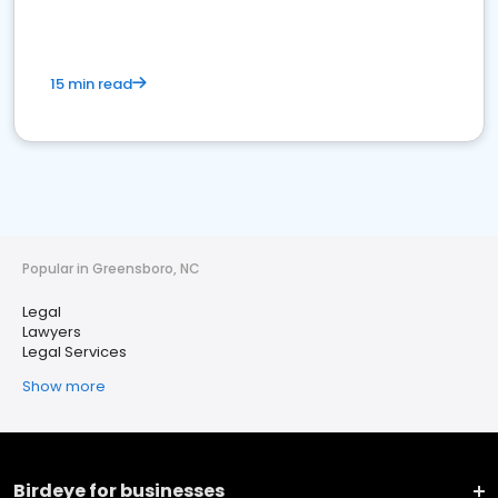
15 min read
Popular in Greensboro, NC
Legal
Lawyers
Legal Services
Show more
Birdeye for businesses