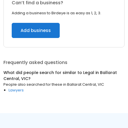
Can’t find a business?
Adding a business to Birdeye is as easy as 1, 2, 3.
Add business
Frequently asked questions
What did people search for similar to
Legal
in
Ballarat
Central, VIC
?
People also searched for these
in
Ballarat Central, VIC
Lawyers