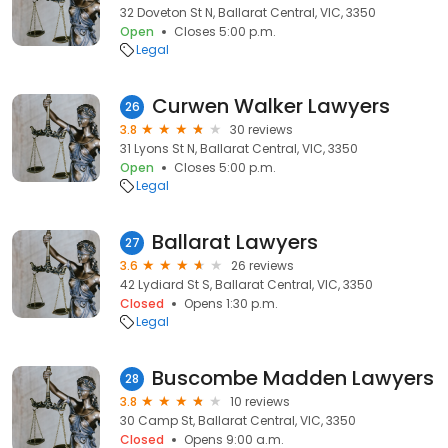
32 Doveton St N, Ballarat Central, VIC, 3350
Open
Closes 5:00 p.m.
Legal
Curwen Walker Lawyers
26
3.8
30 reviews
31 Lyons St N, Ballarat Central, VIC, 3350
Open
Closes 5:00 p.m.
Legal
Ballarat Lawyers
27
3.6
26 reviews
42 Lydiard St S, Ballarat Central, VIC, 3350
Closed
Opens 1:30 p.m.
Legal
Buscombe Madden Lawyers
28
3.8
10 reviews
30 Camp St, Ballarat Central, VIC, 3350
Closed
Opens 9:00 a.m.