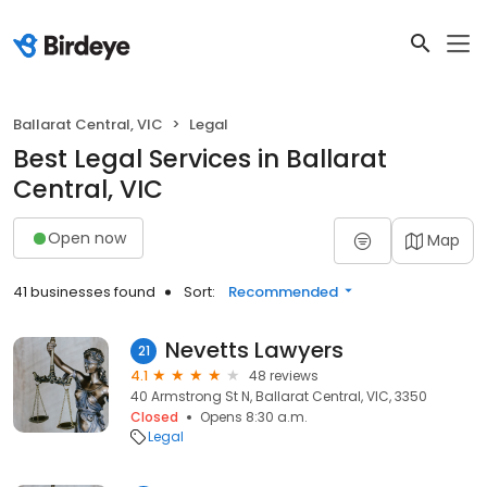
Ballarat Central, VIC
Legal
Best Legal Services in Ballarat
Central, VIC
Open now
Map
41 businesses found
Sort:
Recommended
Nevetts Lawyers
21
4.1
48 reviews
40 Armstrong St N, Ballarat Central, VIC, 3350
Closed
Opens 8:30 a.m.
Legal