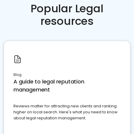
Popular Legal
resources
Blog
A guide to legal reputation
management
Reviews matter for attracting new clients and ranking
higher on local search. Here's what you need to know
about legal reputation management.