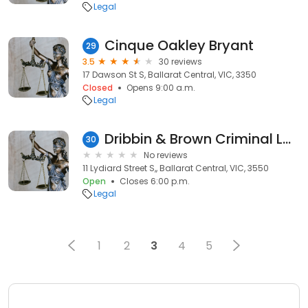
Legal
Cinque Oakley Bryant
29
3.5
30 reviews
17 Dawson St S, Ballarat Central, VIC, 3350
Closed
Opens 9:00 a.m.
Legal
Dribbin & Brown Criminal Lawyers
30
No reviews
11 Lydiard Street S,, Ballarat Central, VIC, 3550
Open
Closes 6:00 p.m.
Legal
1
2
3
4
5