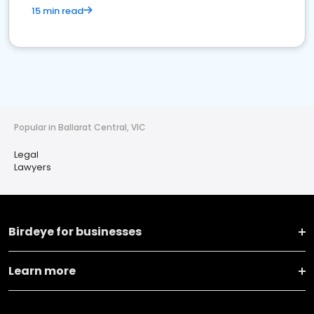
15 min read
Popular in Ballarat Central, VIC
Legal
Lawyers
Birdeye for businesses
Learn more