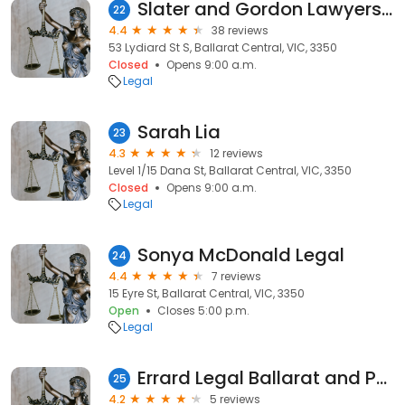
Slater and Gordon Lawyers Ballarat
22
4.4
38 reviews
53 Lydiard St S, Ballarat Central, VIC, 3350
Closed
Opens 9:00 a.m.
Legal
Sarah Lia
23
4.3
12 reviews
Level 1/15 Dana St, Ballarat Central, VIC, 3350
Closed
Opens 9:00 a.m.
Legal
Sonya McDonald Legal
24
4.4
7 reviews
15 Eyre St, Ballarat Central, VIC, 3350
Open
Closes 5:00 p.m.
Legal
Errard Legal Ballarat and Portsea
25
4.2
5 reviews