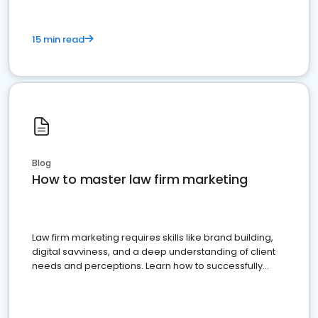
15 min read
Blog
How to master law firm marketing
Law firm marketing requires skills like brand building,
digital savviness, and a deep understanding of client
needs and perceptions. Learn how to successfully
market your law firm and get more clients