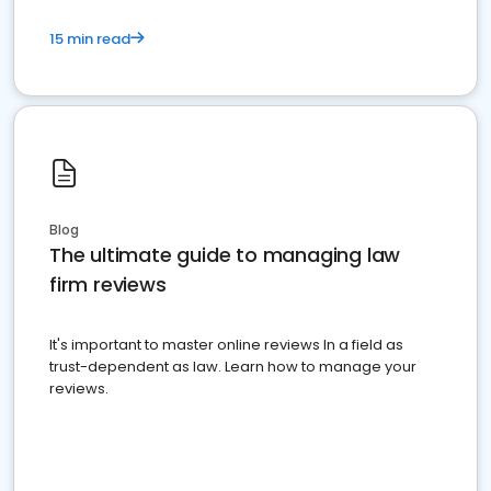
15 min read
Blog
The ultimate guide to managing law
firm reviews
It's important to master online reviews In a field as
trust-dependent as law. Learn how to manage your
reviews.