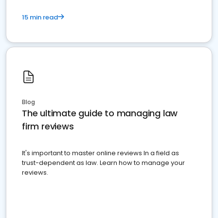
15 min read
Blog
The ultimate guide to managing law
firm reviews
It's important to master online reviews In a field as
trust-dependent as law. Learn how to manage your
reviews.