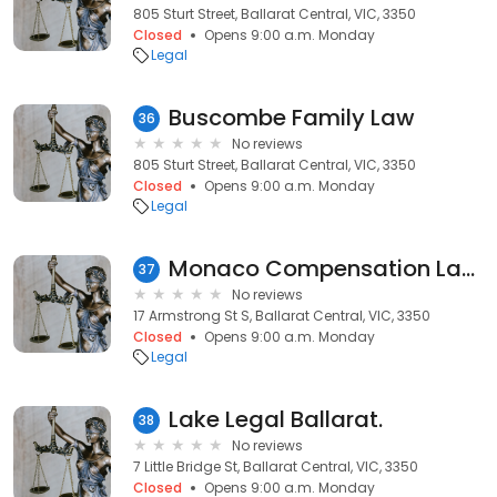
805 Sturt Street, Ballarat Central, VIC, 3350
Closed
Opens 9:00 a.m. Monday
Legal
Buscombe Family Law
36
No reviews
805 Sturt Street, Ballarat Central, VIC, 3350
Closed
Opens 9:00 a.m. Monday
Legal
Monaco Compensation Lawyers Ballart
37
No reviews
17 Armstrong St S, Ballarat Central, VIC, 3350
Closed
Opens 9:00 a.m. Monday
Legal
Lake Legal Ballarat.
38
No reviews
7 Little Bridge St, Ballarat Central, VIC, 3350
Closed
Opens 9:00 a.m. Monday