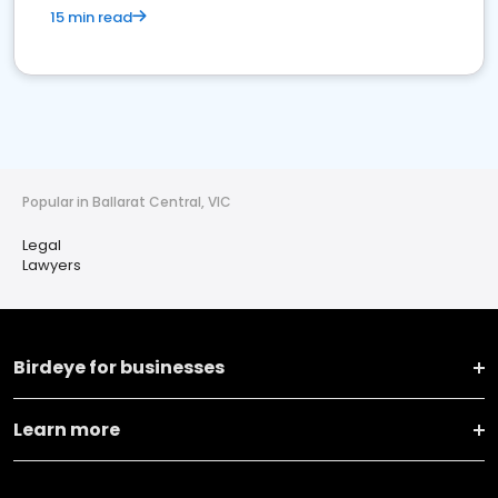
15 min read
Popular in Ballarat Central, VIC
Legal
Lawyers
Birdeye for businesses
Learn more