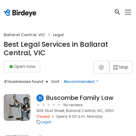
Ballarat Central, VIC
Legal
Best Legal Services in Ballarat
Central, VIC
Open now
Map
41 businesses found
Sort:
Recommended
Buscombe Family Law
31
No reviews
805 Sturt Street, Ballarat Central, VIC, 3350
Closed
Opens 9:00 a.m. Monday
Legal