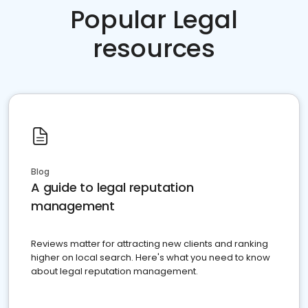
Popular Legal
resources
Blog
A guide to legal reputation
management
Reviews matter for attracting new clients and ranking
higher on local search. Here's what you need to know
about legal reputation management.