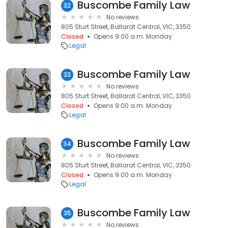
Buscombe Family Law
32
No reviews
805 Sturt Street, Ballarat Central, VIC, 3350
Closed
Opens 9:00 a.m. Monday
Legal
Buscombe Family Law
33
No reviews
805 Sturt Street, Ballarat Central, VIC, 3350
Closed
Opens 9:00 a.m. Monday
Legal
Buscombe Family Law
34
No reviews
805 Sturt Street, Ballarat Central, VIC, 3350
Closed
Opens 9:00 a.m. Monday
Legal
Buscombe Family Law
35
No reviews