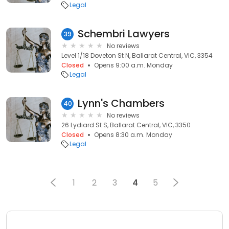
Legal
Schembri Lawyers
39
No reviews
Level 1/18 Doveton St N, Ballarat Central, VIC, 3354
Closed
Opens 9:00 a.m. Monday
Legal
Lynn's Chambers
40
No reviews
26 Lydiard St S, Ballarat Central, VIC, 3350
Closed
Opens 8:30 a.m. Monday
Legal
1
2
3
4
5