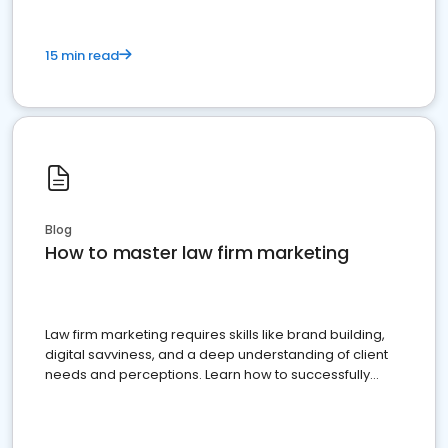
15 min read
Blog
How to master law firm marketing
Law firm marketing requires skills like brand building,
digital savviness, and a deep understanding of client
needs and perceptions. Learn how to successfully
market your law firm and get more clients