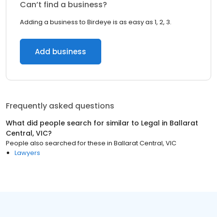
Can’t find a business?
Adding a business to Birdeye is as easy as 1, 2, 3.
Add business
Frequently asked questions
What did people search for similar to
Legal
in
Ballarat
Central, VIC
?
People also searched for these
in
Ballarat Central, VIC
Lawyers