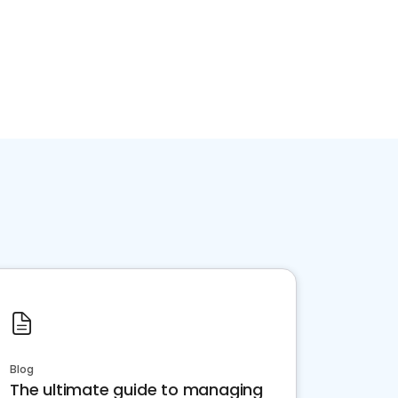
Blog
The ultimate guide to managing