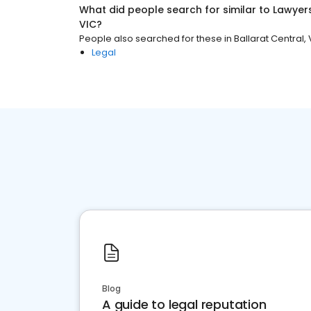
What did people search for similar to
Lawyer
VIC
?
People also searched for these
in
Ballarat Central, 
Legal
Blog
A guide to legal reputation