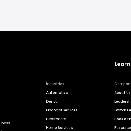
Learn
Industries
Compan
Automotive
About Us
Dental
Leaders
Financial Services
Watch 
Healthcare
Book a t
siness
Home Services
Resourc