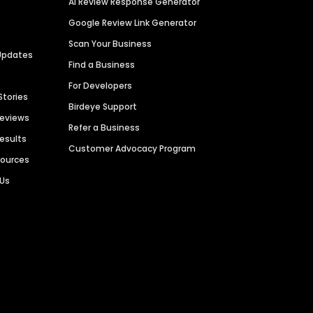
AI Review Response Generator
Google Review Link Generator
Scan Your Business
Updates
Find a Business
For Developers
Stories
Birdeye Support
Reviews
Refer a Business
Results
Customer Advocacy Program
sources
 Us