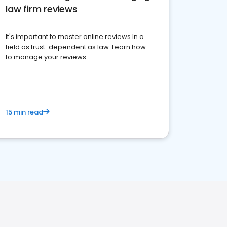
law firm reviews
It's important to master online reviews In a
field as trust-dependent as law. Learn how
to manage your reviews.
15 min read