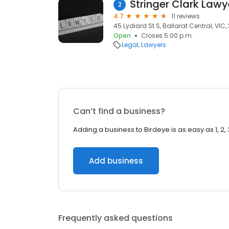
Stringer Clark Lawy
2
4.7
11 reviews
45 Lydiard St S, Ballarat Central, VIC,
Open
Closes 5:00 p.m.
Legal
Lawyers
Can’t find a business?
Adding a business to Birdeye is as easy as 1, 2, 
Add business
Frequently asked questions