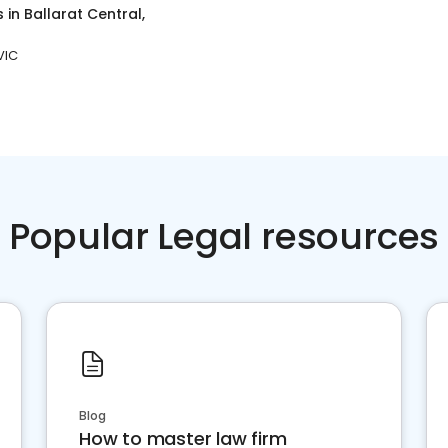
s
in
Ballarat Central,
VIC
Popular Legal resources
Blog
How to master law firm