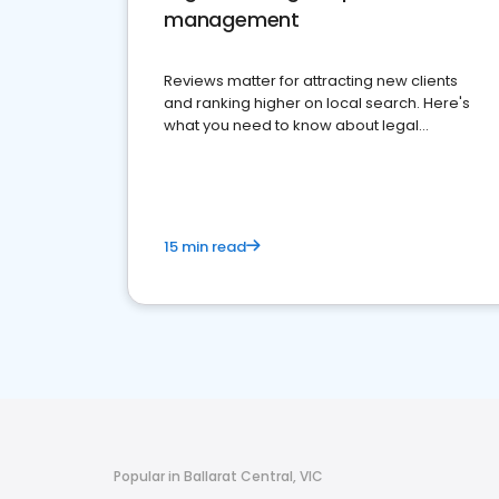
management
Reviews matter for attracting new clients
and ranking higher on local search. Here's
what you need to know about legal
reputation management.
15 min read
Popular in Ballarat Central, VIC