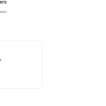
ers
 3350
3.