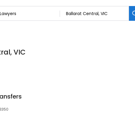
ral, VIC
ransfers
 3350