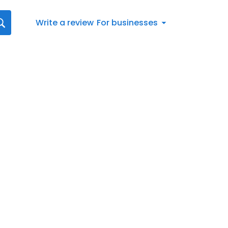
Write a review
For businesses