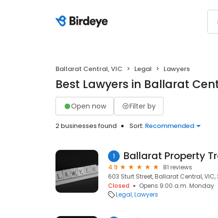
Ballarat Central, VIC
Legal
Lawyers
Best Lawyers in Ballarat Cent
Open now
Filter by
2 businesses found
Sort:
Recommended
Ballarat Property T
1
4.9
81 reviews
603 Sturt Street, Ballarat Central, VIC,
Closed
Opens 9:00 a.m. Monday
Legal
Lawyers