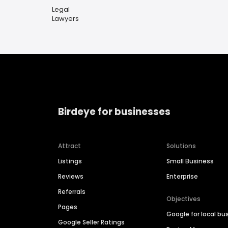
Legal
Lawyers
Birdeye for businesses
Attract
Solutions
Listings
Small Business
Reviews
Enterprise
Referrals
Objectives
Pages
Google for local bu
Google Seller Ratings