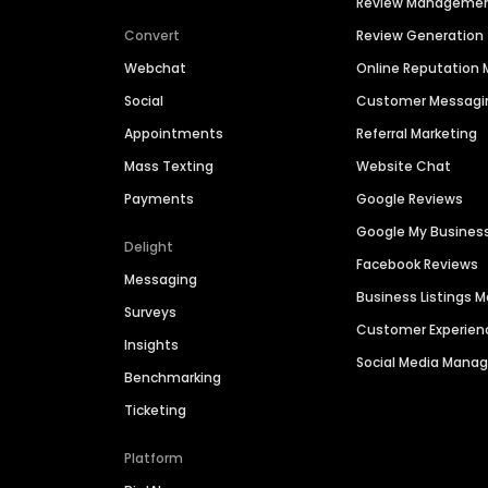
Review Manageme
Convert
Review Generation
Webchat
Online Reputatio
Social
Customer Messagi
Appointments
Referral Marketing
Mass Texting
Website Chat
Payments
Google Reviews
Google My Busines
Delight
Facebook Reviews
Messaging
Business Listings
Surveys
Customer Experien
Insights
Social Media Man
Benchmarking
Ticketing
Platform