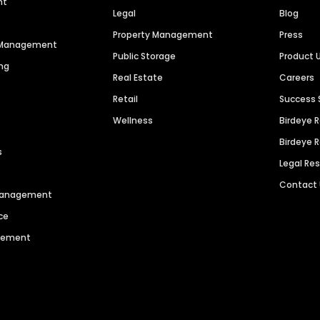
nt
Legal
Blog
Property Management
Press
n Management
Public Storage
Product 
ng
Real Estate
Careers
Retail
Success 
Wellness
Birdeye 
Birdeye 
s
Legal Re
Contact
 Management
ce
agement