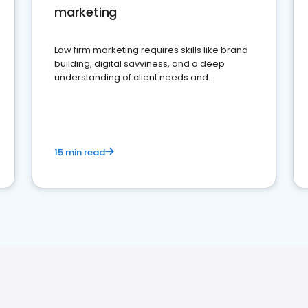
marketing
Law firm marketing requires skills like brand
building, digital savviness, and a deep
understanding of client needs and
perceptions. Learn how to successfully
market your law firm and get more clients
15 min read