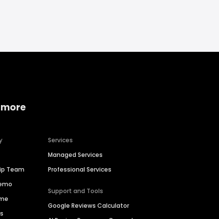
 more
y
Services
Managed Services
hip Team
Professional Services
Demo
Support and Tools
ime
Google Reviews Calculator
es