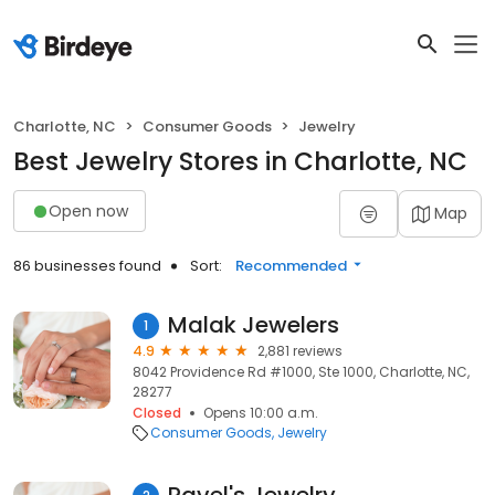
Charlotte, NC
Consumer Goods
Jewelry
Best Jewelry Stores in Charlotte, NC
Open now
Map
86 businesses found
Sort:
Recommended
Malak Jewelers
1
4.9
2,881 reviews
8042 Providence Rd #1000, Ste 1000, Charlotte, NC,
28277
Closed
Opens 10:00 a.m.
Consumer Goods
Jewelry