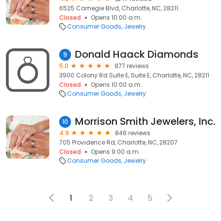
6525 Carnegie Blvd, Charlotte, NC, 28211
Closed
Opens 10:00 a.m.
Consumer Goods
Jewelry
Donald Haack Diamonds
9
5.0
877 reviews
3900 Colony Rd Suite E, Suite E, Charlotte, NC, 28211
Closed
Opens 10:00 a.m.
Consumer Goods
Jewelry
Morrison Smith Jewelers, Inc.
10
4.9
846 reviews
705 Providence Rd, Charlotte, NC, 28207
Closed
Opens 9:00 a.m.
Consumer Goods
Jewelry
1
2
3
4
5