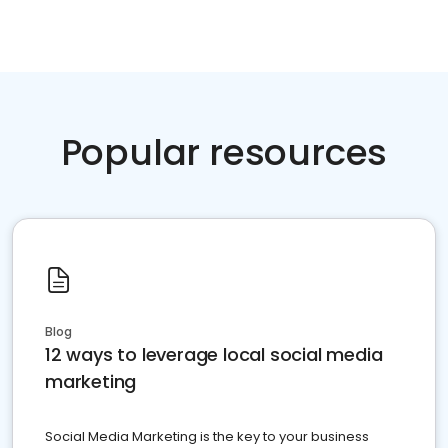
Popular resources
Blog
12 ways to leverage local social media
marketing
Social Media Marketing is the key to your business