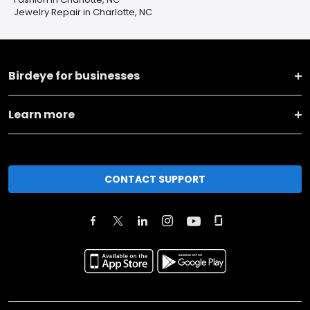
Jewelry Repair in Charlotte, NC
Birdeye for businesses
Learn more
CONTACT SUPPORT