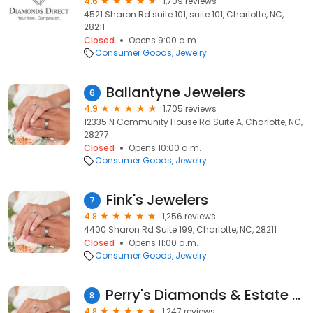
4.6
1,709 reviews
4521 Sharon Rd suite 101, suite 101, Charlotte, NC,
28211
Closed
Opens 9:00 a.m.
Consumer Goods
Jewelry
Ballantyne Jewelers
6
4.9
1,705 reviews
12335 N Community House Rd Suite A, Charlotte, NC,
28277
Closed
Opens 10:00 a.m.
Consumer Goods
Jewelry
Fink's Jewelers
7
4.8
1,256 reviews
4400 Sharon Rd Suite 199, Charlotte, NC, 28211
Closed
Opens 11:00 a.m.
Consumer Goods
Jewelry
Perry's Diamonds & Estate Jewelry
8
4.8
1,247 reviews