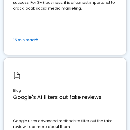
success. For SME business, it is of utmost importanct to
crack locak social media marketing.
15 min read
Blog
Google's AI filters out fake reviews
Google uses advanced methods to filter out the fake
review. Lear more about them.