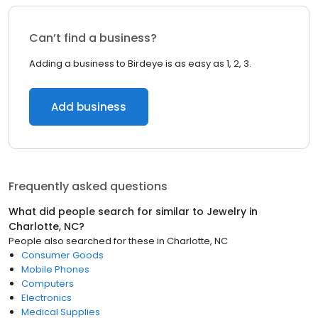
Can’t find a business?
Adding a business to Birdeye is as easy as 1, 2, 3.
Add business
Frequently asked questions
What did people search for similar to
Jewelry
in
Charlotte, NC
?
People also searched for these
in
Charlotte, NC
Consumer Goods
Mobile Phones
Computers
Electronics
Medical Supplies