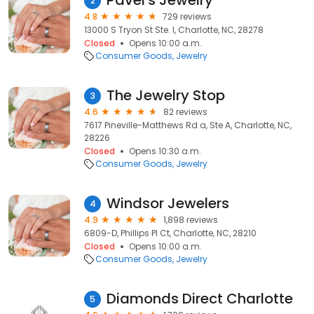
Pavel's Jewelry
2
4.8
729 reviews
13000 S Tryon St Ste. I, Charlotte, NC, 28278
Closed
Opens 10:00 a.m.
Consumer Goods
Jewelry
The Jewelry Stop
3
4.6
82 reviews
7617 Pineville-Matthews Rd a, Ste A, Charlotte, NC,
28226
Closed
Opens 10:30 a.m.
Consumer Goods
Jewelry
Windsor Jewelers
4
4.9
1,898 reviews
6809-D, Phillips Pl Ct, Charlotte, NC, 28210
Closed
Opens 10:00 a.m.
Consumer Goods
Jewelry
Diamonds Direct Charlotte
5