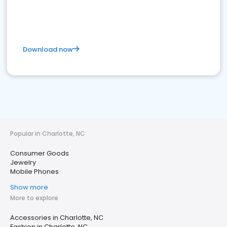
Download now
Popular in Charlotte, NC
Consumer Goods
Jewelry
Mobile Phones
Show more
More to explore
Accessories in Charlotte, NC
Fashion in Charlotte, NC