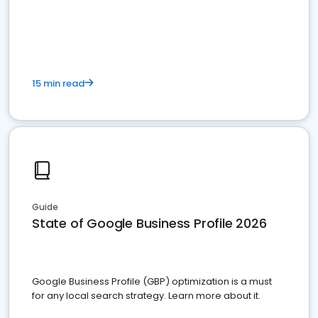
15 min read
Guide
State of Google Business Profile 2026
Google Business Profile (GBP) optimization is a must
for any local search strategy. Learn more about it.