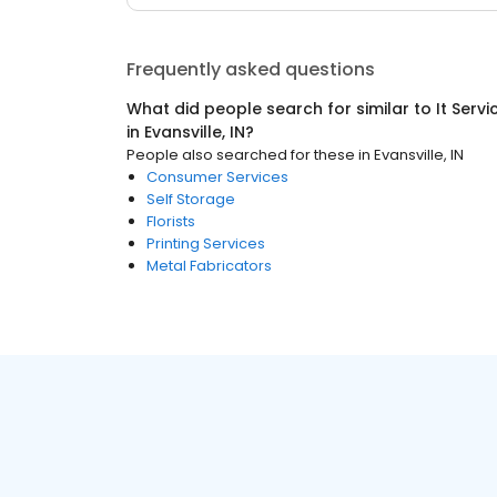
Frequently asked questions
What did people search for similar to
It Serv
in
Evansville, IN
?
People also searched for these
in
Evansville, IN
Consumer Services
Self Storage
Florists
Printing Services
Metal Fabricators