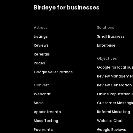
Birdeye for businesses
Attract
Solutions
Listings
Small Business
Reviews
Enterprise
Referrals
Objectives
Pages
Google for local bu
Google Seller Ratings
Review Manageme
Convert
Review Generation
Webchat
Online Reputatio
Social
Customer Messagi
Appointments
Referral Marketing
Mass Texting
Website Chat
Payments
Google Reviews