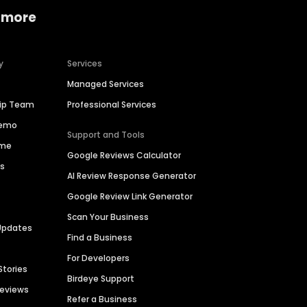
 more
y
Services
Managed Services
hip Team
Professional Services
Demo
Support and Tools
ime
Google Reviews Calculator
es
AI Review Response Generator
Google Review Link Generator
Scan Your Business
Updates
Find a Business
For Developers
Stories
Birdeye Support
Reviews
Refer a Business