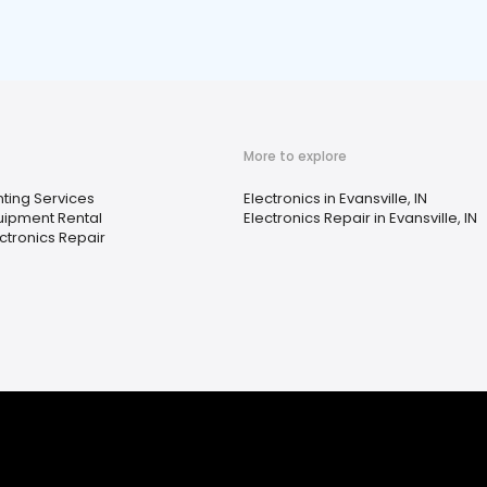
More to explore
nting Services
Electronics in Evansville, IN
uipment Rental
Electronics Repair in Evansville, IN
ctronics Repair