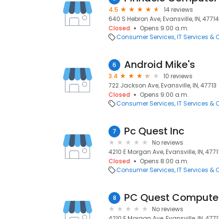
4.5
14 reviews
640 S Hebron Ave, Evansville, IN, 47714
Closed
Opens 9:00 a.m.
Consumer Services
IT Services &
Android Mike's
6
3.4
10 reviews
722 Jackson Ave, Evansville, IN, 47713
Closed
Opens 9:00 a.m.
Consumer Services
IT Services &
Pc Quest Inc
7
No reviews
4210 E Morgan Ave, Evansville, IN, 4771
Closed
Opens 8:00 a.m.
Consumer Services
IT Services &
PC Quest Computer
8
No reviews
4210 E Morgan Ave, Evansville, IN, 4771