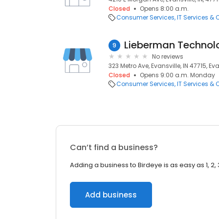
Closed
Opens 8:00 a.m.
Consumer Services
IT Services &
Lieberman Technol
9
No reviews
323 Metro Ave, Evansville, IN 47715, Eva
Closed
Opens 9:00 a.m. Monday
Consumer Services
IT Services &
Can’t find a business?
Adding a business to Birdeye is as easy as 1, 2, 
Add business