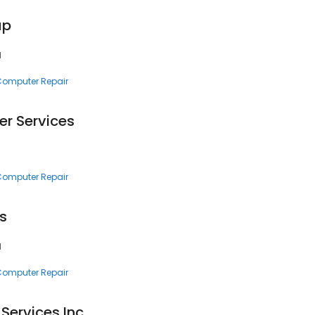
up
1
 Computer Repair
r Services
 Computer Repair
s
1
 Computer Repair
Services Inc