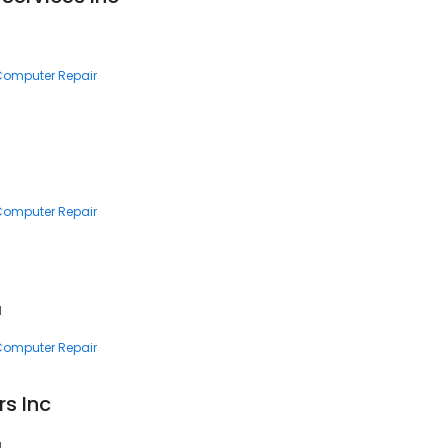
 Computer Repair
 Computer Repair
1
 Computer Repair
s Inc
1