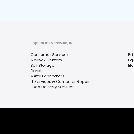
Popular in Evansville, IN
Consumer Services
Pri
Mailbox Centers
Eq
Self Storage
Ele
Florists
Metal Fabricators
IT Services & Computer Repair
Food Delivery Services