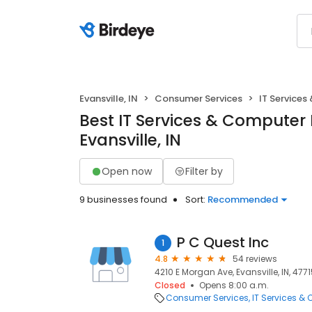
Evansville, IN
Consumer Services
IT Services
Best IT Services & Computer 
Evansville, IN
Open now
Filter by
9 businesses found
Sort:
Recommended
P C Quest Inc
1
4.8
54 reviews
4210 E Morgan Ave, Evansville, IN, 477
Closed
Opens 8:00 a.m.
Consumer Services
IT Services &