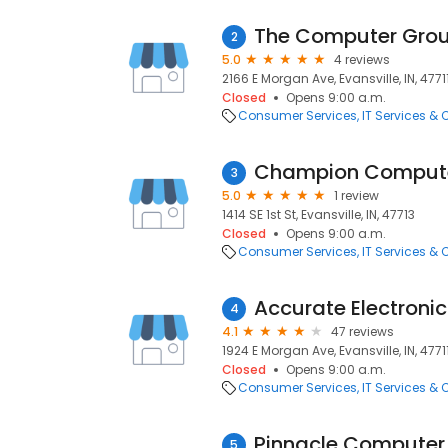
The Computer Gro
2
5.0
4 reviews
2166 E Morgan Ave, Evansville, IN, 4771
Closed
Opens 9:00 a.m.
Consumer Services
IT Services &
Champion Compute
3
5.0
1 review
1414 SE 1st St, Evansville, IN, 47713
Closed
Opens 9:00 a.m.
Consumer Services
IT Services &
Accurate Electronic
4
4.1
47 reviews
1924 E Morgan Ave, Evansville, IN, 4771
Closed
Opens 9:00 a.m.
Consumer Services
IT Services &
Pinnacle Computer 
5