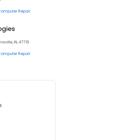
 Computer Repair
ogies
nsville, IN, 47715
 Computer Repair
3.