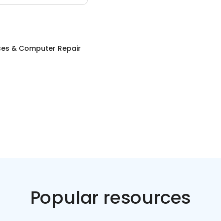
ices & Computer Repair
Popular resources