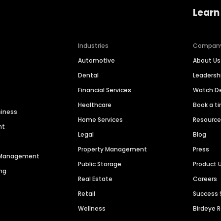
Learn
Industries
Compan
Automotive
About Us
Dental
Leaders
Financial Services
Watch 
Healthcare
Book a t
siness
Home Services
Resourc
nt
Legal
Blog
Property Management
Press
n Management
Public Storage
Product 
ng
Real Estate
Careers
Retail
Success 
Wellness
Birdeye 