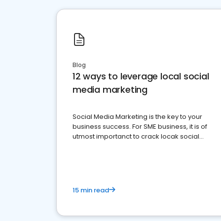
Blog
12 ways to leverage local social
media marketing
Social Media Marketing is the key to your
business success. For SME business, it is of
utmost importanct to crack locak social
media marketing.
15 min read