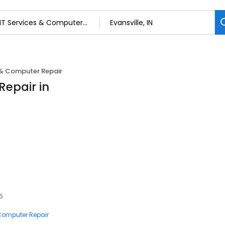
 & Computer Repair
Repair in
15
 Computer Repair