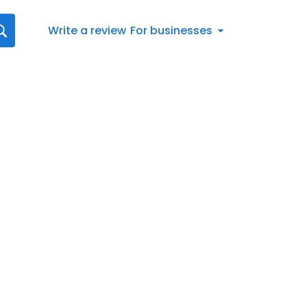
Write a review
For businesses