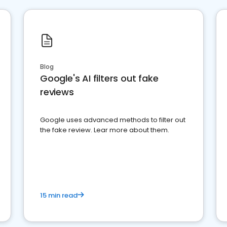
Blog
Google's AI filters out fake
reviews
Google uses advanced methods to filter out
the fake review. Lear more about them.
15 min read