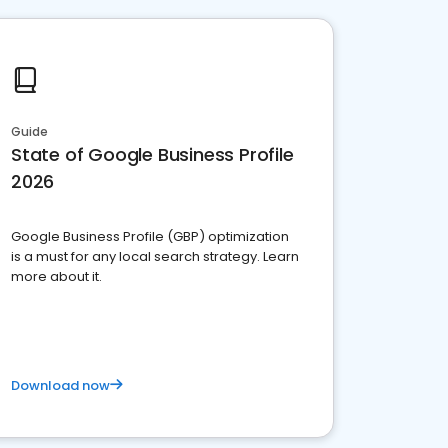
Guide
State of Google Business Profile
2026
Google Business Profile (GBP) optimization
is a must for any local search strategy. Learn
more about it.
Download now