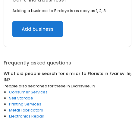
Adding a business to Birdeye is as easy as 1, 2, 3.
Add business
Frequently asked questions
What did people search for similar to
Florists
in
Evansville,
IN
?
People also searched for these
in
Evansville, IN
Consumer Services
Self Storage
Printing Services
Metal Fabricators
Electronics Repair