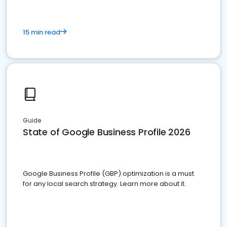
15 min read
Guide
State of Google Business Profile 2026
Google Business Profile (GBP) optimization is a must
for any local search strategy. Learn more about it.