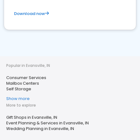
Download now
Popular in Evansville, IN
Consumer Services
Mailbox Centers
Self Storage
Show more
More to explore
Gift Shops in Evansville, IN
Event Planning & Services in Evansville, IN
Wedding Planning in Evansville, IN