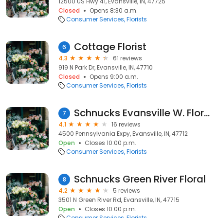
12500 US Hwy 41, Evansville, IN, 47725
Closed
Opens 8:30 a.m.
Consumer Services
Florists
Cottage Florist
6
4.3
61 reviews
919 N Park Dr, Evansville, IN, 47710
Closed
Opens 9:00 a.m.
Consumer Services
Florists
Schnucks Evansville W. Floral
7
4.1
16 reviews
4500 Pennsylvania Expy, Evansville, IN, 47712
Open
Closes 10:00 p.m.
Consumer Services
Florists
Schnucks Green River Floral
8
4.2
5 reviews
3501 N Green River Rd, Evansville, IN, 47715
Open
Closes 10:00 p.m.
Consumer Services
Florists