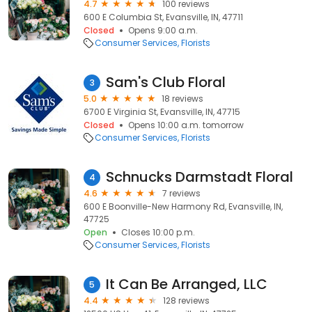
4.7
100 reviews
600 E Columbia St, Evansville, IN, 47711
Closed
Opens 9:00 a.m.
Consumer Services
Florists
Sam's Club Floral
3
5.0
18 reviews
6700 E Virginia St, Evansville, IN, 47715
Closed
Opens 10:00 a.m. tomorrow
Consumer Services
Florists
Schnucks Darmstadt Floral
4
4.6
7 reviews
600 E Boonville-New Harmony Rd, Evansville, IN,
47725
Open
Closes 10:00 p.m.
Consumer Services
Florists
It Can Be Arranged, LLC
5
4.4
128 reviews