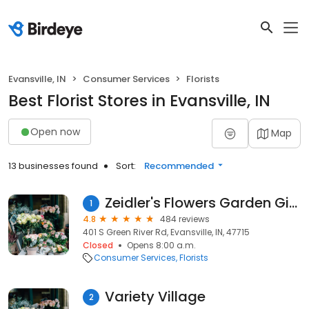
Evansville, IN
Consumer Services
Florists
Best Florist Stores in Evansville, IN
Open now
Map
13 businesses found
Sort:
Recommended
Zeidler's Flowers Garden Gifts
1
4.8
484 reviews
401 S Green River Rd, Evansville, IN, 47715
Closed
Opens 8:00 a.m.
Consumer Services
Florists
Variety Village
2