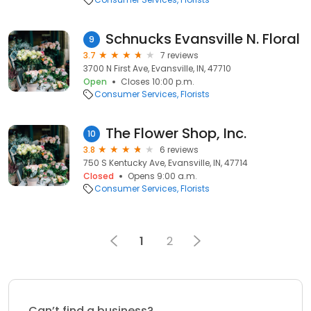
Schnucks Evansville N. Floral
9
3.7
7 reviews
3700 N First Ave, Evansville, IN, 47710
Open
Closes 10:00 p.m.
Consumer Services
Florists
The Flower Shop, Inc.
10
3.8
6 reviews
750 S Kentucky Ave, Evansville, IN, 47714
Closed
Opens 9:00 a.m.
Consumer Services
Florists
1
2
Can’t find a business?