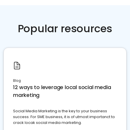
Popular resources
Blog
12 ways to leverage local social media
marketing
Social Media Marketing is the key to your business
success. For SME business, it is of utmost importanct to
crack locak social media marketing.