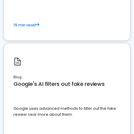
15 min read
Blog
Google's AI filters out fake reviews
Google uses advanced methods to filter out the fake
review. Lear more about them.