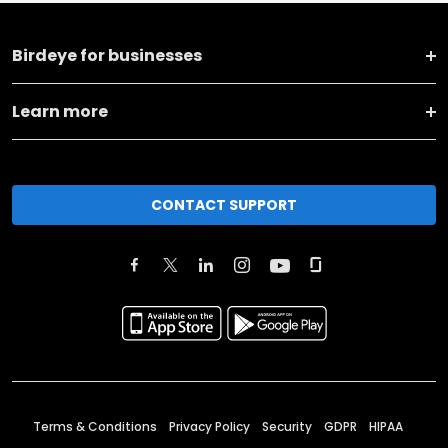
Birdeye for businesses
Learn more
CONTACT SUPPORT
Terms & Conditions
Privacy Policy
Security
GDPR
HIPAA