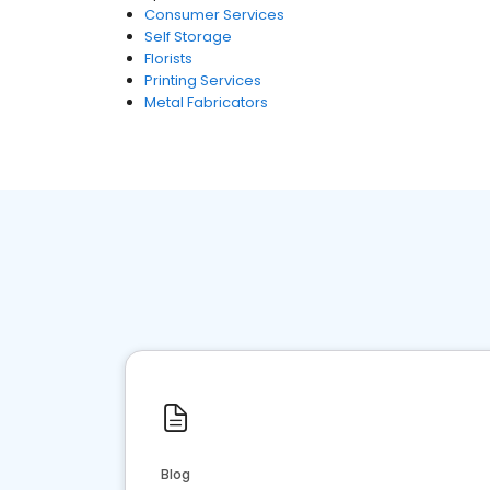
Consumer Services
Self Storage
Florists
Printing Services
Metal Fabricators
Blog