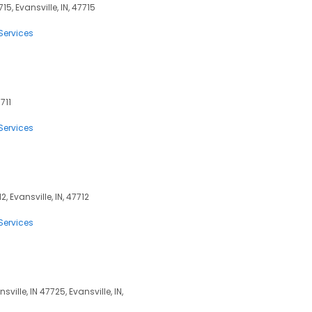
15, Evansville, IN, 47715
Services
711
Services
2, Evansville, IN, 47712
Services
ille, IN 47725, Evansville, IN,