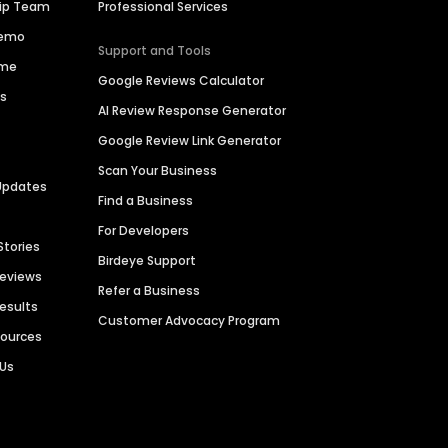
hip Team
Professional Services
Demo
Support and Tools
ime
Google Reviews Calculator
es
AI Review Response Generator
Google Review Link Generator
Scan Your Business
Updates
Find a Business
For Developers
Stories
Birdeye Support
Reviews
Refer a Business
Results
Customer Advocacy Program
sources
 Us