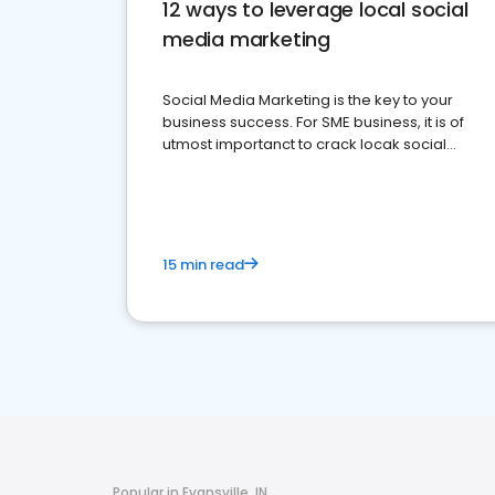
12 ways to leverage local social
media marketing
Social Media Marketing is the key to your
business success. For SME business, it is of
utmost importanct to crack locak social
media marketing.
15 min read
Popular in Evansville, IN