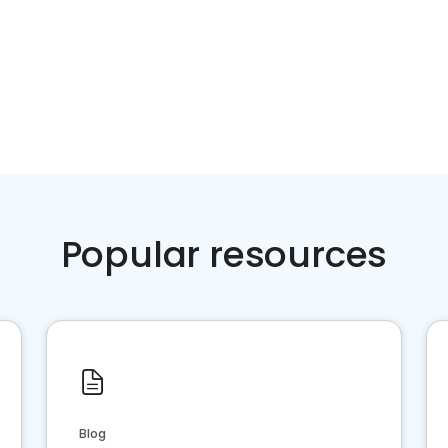
Popular resources
Blog