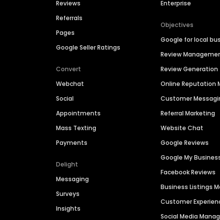
Reviews
Enterprise
Referrals
Objectives
Pages
Google for local bu
Google Seller Ratings
Review Manageme
Convert
Review Generation
Webchat
Online Reputatio
Social
Customer Messagi
Appointments
Referral Marketing
Mass Texting
Website Chat
Payments
Google Reviews
Google My Busines
Delight
Facebook Reviews
Messaging
Business Listings
Surveys
Customer Experien
Insights
Social Media Man