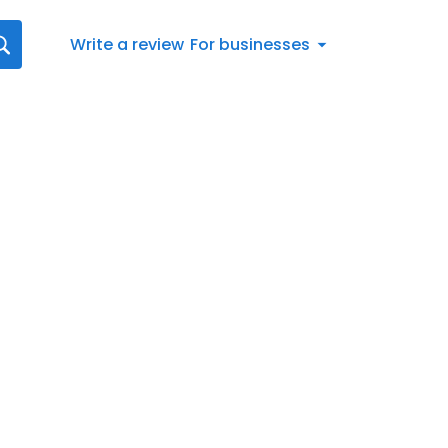
Write a review
For businesses