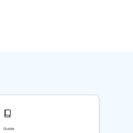
Guide