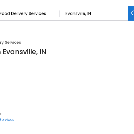
ry Services
 Evansville, IN
w
Services