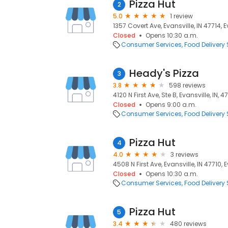
Pizza Hut
2
5.0
1 review
1357 Covert Ave, Evansville, IN 47714, E
Closed
Opens 10:30 a.m.
Consumer Services
Food Delivery 
Heady's Pizza
3
3.8
598 reviews
4120 N First Ave, Ste B, Evansville, IN, 4
Closed
Opens 9:00 a.m.
Consumer Services
Food Delivery 
Pizza Hut
4
4.0
3 reviews
4508 N First Ave, Evansville, IN 47710, E
Closed
Opens 10:30 a.m.
Consumer Services
Food Delivery 
Pizza Hut
5
3.4
480 reviews