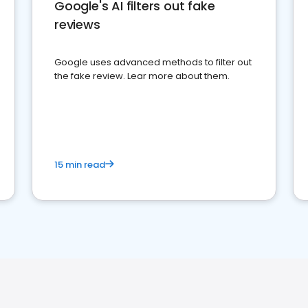
Google's AI filters out fake
reviews
Google uses advanced methods to filter out
the fake review. Lear more about them.
15 min read