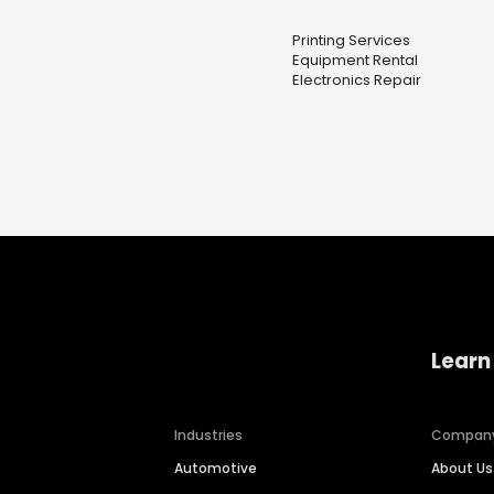
Printing Services
Equipment Rental
Electronics Repair
Learn
Industries
Compan
Automotive
About Us