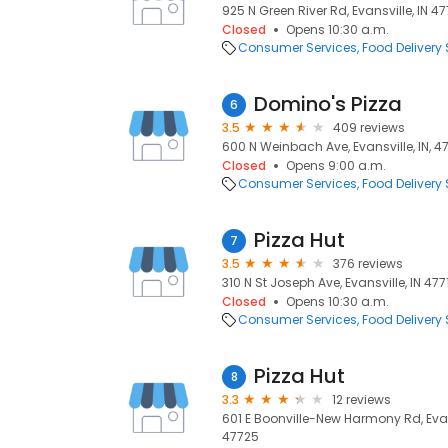
925 N Green River Rd, Evansville, IN 477
Closed
Opens 10:30 a.m.
Consumer Services
Food Delivery 
Domino's Pizza
6
3.5
409 reviews
600 N Weinbach Ave, Evansville, IN, 47
Closed
Opens 9:00 a.m.
Consumer Services
Food Delivery 
Pizza Hut
7
3.5
376 reviews
310 N St Joseph Ave, Evansville, IN 4771
Closed
Opens 10:30 a.m.
Consumer Services
Food Delivery 
Pizza Hut
8
3.3
12 reviews
601 E Boonville-New Harmony Rd, Evansv
47725