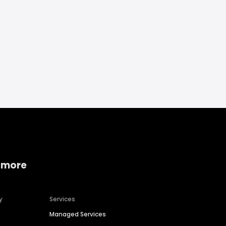
 more
y
Services
Managed Services