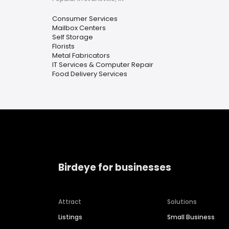
Consumer Services
Mailbox Centers
Self Storage
Florists
Metal Fabricators
IT Services & Computer Repair
Food Delivery Services
Birdeye for businesses
Attract
Solutions
Listings
Small Business