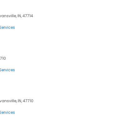
vansville, IN, 47714
Services
7710
Services
vansville, IN, 47710
Services