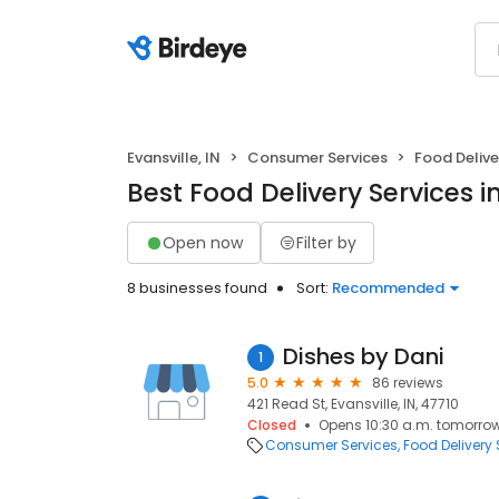
Evansville, IN
Consumer Services
Food Delive
Best Food Delivery Services in
Open now
Filter by
8 businesses found
Sort:
Recommended
Dishes by Dani
1
5.0
86 reviews
421 Read St, Evansville, IN, 47710
Closed
Opens 10:30 a.m. tomorro
Consumer Services
Food Delivery 