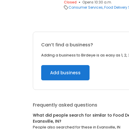
Closed
Opens 10:30 a.m.
Consumer Services
Food Delivery 
Can’t find a business?
Adding a business to Birdeye is as easy as 1, 2, 
Add business
Frequently asked questions
What did people search for similar to
Food De
Evansville, IN
?
People also searched for these
in
Evansville, IN