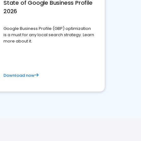
State of Google Business Profile
2026
Google Business Profile (GBP) optimization
is a must for any local search strategy. Learn
more about it.
Download now