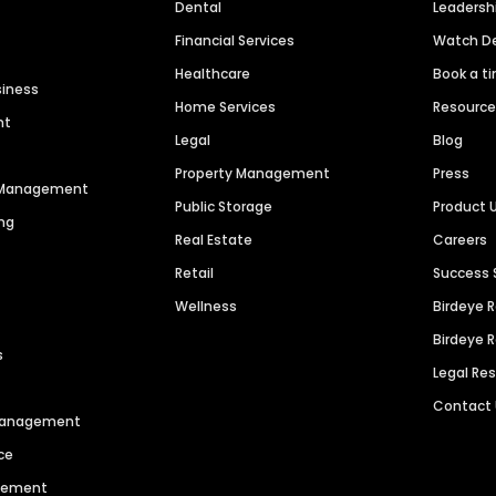
Dental
Leaders
Financial Services
Watch 
Healthcare
Book a t
siness
Home Services
Resourc
nt
Legal
Blog
Property Management
Press
n Management
Public Storage
Product 
ng
Real Estate
Careers
Retail
Success 
Wellness
Birdeye 
Birdeye 
s
Legal Re
Contact
 Management
ce
agement