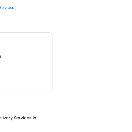
Services
3.
livery Services
in