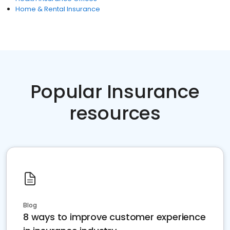
Home & Rental Insurance
Popular Insurance
resources
Blog
8 ways to improve customer experience