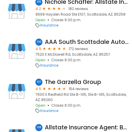
Nichole Schaffer: Allstate Insurance
105
4.2
182 reviews
9699 Hayden Road Ste E107, Scottsdale, AZ, 85258
Open
Closes 6:00 p.m.
Insurance
AAA South Scottsdale Auto Repair
106
4.5
172 reviews
7520 E McDowell Rd, Scottsdale, AZ, 85257
Open
Closes 6:00 p.m.
Insurance
The Garzella Group
107
4.5
154 reviews
7600 E Redfield Rd Ste B-145, Ste B-145, Scottsdale,
AZ, 85260
Open
Closes 6:00 p.m.
Insurance
Allstate Insurance Agent: Bryan McKinney
108