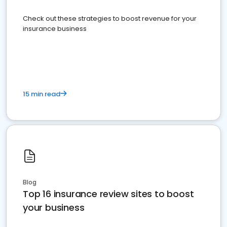
Check out these strategies to boost revenue for your
insurance business
15 min read
Blog
Top 16 insurance review sites to boost
your business