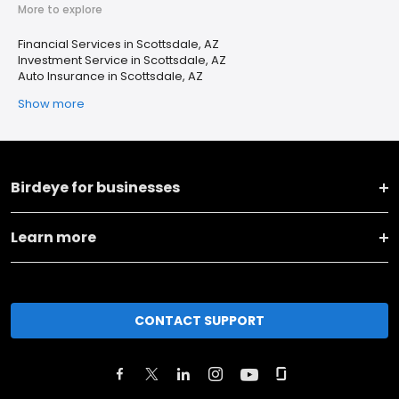
More to explore
Financial Services in Scottsdale, AZ
Investment Service in Scottsdale, AZ
Auto Insurance in Scottsdale, AZ
Show more
Birdeye for businesses
Learn more
CONTACT SUPPORT