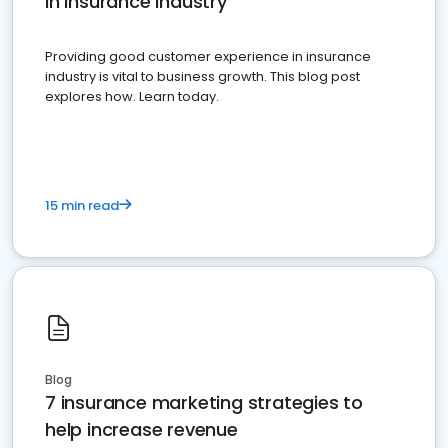
in insurance industry
Providing good customer experience in insurance
industry is vital to business growth. This blog post
explores how. Learn today.
15 min read
Blog
7 insurance marketing strategies to
help increase revenue