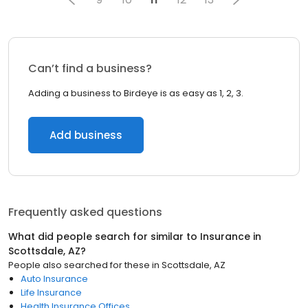
Can’t find a business?
Adding a business to Birdeye is as easy as 1, 2, 3.
Add business
Frequently asked questions
What did people search for similar to
Insurance
in
Scottsdale, AZ
?
People also searched for these
in
Scottsdale, AZ
Auto Insurance
Life Insurance
Health Insurance Offices