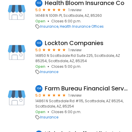
Health Bloom Insurance Co
102
5.0
1 review
14148 N 100th Pl, Scottsdale, AZ, 85260
Open
Closes 6:00 p.m.
Insurance
Health Insurance Offices
Lockton Companies
103
5.0
1 review
14850 N Scottsdale Rd Suite 225, Scottsdale, AZ
85254, Scottsdale, AZ, 85254
Open
Closes 5:00 p.m.
Insurance
Farm Bureau Financial Services
104
5.0
1 review
14861 N Scottsdale Rd #115, Scottsdale, AZ 85254,
Scottsdale, AZ, 85254
Open
Closes 6:00 p.m.
Insurance