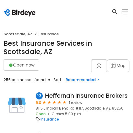
Scottsdale, AZ
Insurance
Best Insurance Services in
Scottsdale, AZ
Open now
Map
256 businesses found
Sort:
Recommended
Heffernan Insurance Brokers
101
5.0
1 review
8115 E Indian Bend Rd #117, Scottsdale, AZ, 85250
Open
Closes 5:00 p.m.
Insurance