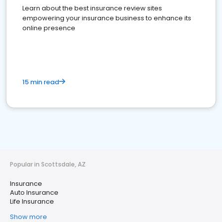
Learn about the best insurance review sites
empowering your insurance business to enhance its
online presence
15 min read
Popular in Scottsdale, AZ
Insurance
Auto Insurance
Life Insurance
Show more