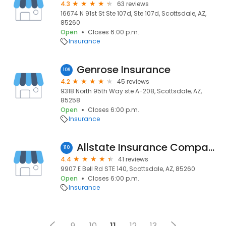
4.3
63 reviews
16674 N 91st St Ste 107d, Ste 107d, Scottsdale, AZ,
85260
Open
Closes 6:00 p.m.
Insurance
Genrose Insurance
109
4.2
45 reviews
9318 North 95th Way ste A-208, Scottsdale, AZ,
85258
Open
Closes 6:00 p.m.
Insurance
Allstate Insurance Company - Dana Mcfarland, Premier Agency
110
4.4
41 reviews
9907 E Bell Rd STE 140, Scottsdale, AZ, 85260
Open
Closes 6:00 p.m.
Insurance
9
10
11
12
13