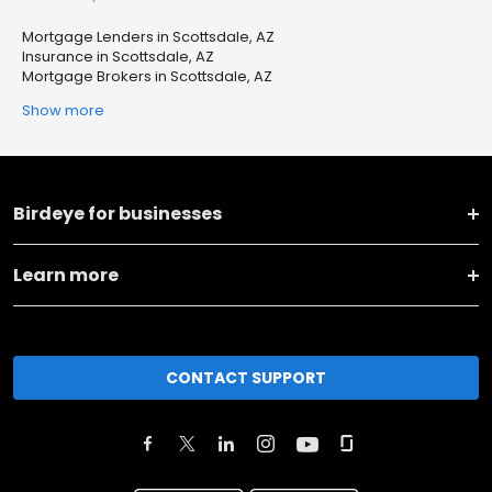
Mortgage Lenders in Scottsdale, AZ
Insurance in Scottsdale, AZ
Mortgage Brokers in Scottsdale, AZ
Show more
Birdeye for businesses
Learn more
CONTACT SUPPORT