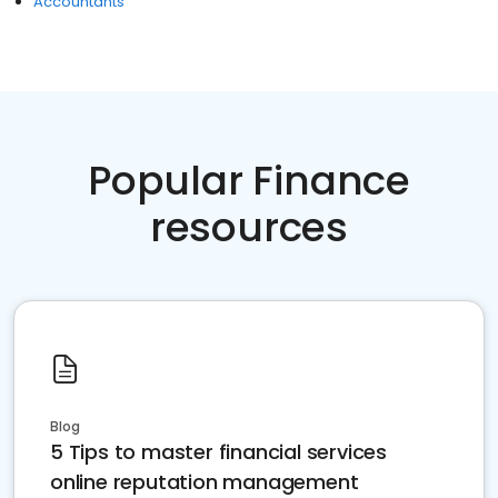
Accountants
Popular Finance
resources
Blog
5 Tips to master financial services
online reputation management