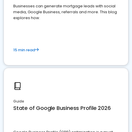
Businesses can generate mortgage leads with social
media, Google Business, referrals and more. This blog
explores how.
15 min read
Guide
State of Google Business Profile 2026