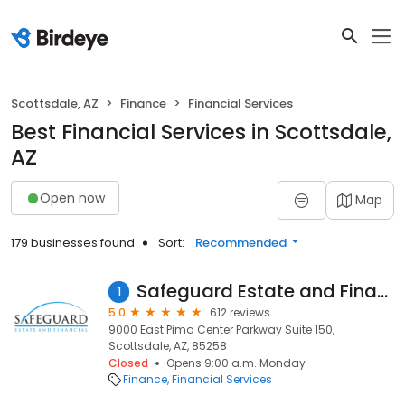
Scottsdale, AZ
Finance
Financial Services
Best Financial Services in Scottsdale,
AZ
Open now
Map
179 businesses found
Sort:
Recommended
Safeguard Estate and Financial
1
5.0
612 reviews
9000 East Pima Center Parkway Suite 150,
Scottsdale, AZ, 85258
Closed
Opens 9:00 a.m. Monday
Finance
Financial Services