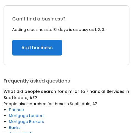
Can’t find a business?
Adding a business to Birdeye is as easy as 1, 2, 3.
Add business
Frequently asked questions
What did people search for similar to
Financial Services
in
Scottsdale, AZ
?
People also searched for these
in
Scottsdale, AZ
Finance
Mortgage Lenders
Mortgage Brokers
Banks