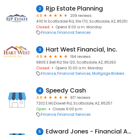
Rjp Estate Planning
2
4.6
209 reviews
4110 N Scottsdale Rd, Ste 170, Scottsdale, AZ, 85251
Closed
Opens 9:00 a.m. Monday
Finance
Financial Services
Hart West Financial, Inc.
3
4.9
194 reviews
9805 E Bell Rd Ste 120, Scottsdale, AZ, 85260
Closed
Opens 10:00 a.m. Monday
Finance
Financial Services
Mortgage Brokers
Speedy Cash
4
4.9
917 reviews
7202 E McDowell Rd, Scottsdale, AZ, 85257
Open
Closes 9:00 p.m.
Finance
Financial Services
Edward Jones - Financial Advisor: Angelica F Prescod
5