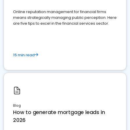
Online reputation management for financial firms
means strategically managing public perception. Here
are five tips to excel in the financial services sector.
15 min read
Blog
How to generate mortgage leads in
2026