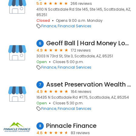
5.0
266 reviews
4110 N Scottsdale Rd Ste 145, Ste 145, Scottsdale, AZ,
85251
Closed
Opens 9:00 a.m. Monday
Finance
Financial Services
Geoff Ball | Hard Money Loans
6
4.9
172 reviews
3003 N 73rd St, Ste 3, Scottsdale, AZ, 85251
Open
Closes 5:00 p.m.
Finance
Financial Services
Asset Preservation Wealth & Tax, Financial Advisors
7
4.9
164 reviews
16435 N Scottsdale Rd #175, Scottsdale, AZ, 85254
Open
Closes 5:30 p.m.
Finance
Financial Services
Pinnacle Finance
8
4.6
83 reviews