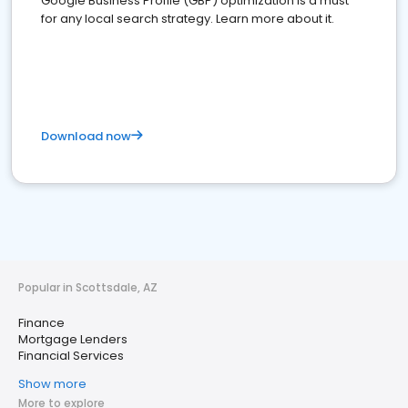
Google Business Profile (GBP) optimization is a must
for any local search strategy. Learn more about it.
Download now
Popular in Scottsdale, AZ
Finance
Mortgage Lenders
Financial Services
Show more
More to explore