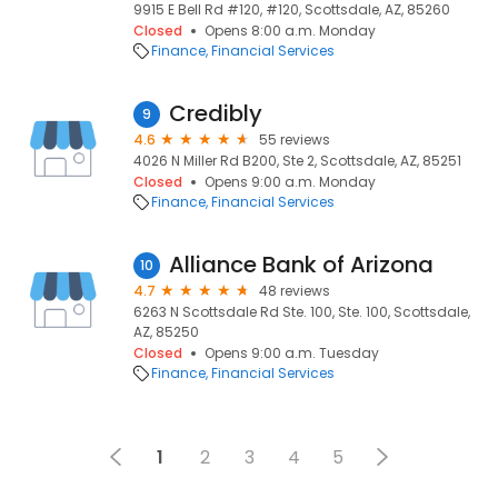
9915 E Bell Rd #120, #120, Scottsdale, AZ, 85260
Closed
Opens 8:00 a.m. Monday
Finance
Financial Services
Credibly
9
4.6
55 reviews
4026 N Miller Rd B200, Ste 2, Scottsdale, AZ, 85251
Closed
Opens 9:00 a.m. Monday
Finance
Financial Services
Alliance Bank of Arizona
10
4.7
48 reviews
6263 N Scottsdale Rd Ste. 100, Ste. 100, Scottsdale,
AZ, 85250
Closed
Opens 9:00 a.m. Tuesday
Finance
Financial Services
1
2
3
4
5