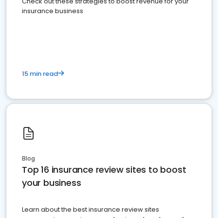
Check out these strategies to boost revenue for your
insurance business
15 min read
Blog
Top 16 insurance review sites to boost
your business
Learn about the best insurance review sites