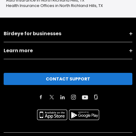
Auto Insurance in North Richland Hills, TX
Health Insurance Offices in North Richland Hills, TX
Birdeye for businesses
Learn more
CONTACT SUPPORT