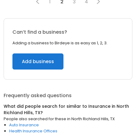
1
2
3
4
Can’t find a business?
Adding a business to Birdeye is as easy as 1, 2, 3.
Add business
Frequently asked questions
What did people search for similar to
Insurance
in
North
Richland Hills, TX
?
People also searched for these
in
North Richland Hills, TX
Auto Insurance
Health Insurance Offices