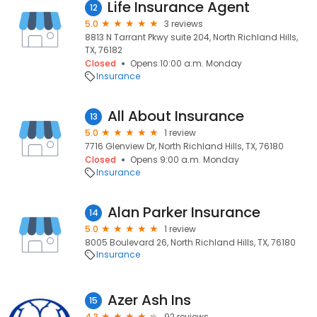
Life Insurance Agent
12
5.0
3 reviews
8813 N Tarrant Pkwy suite 204, North Richland Hills,
TX, 76182
Closed
Opens 10:00 a.m. Monday
Insurance
All About Insurance
13
5.0
1 review
7716 Glenview Dr, North Richland Hills, TX, 76180
Closed
Opens 9:00 a.m. Monday
Insurance
Alan Parker Insurance
14
5.0
1 review
8005 Boulevard 26, North Richland Hills, TX, 76180
Insurance
Azer Ash Ins
15
4.3
92 reviews