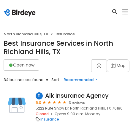
North Richland Hills, TX
Insurance
Best Insurance Services in North
Richland Hills, TX
Open now
Map
34 businesses found
Sort:
Recommended
Alk Insurance Agency
11
5.0
3 reviews
5222 Rufe Snow Dr, North Richland Hills, TX, 76180
Closed
Opens 9:00 a.m. Monday
Insurance