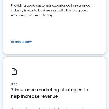
Providing good customer experience in insurance
industry is vital to business growth. This blog post
explores how. Learn today.
15 min read
Blog
7 insurance marketing strategies to
help increase revenue