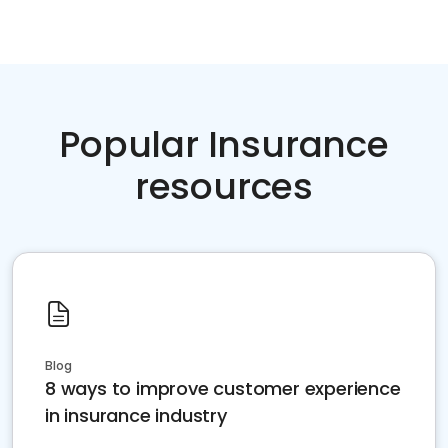
Popular Insurance
resources
Blog
8 ways to improve customer experience
in insurance industry