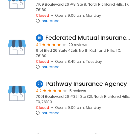
7109 Boulevard 26 #8, Ste 8, North Richland Hills, TX,
76180
Closed
Opens 9:00 a.m. Monday
Insurance
Federated Mutual Insurance Company
19
4.1
20 reviews
9151 Blvd 26 Suite 425B, North Richland Hills, TX,
76180
Closed
Opens 8:45 a.m. Tuesday
Insurance
Pathway Insurance Agency
20
4.2
5 reviews
7001 Boulevard 26 #321, Ste 321, North Richland Hills,
TX, 76180
Closed
Opens 9:00 a.m. Monday
Insurance