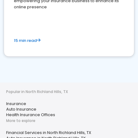
empowering your insurance business to enhance its
online presence
15 min read
Popular in North Richland Hills, TX
Insurance
Auto Insurance
Health Insurance Offices
More to explore
Financial Services in North Richland Hills, TX