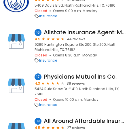
5409 Davis Blvd, North Richland Hills, TX, 76180
Closed
Opens 9:00 a.m. Monday
Insurance
Allstate Insurance Agent: Matt Merkle
16
4.5
44 reviews
9289 Huntington Square Ste 200, Ste 200, North
Richland Hills, TX, 76182
Closed
Opens 8:30 a.m. Monday
Insurance
Physicians Mutual Ins Co.
17
4.3
39 reviews
5424 Rufe Snow Dr # 410, North Richland Hills, TX,
76180
Closed
Opens 10:00 a.m. Monday
Insurance
All Around Affordable Insurance
18
4.5
27 reviews