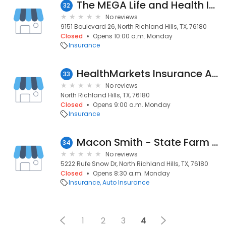
The MEGA Life and Health Insurance Company
32
No reviews
9151 Boulevard 26, North Richland Hills, TX, 76180
Closed
Opens 10:00 a.m. Monday
Insurance
HealthMarkets Insurance Agency
33
No reviews
North Richland Hills, TX, 76180
Closed
Opens 9:00 a.m. Monday
Insurance
Macon Smith - State Farm Insurance Agent
34
No reviews
5222 Rufe Snow Dr, North Richland Hills, TX, 76180
Closed
Opens 8:30 a.m. Monday
Insurance
Auto Insurance
1
2
3
4