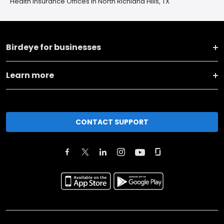
Health Insurance Offices in North Richland Hills, TX
Birdeye for businesses
Learn more
CONTACT SUPPORT