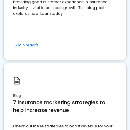
Providing good customer experience in insurance
industry is vital to business growth. This blog post
explores how. Learn today.
15 min read
Blog
7 insurance marketing strategies to
help increase revenue
Check out these strategies to boost revenue for your