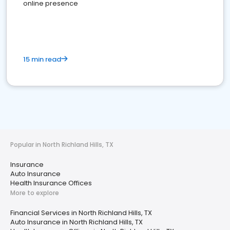
online presence
15 min read
Popular in North Richland Hills, TX
Insurance
Auto Insurance
Health Insurance Offices
More to explore
Financial Services in North Richland Hills, TX
Auto Insurance in North Richland Hills, TX