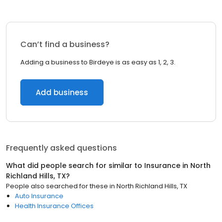
Can’t find a business?
Adding a business to Birdeye is as easy as 1, 2, 3.
Add business
Frequently asked questions
What did people search for similar to
Insurance
in
North
Richland Hills, TX
?
People also searched for these
in
North Richland Hills, TX
Auto Insurance
Health Insurance Offices