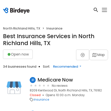
North Richland Hills, TX
Insurance
Best Insurance Services in North
Richland Hills, TX
Open now
Map
34 businesses found
Sort:
Recommended
Medicare Now
31
No reviews
8209 Kentwood Dr, North Richland Hills, TX, 76182
Closed
Opens 10:00 a.m. Monday
Insurance