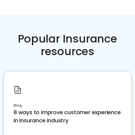
Popular Insurance
resources
Blog
8 ways to improve customer experience
in insurance industry