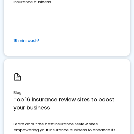
insurance business
15 min read
Blog
Top 16 insurance review sites to boost
your business
Learn about the best insurance review sites
empowering your insurance business to enhance its