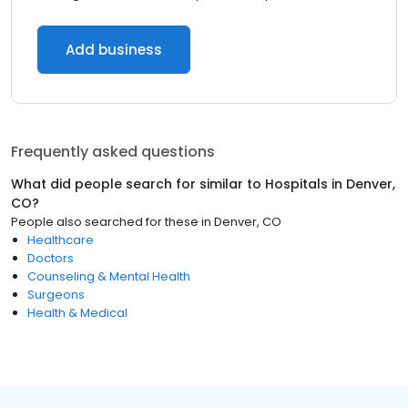
Add business
Frequently asked questions
What did people search for similar to
Hospitals
in
Denver,
CO
?
People also searched for these
in
Denver, CO
Healthcare
Doctors
Counseling & Mental Health
Surgeons
Health & Medical