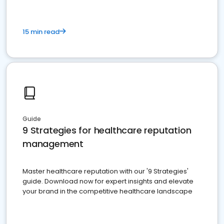
15 min read
Guide
9 Strategies for healthcare reputation
management
Master healthcare reputation with our '9 Strategies'
guide. Download now for expert insights and elevate
your brand in the competitive healthcare landscape