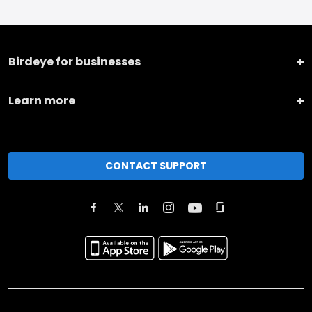
Birdeye for businesses
Learn more
CONTACT SUPPORT