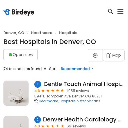
Denver, CO
Healthcare
Hospitals
Best Hospitals in Denver, CO
Open now
Map
74 businesses found
Sort:
Recommended
Gentle Touch Animal Hospital
1
4.6
1,055 reviews
8941 E Hampden Ave, Denver, CO, 80231
Healthcare
Hospitals
Veterinarians
Denver Health Cardiology Heart Center
2
4.9
661 reviews