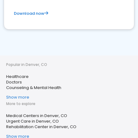
Download now
Popular in Denver, CO
Healthcare
Doctors
Counseling & Mental Health
Show more
More to explore
Medical Centers in Denver, CO
Urgent Care in Denver, CO
Rehabilitation Center in Denver, CO
Show more