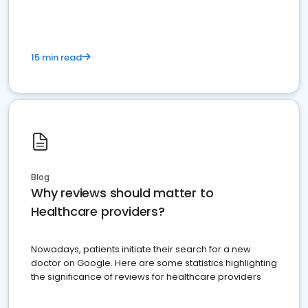
15 min read
Blog
Why reviews should matter to
Healthcare providers?
Nowadays, patients initiate their search for a new
doctor on Google. Here are some statistics highlighting
the significance of reviews for healthcare providers