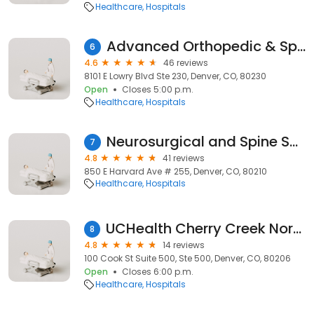
Healthcare
Hospitals
Advanced Orthopedic & Sports Medicine Specialists
6
4.6
46 reviews
8101 E Lowry Blvd Ste 230, Denver, CO, 80230
Open
Closes 5:00 p.m.
Healthcare
Hospitals
Neurosurgical and Spine Specialists, PC
7
4.8
41 reviews
850 E Harvard Ave # 255, Denver, CO, 80210
Healthcare
Hospitals
UCHealth Cherry Creek North Surgery Center
8
4.8
14 reviews
100 Cook St Suite 500, Ste 500, Denver, CO, 80206
Open
Closes 6:00 p.m.
Healthcare
Hospitals