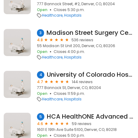
777 Bannock Street, #2, Denver, CO, 80204
Open
Closes 5:30 p.m.
Healthcare
Hospitals
Madison Street Surgery Center
3
4.8
536 reviews
55 Madison St Unit 200, Denver, CO, 80206
Open
Closes 4:00 p.m.
Healthcare
Hospitals
University of Colorado Hospital Phm
4
4.7
144 reviews
777 Bannock St, Denver, CO, 80204
Open
Closes 11:59 p.m.
Healthcare
Hospitals
HCA HealthONE Advanced General Surgery
5
4.6
59 reviews
1601 E 19th Ave Suite 5100, Denver, CO, 80218
Open
Closes 5:00 p.m.