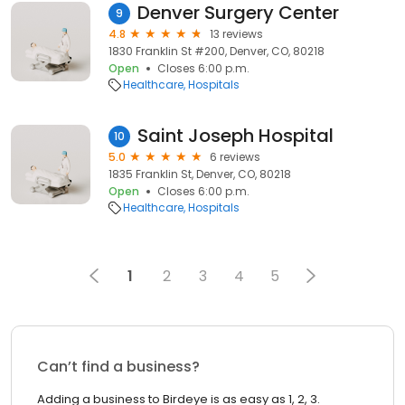
Denver Surgery Center
9
4.8
13 reviews
1830 Franklin St #200, Denver, CO, 80218
Open
Closes 6:00 p.m.
Healthcare
Hospitals
Saint Joseph Hospital
10
5.0
6 reviews
1835 Franklin St, Denver, CO, 80218
Open
Closes 6:00 p.m.
Healthcare
Hospitals
1
2
3
4
5
Can’t find a business?
Adding a business to Birdeye is as easy as 1, 2, 3.