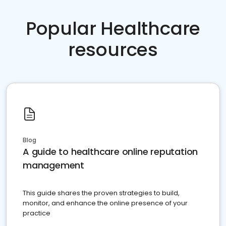
Popular Healthcare
resources
Blog
A guide to healthcare online reputation
management
This guide shares the proven strategies to build,
monitor, and enhance the online presence of your
practice