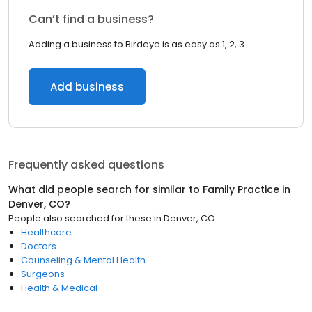
Can’t find a business?
Adding a business to Birdeye is as easy as 1, 2, 3.
Add business
Frequently asked questions
What did people search for similar to
Family Practice
in
Denver, CO
?
People also searched for these
in
Denver, CO
Healthcare
Doctors
Counseling & Mental Health
Surgeons
Health & Medical