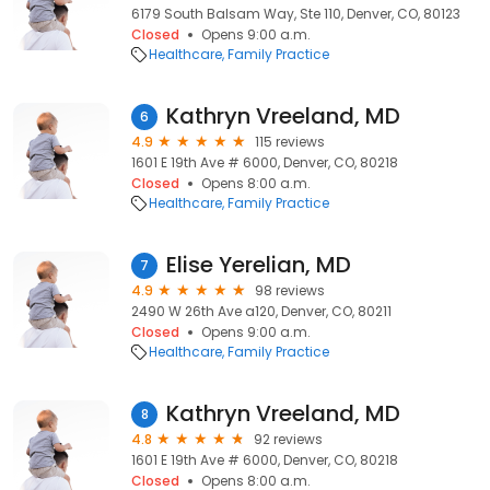
6179 South Balsam Way, Ste 110, Denver, CO, 80123
Closed
Opens 9:00 a.m.
Healthcare
Family Practice
Kathryn Vreeland, MD
6
4.9
115 reviews
1601 E 19th Ave # 6000, Denver, CO, 80218
Closed
Opens 8:00 a.m.
Healthcare
Family Practice
Elise Yerelian, MD
7
4.9
98 reviews
2490 W 26th Ave a120, Denver, CO, 80211
Closed
Opens 9:00 a.m.
Healthcare
Family Practice
Kathryn Vreeland, MD
8
4.8
92 reviews
1601 E 19th Ave # 6000, Denver, CO, 80218
Closed
Opens 8:00 a.m.