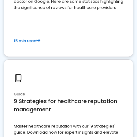
doctor on Google. Here are some statistics highlighting
the significance of reviews for healthcare providers
15 min read
Guide
9 Strategies for healthcare reputation
management
Master healthcare reputation with our '9 Strategies'
guide. Download now for expert insights and elevate