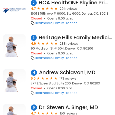
HCA HealthONE Skyline Primary Care - East 19th Ave
2
4.7
291 reviews
1601 E 19th Ave # 6000, Ste 6000, Denver, CO, 80218
Closed
Opens 8:00 a.m.
Healthcare
Family Practice
Heritage Hills Family Medicine: Edrich Andreas J MD
3
4.9
288 reviews
90 Madison St # 504, Denver, CO, 80206
Closed
Opens 9:00 a.m.
Healthcare
Family Practice
Andrew Schiavoni, MD
4
5.0
173 reviews
777 E Speer Blvd Suite 200, Denver, CO, 80203
Closed
Opens 8:00 a.m.
Healthcare
Family Practice
Dr. Steven A. Singer, MD
5
4.7
150 reviews