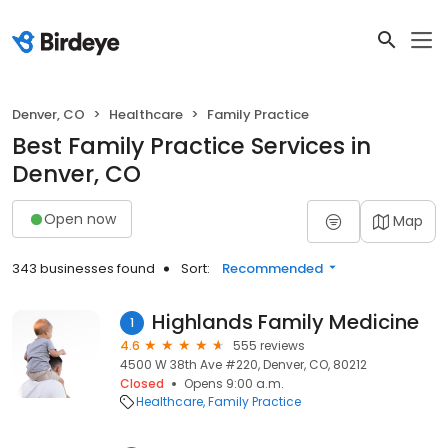
Denver, CO
Healthcare
Family Practice
Best Family Practice Services in
Denver, CO
Open now
Map
343 businesses found
Sort:
Recommended
Highlands Family Medicine
1
4.6
555 reviews
4500 W 38th Ave #220, Denver, CO, 80212
Closed
Opens 9:00 a.m.
Healthcare
Family Practice