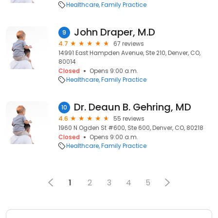
Healthcare
Family Practice
John Draper, M.D
9
4.7
67 reviews
14991 East Hampden Avenue, Ste 210, Denver, CO,
80014
Closed
Opens 9:00 a.m.
Healthcare
Family Practice
Dr. Deaun B. Gehring, MD
10
4.6
55 reviews
1960 N Ogden St #600, Ste 600, Denver, CO, 80218
Closed
Opens 9:00 a.m.
Healthcare
Family Practice
1
2
3
4
5