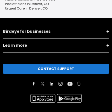
Pediatricians in Denver, CO
Urgent Care in Denver, CO
Birdeye for businesses
Learn more
CONTACT SUPPORT