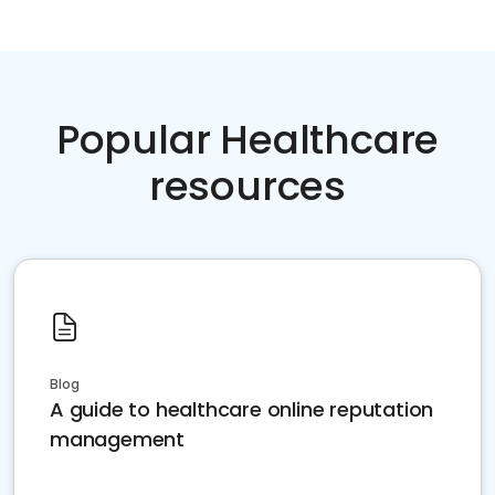
Popular Healthcare
resources
Blog
A guide to healthcare online reputation
management