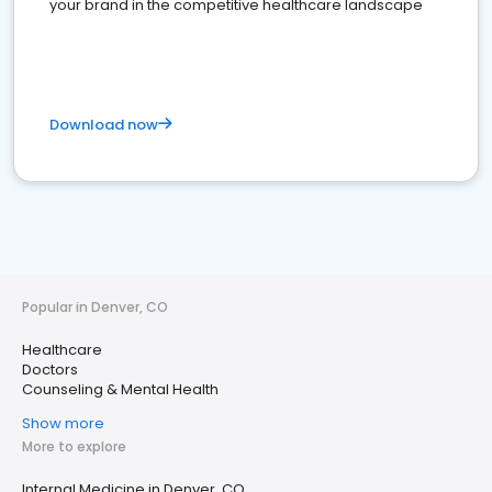
your brand in the competitive healthcare landscape
Download now
Popular in Denver, CO
Healthcare
Doctors
Counseling & Mental Health
Show more
More to explore
Internal Medicine in Denver, CO