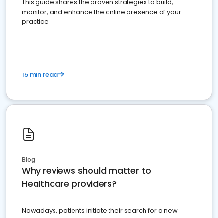
This guide shares the proven strategies to build,
monitor, and enhance the online presence of your
practice
15 min read
Blog
Why reviews should matter to
Healthcare providers?
Nowadays, patients initiate their search for a new