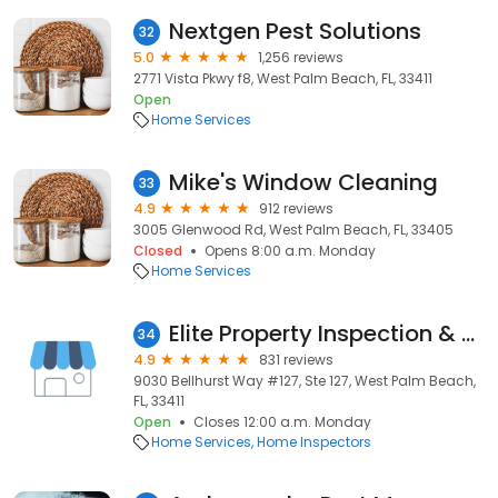
Nextgen Pest Solutions
32
5.0
1,256 reviews
2771 Vista Pkwy f8, West Palm Beach, FL, 33411
Open
Home Services
Mike's Window Cleaning
33
4.9
912 reviews
3005 Glenwood Rd, West Palm Beach, FL, 33405
Closed
Opens 8:00 a.m. Monday
Home Services
Elite Property Inspection & Management
34
4.9
831 reviews
9030 Bellhurst Way #127, Ste 127, West Palm Beach,
FL, 33411
Open
Closes 12:00 a.m. Monday
Home Services
Home Inspectors