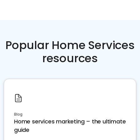
Popular Home Services
resources
Blog
Home services marketing – the ultimate
guide