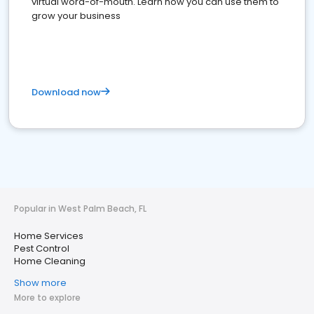
virtual word-of-mouth. Learn how you can use them to
grow your business
Download now
Popular in West Palm Beach, FL
Home Services
Pest Control
Home Cleaning
Show more
More to explore