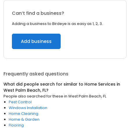
Can’t find a business?
Adding a business to Birdeye is as easy as 1, 2, 3.
Add business
Frequently asked questions
What did people search for similar to
Home Services
in
West Palm Beach, FL
?
People also searched for these
in
West Palm Beach, FL
Pest Control
Windows Installation
Home Cleaning
Home & Garden
Flooring