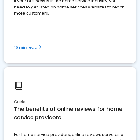
If your business is in the home service industry, you
need to get listed on home services websites to reach
more customers.
15 min read
Guide
The benefits of online reviews for home
service providers
For home service providers, online reviews serve as a