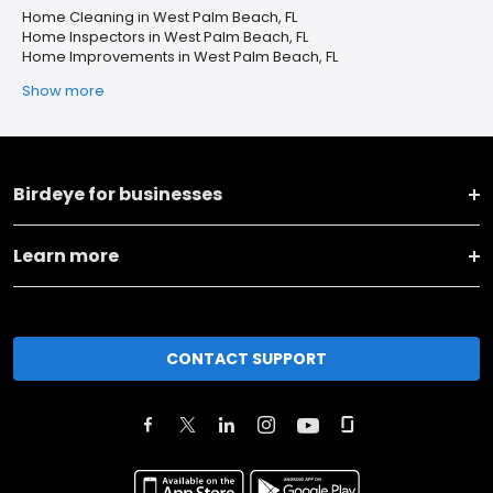
Home Cleaning in West Palm Beach, FL
Home Inspectors in West Palm Beach, FL
Home Improvements in West Palm Beach, FL
Show more
Birdeye for businesses
Learn more
CONTACT SUPPORT