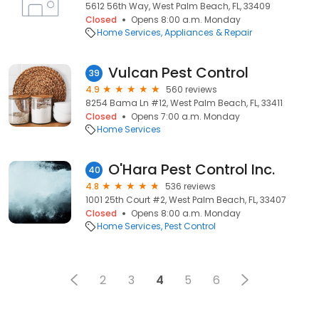
5612 56th Way, West Palm Beach, FL, 33409
Closed
Opens 8:00 a.m. Monday
Home Services
Appliances & Repair
Vulcan Pest Control
39
4.9
560 reviews
8254 Bama Ln #12, West Palm Beach, FL, 33411
Closed
Opens 7:00 a.m. Monday
Home Services
O'Hara Pest Control Inc.
40
4.8
536 reviews
1001 25th Court #2, West Palm Beach, FL, 33407
Closed
Opens 8:00 a.m. Monday
Home Services
Pest Control
2
3
4
5
6