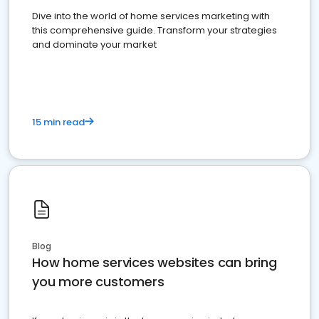
Dive into the world of home services marketing with
this comprehensive guide. Transform your strategies
and dominate your market
15 min read
Blog
How home services websites can bring
you more customers