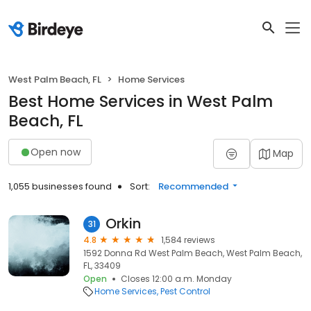
West Palm Beach, FL
Home Services
Best Home Services in West Palm
Beach, FL
Open now
Map
1,055 businesses found
Sort:
Recommended
Orkin
31
4.8
1,584 reviews
1592 Donna Rd West Palm Beach, West Palm Beach,
FL, 33409
Open
Closes 12:00 a.m. Monday
Home Services
Pest Control