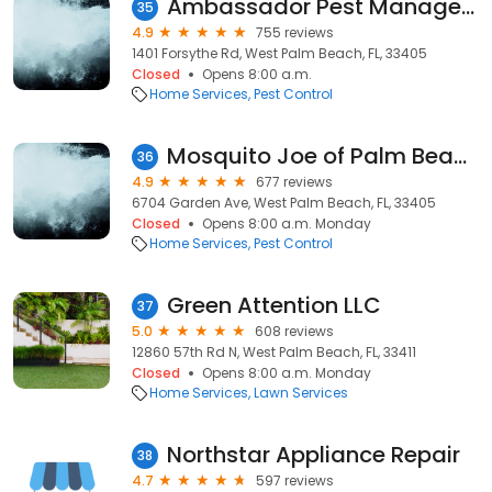
Ambassador Pest Management
35
4.9
755 reviews
1401 Forsythe Rd, West Palm Beach, FL, 33405
Closed
Opens 8:00 a.m.
Home Services
Pest Control
Mosquito Joe of Palm Beach
36
4.9
677 reviews
6704 Garden Ave, West Palm Beach, FL, 33405
Closed
Opens 8:00 a.m. Monday
Home Services
Pest Control
Green Attention LLC
37
5.0
608 reviews
12860 57th Rd N, West Palm Beach, FL, 33411
Closed
Opens 8:00 a.m. Monday
Home Services
Lawn Services
Northstar Appliance Repair
38
4.7
597 reviews