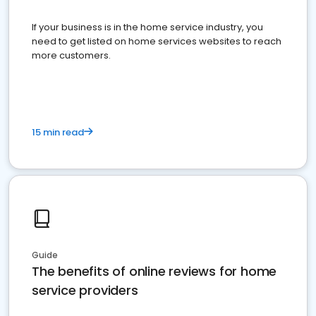
If your business is in the home service industry, you
need to get listed on home services websites to reach
more customers.
15 min read
Guide
The benefits of online reviews for home
service providers