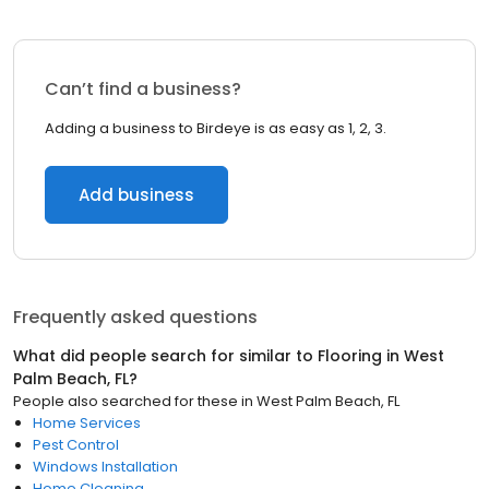
Can’t find a business?
Adding a business to Birdeye is as easy as 1, 2, 3.
Add business
Frequently asked questions
What did people search for similar to
Flooring
in
West
Palm Beach, FL
?
People also searched for these
in
West Palm Beach, FL
Home Services
Pest Control
Windows Installation
Home Cleaning