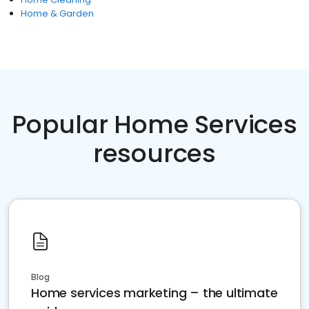
Home & Garden
Popular Home Services
resources
Blog
Home services marketing – the ultimate