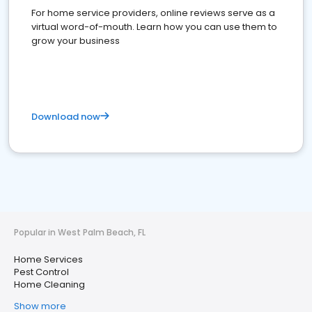
For home service providers, online reviews serve as a
virtual word-of-mouth. Learn how you can use them to
grow your business
Download now
Popular in West Palm Beach, FL
Home Services
Pest Control
Home Cleaning
Show more