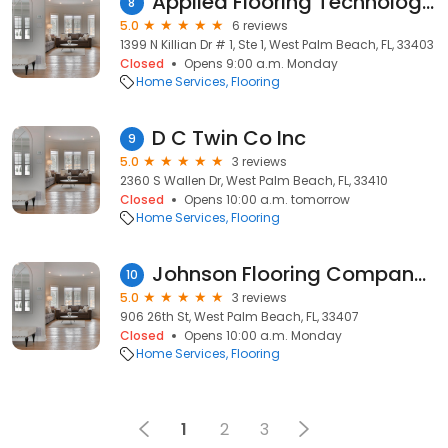
Applied Flooring Technologies
8
5.0
6 reviews
1399 N Killian Dr # 1, Ste 1, West Palm Beach, FL, 33403
Closed
Opens 9:00 a.m. Monday
Home Services
Flooring
D C Twin Co Inc
9
5.0
3 reviews
2360 S Wallen Dr, West Palm Beach, FL, 33410
Closed
Opens 10:00 a.m. tomorrow
Home Services
Flooring
Johnson Flooring Company, Inc. (Showroom open by appointment)
10
5.0
3 reviews
906 26th St, West Palm Beach, FL, 33407
Closed
Opens 10:00 a.m. Monday
Home Services
Flooring
1
2
3