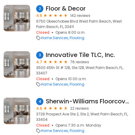
Floor & Decor
2
4.6
142 reviews
6750 Okeechobee Blvd West Palm Beach, West
Palm Beach, FL, 33411
Closed
Opens 8:00 a.m.
Home Services
Flooring
Innovative Tile TLC, Inc.
3
4.7
76 reviews
3500 45th St # 12B, Ste 12B, West Palm Beach, FL,
33407
Closed
Opens 10:00 a.m.
Home Services
Flooring
Sherwin-Williams Floorcovering Store
4
4.6
22 reviews
3728 Prospect Ave Ste 2, Ste 2, West Palm Beach, FL,
33404
Closed
Opens 7:30 a.m. Monday
Home Services
Flooring