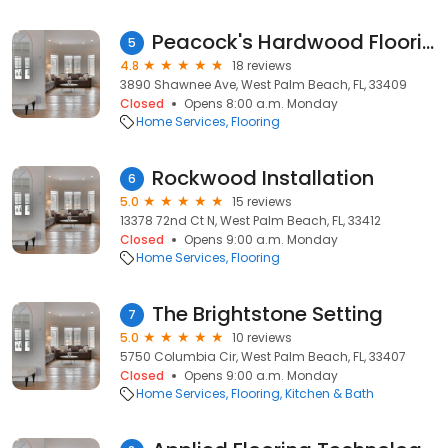
Peacock's Hardwood Flooring
5
4.8
18 reviews
3890 Shawnee Ave, West Palm Beach, FL, 33409
Closed
Opens 8:00 a.m. Monday
Home Services
Flooring
Rockwood Installation
6
5.0
15 reviews
13378 72nd Ct N, West Palm Beach, FL, 33412
Closed
Opens 9:00 a.m. Monday
Home Services
Flooring
The Brightstone Setting
7
5.0
10 reviews
5750 Columbia Cir, West Palm Beach, FL, 33407
Closed
Opens 9:00 a.m. Monday
Home Services
Flooring
Kitchen & Bath