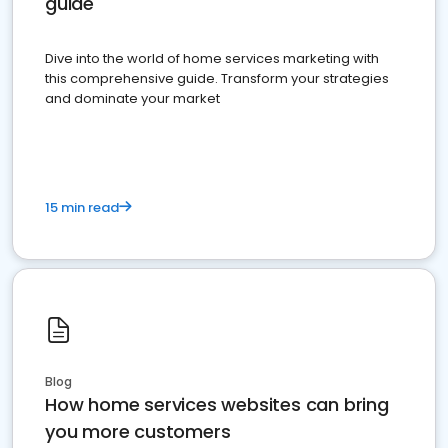
guide
Dive into the world of home services marketing with
this comprehensive guide. Transform your strategies
and dominate your market
15 min read
Blog
How home services websites can bring
you more customers