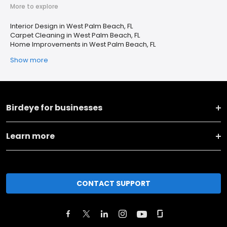
More to explore
Interior Design in West Palm Beach, FL
Carpet Cleaning in West Palm Beach, FL
Home Improvements in West Palm Beach, FL
Show more
Birdeye for businesses
Learn more
CONTACT SUPPORT