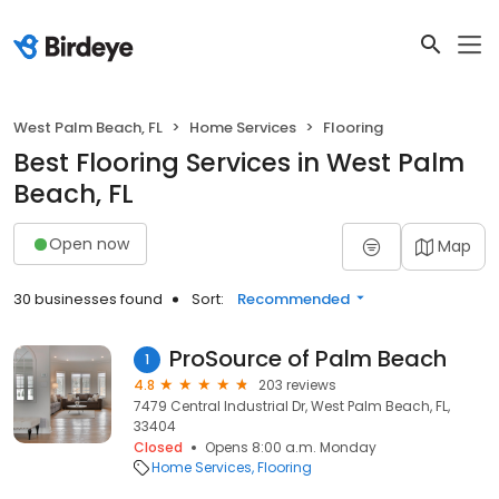
West Palm Beach, FL
Home Services
Flooring
Best Flooring Services in West Palm
Beach, FL
Open now
Map
30 businesses found
Sort:
Recommended
ProSource of Palm Beach
1
4.8
203 reviews
7479 Central Industrial Dr, West Palm Beach, FL,
33404
Closed
Opens 8:00 a.m. Monday
Home Services
Flooring