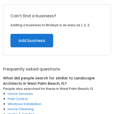
Can’t find a business?
Adding a business to Birdeye is as easy as 1, 2, 3.
Add business
Frequently asked questions
What did people search for similar to
Landscape
Architects
in
West Palm Beach, FL
?
People also searched for these
in
West Palm Beach, FL
Home Services
Pest Control
Windows Installation
Home Cleaning