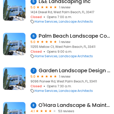
L&E Landscaping Inc
5
5.0
1 review
1424 Drexel Rd, West Palm Beach, FL, 33417
Closed
Opens 7:00 a.m.
Home Services
Landscape Architects
Palm Beach Landscape Contractors
6
5.0
1 review
11255 Mellow Ct, West Palm Beach, FL, 33411
Closed
Opens 9:00 a.m.
Home Services
Landscape Architects
Garden Landscape Design and Installation
7
5.0
1 review
9096 Pioneer Rd, West Palm Beach, FL, 33411
Closed
Opens 7:30 a.m.
Home Services
Landscape Architects
O'Hara Landscape & Maintenance
8
4.1
53 reviews