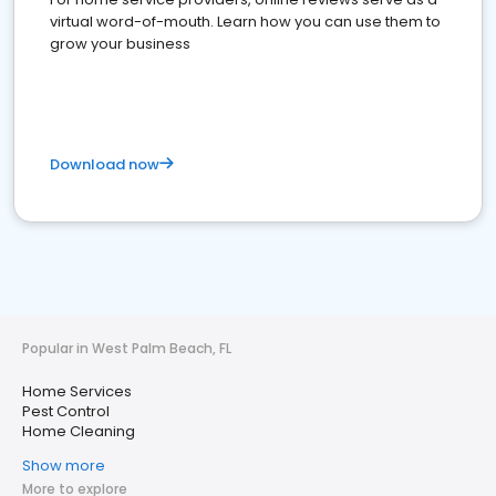
virtual word-of-mouth. Learn how you can use them to
grow your business
Download now
Popular in West Palm Beach, FL
Home Services
Pest Control
Home Cleaning
Show more
More to explore