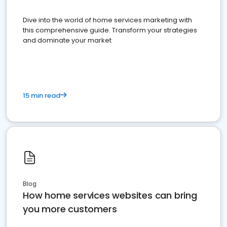
Dive into the world of home services marketing with
this comprehensive guide. Transform your strategies
and dominate your market
15 min read
Blog
How home services websites can bring
you more customers