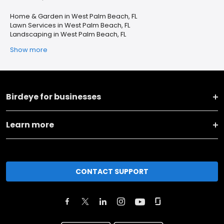
Home & Garden in West Palm Beach, FL
Lawn Services in West Palm Beach, FL
Landscaping in West Palm Beach, FL
Show more
Birdeye for businesses
Learn more
CONTACT SUPPORT