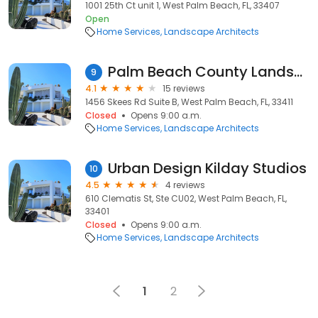
1001 25th Ct unit 1, West Palm Beach, FL, 33407
Open
Home Services
Landscape Architects
Palm Beach County Landscape
9
4.1
15 reviews
1456 Skees Rd Suite B, West Palm Beach, FL, 33411
Closed
Opens 9:00 a.m.
Home Services
Landscape Architects
Urban Design Kilday Studios
10
4.5
4 reviews
610 Clematis St, Ste CU02, West Palm Beach, FL,
33401
Closed
Opens 9:00 a.m.
Home Services
Landscape Architects
1
2