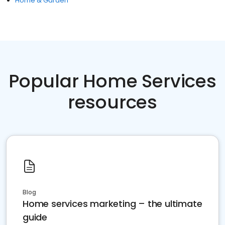
Home & Garden
Popular Home Services
resources
Blog
Home services marketing – the ultimate
guide