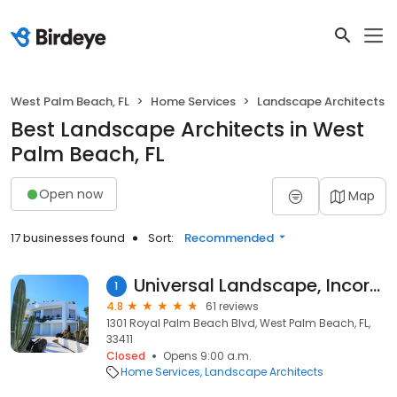
West Palm Beach, FL
Home Services
Landscape Architects
Best Landscape Architects in West
Palm Beach, FL
Open now
Map
17 businesses found
Sort:
Recommended
Universal Landscape, Incorporated
1
4.8
61 reviews
1301 Royal Palm Beach Blvd, West Palm Beach, FL,
33411
Closed
Opens 9:00 a.m.
Home Services
Landscape Architects