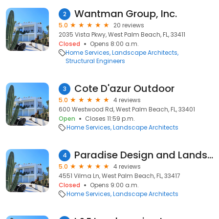
Wantman Group, Inc.
2
5.0
20 reviews
2035 Vista Pkwy, West Palm Beach, FL, 33411
Closed
Opens 8:00 a.m.
Home Services
Landscape Architects
Structural Engineers
Cote D'azur Outdoor
3
5.0
4 reviews
600 Westwood Rd, West Palm Beach, FL, 33401
Open
Closes 11:59 p.m.
Home Services
Landscape Architects
Paradise Design and Landscape
4
5.0
4 reviews
4551 Vilma Ln, West Palm Beach, FL, 33417
Closed
Opens 9:00 a.m.
Home Services
Landscape Architects