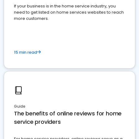
If your business is in the home service industry, you
need to get listed on home services websites to reach
more customers.
15 min read
Guide
The benefits of online reviews for home
service providers
For home service providers, online reviews serve as a