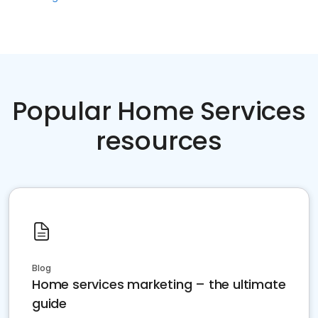
Popular Home Services
resources
Blog
Home services marketing – the ultimate
guide