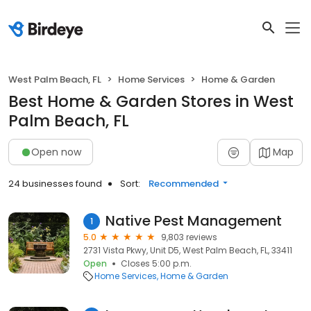
West Palm Beach, FL
Home Services
Home & Garden
Best Home & Garden Stores in West
Palm Beach, FL
Open now
Map
24 businesses found
Sort:
Recommended
Native Pest Management
1
5.0
9,803 reviews
2731 Vista Pkwy, Unit D5, West Palm Beach, FL, 33411
Open
Closes 5:00 p.m.
Home Services
Home & Garden