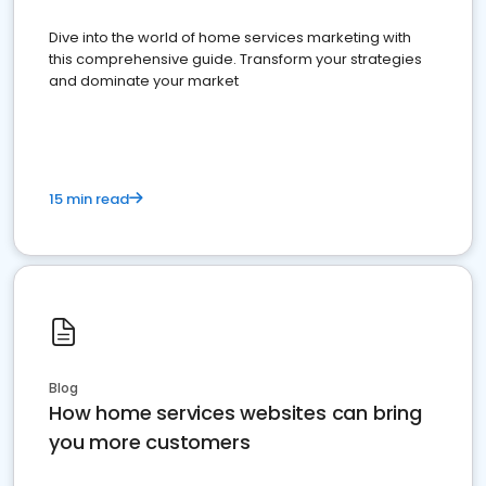
Dive into the world of home services marketing with
this comprehensive guide. Transform your strategies
and dominate your market
15 min read
Blog
How home services websites can bring
you more customers