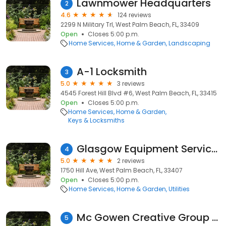
Lawnmower Headquarters
2
4.6
124 reviews
2299 N Military Trl, West Palm Beach, FL, 33409
Open
Closes 5:00 p.m.
Home Services
Home & Garden
Landscaping
A-1 Locksmith
3
5.0
3 reviews
4545 Forest Hill Blvd #6, West Palm Beach, FL, 33415
Open
Closes 5:00 p.m.
Home Services
Home & Garden
Keys & Locksmiths
Glasgow Equipment Service Inc
4
5.0
2 reviews
1750 Hill Ave, West Palm Beach, FL, 33407
Open
Closes 5:00 p.m.
Home Services
Home & Garden
Utilities
Mc Gowen Creative Group Inc
5