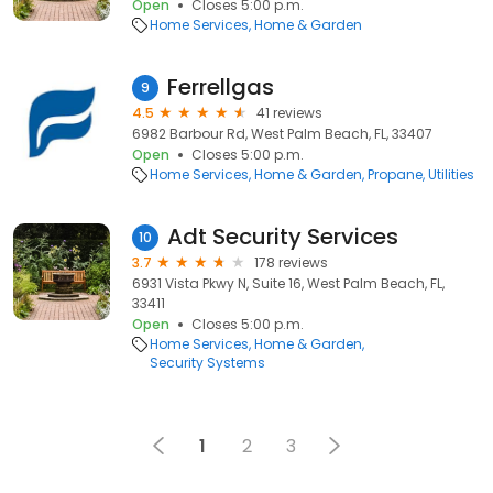
Open
Closes 5:00 p.m.
Home Services
Home & Garden
Ferrellgas
9
4.5
41 reviews
6982 Barbour Rd, West Palm Beach, FL, 33407
Open
Closes 5:00 p.m.
Home Services
Home & Garden
Propane
Utilities
Adt Security Services
10
3.7
178 reviews
6931 Vista Pkwy N, Suite 16, West Palm Beach, FL,
33411
Open
Closes 5:00 p.m.
Home Services
Home & Garden
Security Systems
1
2
3