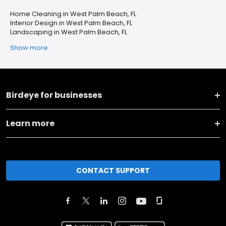
Home Cleaning in West Palm Beach, FL
Interior Design in West Palm Beach, FL
Landscaping in West Palm Beach, FL
Show more
Birdeye for businesses
Learn more
CONTACT SUPPORT