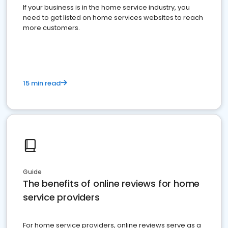
If your business is in the home service industry, you
need to get listed on home services websites to reach
more customers.
15 min read
Guide
The benefits of online reviews for home
service providers
For home service providers, online reviews serve as a