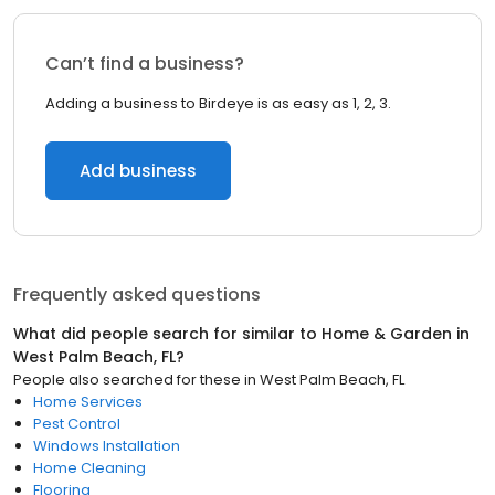
Can’t find a business?
Adding a business to Birdeye is as easy as 1, 2, 3.
Add business
Frequently asked questions
What did people search for similar to
Home & Garden
in
West Palm Beach, FL
?
People also searched for these
in
West Palm Beach, FL
Home Services
Pest Control
Windows Installation
Home Cleaning
Flooring