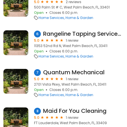
5.0
2 reviews
500 Palm St # C, West Palm Beach, FL, 33401
Open
Closes 6:00 p.m.
Home Services
Home & Garden
Rangeline Tapping Services, Inc.
6
5.0
1 review
11353 52nd Rd N, West Palm Beach, FL, 33411
Open
Closes 6:00 p.m.
Home Services
Home & Garden
Quantum Mechanical
7
5.0
1 review
2701 Vista Pkwy, West Palm Beach, FL, 33411
Open
Closes 6:00 p.m.
Home Services
Home & Garden
Maid For You Cleaning
8
5.0
1 review
FT Lauderdale, West Palm Beach, FL, 33409