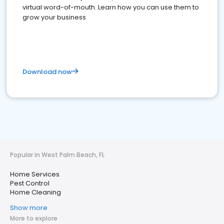
virtual word-of-mouth. Learn how you can use them to
grow your business
Download now
Popular in West Palm Beach, FL
Home Services
Pest Control
Home Cleaning
Show more
More to explore