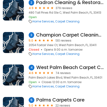
Padron Cleaning & Restoration
2
4.9
379 reviews
480 Tall Pines Rd Ste C, West Palm Beach, FL, 33413
Open
Home Services
Carpet Cleaning
Champion Carpet Cleaning and Restoration
3
5.0
130 reviews
2054 Foxtail View Ct, West Palm Beach, FL, 33411
Closed
Opens 9:00 a.m. tomorrow
Home Services
Carpet Cleaning
West Palm Beach Carpet Cleaning & Restoration
4
4.6
74 reviews
Palm Beach Lakes Blvd, West Palm Beach, FL, 33401
Open
Closes 12:00 a.m. tomorrow
Home Services
Carpet Cleaning
Palms Carpets Care
5
5.0
22 reviews