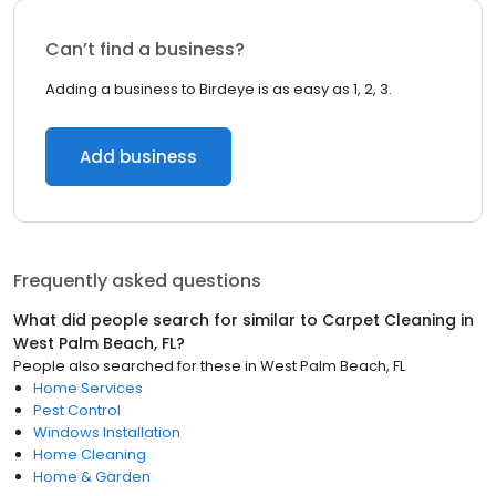
Can’t find a business?
Adding a business to Birdeye is as easy as 1, 2, 3.
Add business
Frequently asked questions
What did people search for similar to
Carpet Cleaning
in
West Palm Beach, FL
?
People also searched for these
in
West Palm Beach, FL
Home Services
Pest Control
Windows Installation
Home Cleaning
Home & Garden