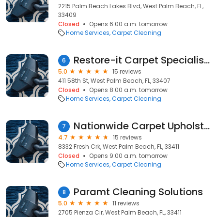
2215 Palm Beach Lakes Blvd, West Palm Beach, FL,
33409
Closed
Opens 6:00 a.m. tomorrow
Home Services
Carpet Cleaning
Restore-it Carpet Specialists
6
5.0
15 reviews
411 58th St, West Palm Beach, FL, 33407
Closed
Opens 8:00 a.m. tomorrow
Home Services
Carpet Cleaning
Nationwide Carpet Upholstery
7
4.7
15 reviews
8332 Fresh Crk, West Palm Beach, FL, 33411
Closed
Opens 9:00 a.m. tomorrow
Home Services
Carpet Cleaning
Paramt Cleaning Solutions
8
5.0
11 reviews
2705 Pienza Cir, West Palm Beach, FL, 33411