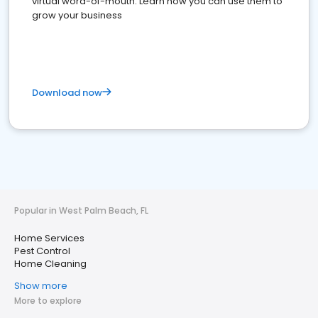
virtual word-of-mouth. Learn how you can use them to
grow your business
Download now
Popular in West Palm Beach, FL
Home Services
Pest Control
Home Cleaning
Show more
More to explore