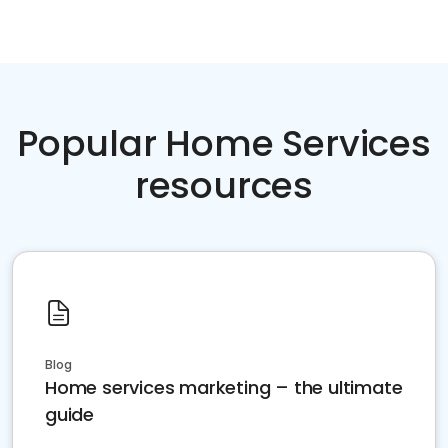
Popular Home Services
resources
Blog
Home services marketing – the ultimate
guide