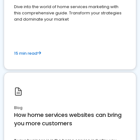
Dive into the world of home services marketing with
this comprehensive guide. Transform your strategies
and dominate your market
15 min read
Blog
How home services websites can bring
you more customers