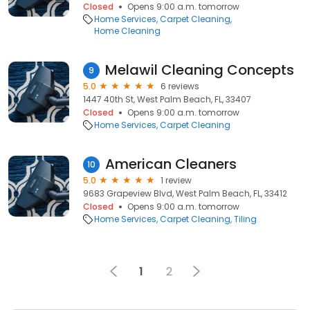
Closed
Opens 9:00 a.m. tomorrow
Home Services
Carpet Cleaning
Home Cleaning
Melawil Cleaning Concepts
9
5.0
6 reviews
1447 40th St, West Palm Beach, FL, 33407
Closed
Opens 9:00 a.m. tomorrow
Home Services
Carpet Cleaning
American Cleaners
10
5.0
1 review
9683 Grapeview Blvd, West Palm Beach, FL, 33412
Closed
Opens 9:00 a.m. tomorrow
Home Services
Carpet Cleaning
Tiling
1
2