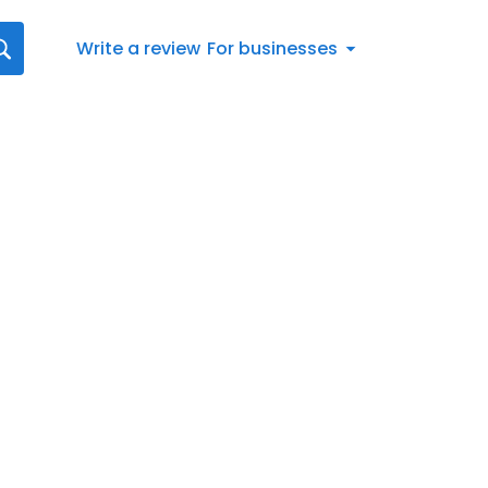
Write a review
For businesses