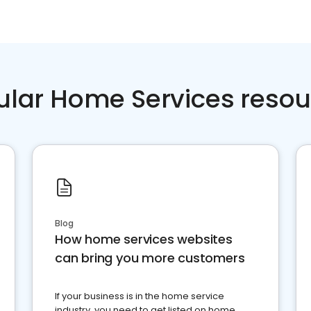
ular Home Services resou
Blog
How home services websites
can bring you more customers
If your business is in the home service
industry, you need to get listed on home