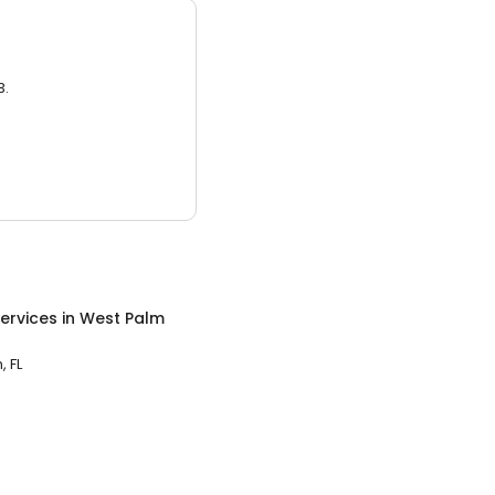
3.
ervices
in
West Palm
 FL