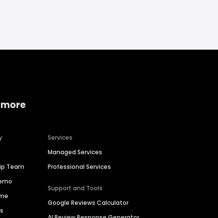
 more
y
Services
Managed Services
hip Team
Professional Services
Demo
Support and Tools
ime
Google Reviews Calculator
es
AI Review Response Generator