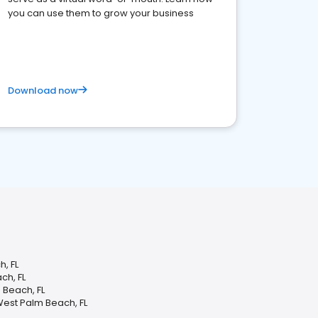
you can use them to grow your business
Download now
, FL
ch, FL
Beach, FL
West Palm Beach, FL