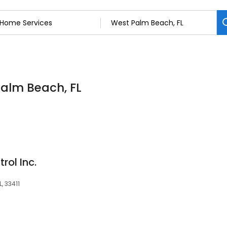
Palm Beach, FL
rol Inc.
, 33411