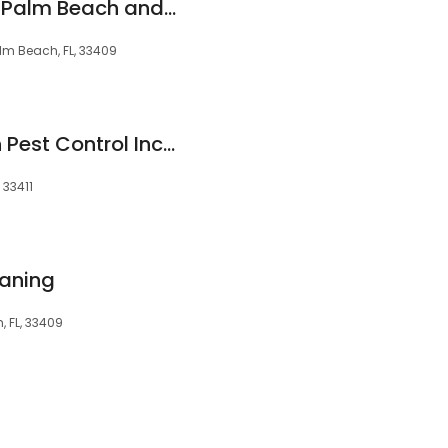
Molly Maid of West Palm Beach and Boynton Beach
lm Beach, FL, 33409
American Guardian Pest Control Inc/ We service All Of Palm Beach County
 33411
eaning
 FL, 33409