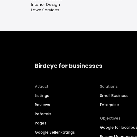
Interior Design
Lawn Services
Birdeye for businesses
Attract
Solutions
Listings
Small Business
Reviews
Enterprise
Referrals
Objectives
Pages
Google for local bu
Google Seller Ratings
Review Manageme