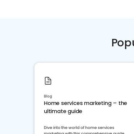
Pop
Blog
Home services marketing – the
ultimate guide
Dive into the world of home services
marketing with this comprehensive guide.