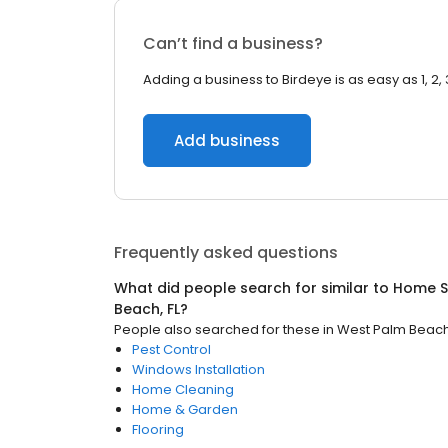
Can’t find a business?
Adding a business to Birdeye is as easy as 1, 2, 
Add business
Frequently asked questions
What did people search for similar to
Home S
Beach, FL
?
People also searched for these
in
West Palm Beach,
Pest Control
Windows Installation
Home Cleaning
Home & Garden
Flooring