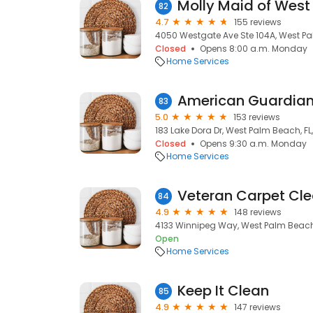
82
4.7
155 reviews
4050 Westgate Ave Ste 104A, West Pa
Closed
Opens 8:00 a.m. Monday
Home Services
83
5.0
153 reviews
183 Lake Dora Dr, West Palm Beach, FL,
Closed
Opens 9:30 a.m. Monday
Home Services
Veteran Carpet Cl
84
4.9
148 reviews
4133 Winnipeg Way, West Palm Beach,
Open
Home Services
Keep It Clean
85
4.9
147 reviews