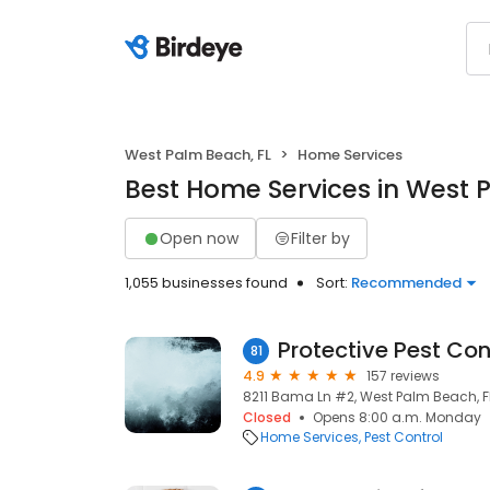
West Palm Beach, FL
Home Services
Best Home Services in West 
Open now
Filter by
1,055 businesses found
Sort:
Recommended
Protective Pest Cont
81
4.9
157 reviews
8211 Bama Ln #2, West Palm Beach, FL
Closed
Opens 8:00 a.m. Monday
Home Services
Pest Control