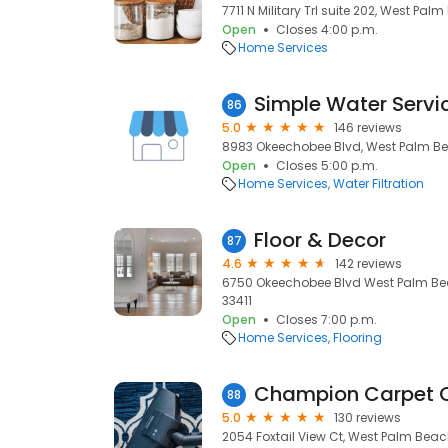
7711 N Military Trl suite 202, West Palm
Open
Closes 4:00 p.m.
Home Services
Simple Water Servi
86
5.0
146 reviews
8983 Okeechobee Blvd, West Palm Bea
Open
Closes 5:00 p.m.
Home Services
Water Filtration
Floor & Decor
87
4.6
142 reviews
6750 Okeechobee Blvd West Palm Bea
33411
Open
Closes 7:00 p.m.
Home Services
Flooring
88
5.0
130 reviews
2054 Foxtail View Ct, West Palm Beach,