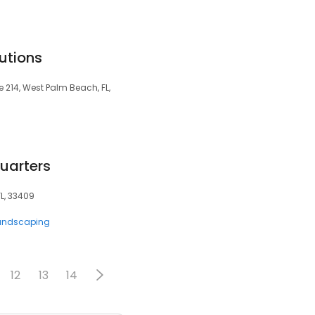
utions
 214, West Palm Beach, FL,
arters
FL, 33409
andscaping
12
13
14