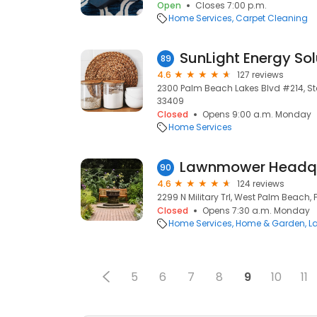
Open
Closes 7:00 p.m.
Home Services
Carpet Cleaning
SunLight Energy Sol
89
4.6
127 reviews
2300 Palm Beach Lakes Blvd #214, Ste
33409
Closed
Opens 9:00 a.m. Monday
Home Services
Lawnmower Headqu
90
4.6
124 reviews
2299 N Military Trl, West Palm Beach, 
Closed
Opens 7:30 a.m. Monday
Home Services
Home & Garden
L
5
6
7
8
9
10
11