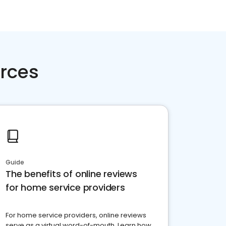
rces
Guide
The benefits of online reviews
for home service providers
For home service providers, online reviews
serve as a virtual word-of-mouth. Learn how