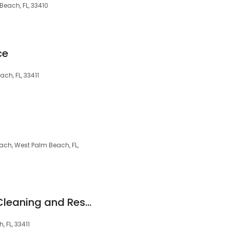
 Beach, FL, 33410
ce
ch, FL, 33411
ch, West Palm Beach, FL,
Champion Carpet Cleaning and Restoration
 FL, 33411