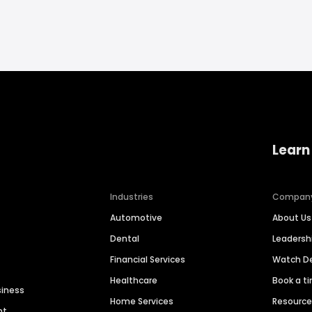
Learn
Industries
Compan
Automotive
About Us
Dental
Leaders
Financial Services
Watch 
Healthcare
Book a t
siness
Home Services
Resourc
nt