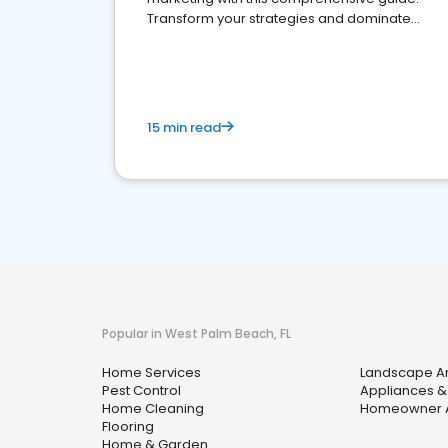
Transform your strategies and dominate
your market
15 min read
Popular in West Palm Beach, FL
Home Services
Landscape Ar
Pest Control
Appliances &
Home Cleaning
Homeowner A
Flooring
Home & Garden