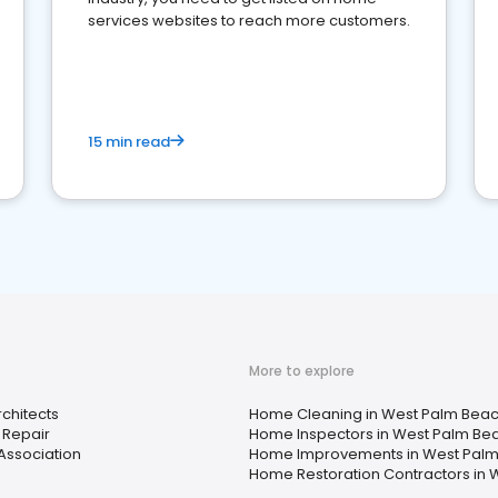
services websites to reach more customers.
15 min read
More to explore
chitects
Home Cleaning in West Palm Beach
 Repair
Home Inspectors in West Palm Bea
ssociation
Home Improvements in West Palm 
Home Restoration Contractors in 