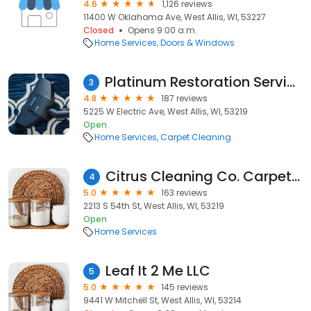
4.6
1,126 reviews
11400 W Oklahoma Ave, West Allis, WI, 53227
Closed
Opens 9:00 a.m.
Home Services
Doors & Windows
Platinum Restoration Services,LLC
3
4.8
187 reviews
5225 W Electric Ave, West Allis, WI, 53219
Open
Home Services
Carpet Cleaning
Citrus Cleaning Co. Carpet Cleaning
4
5.0
163 reviews
2213 S 54th St, West Allis, WI, 53219
Open
Home Services
Leaf It 2 Me LLC
5
5.0
145 reviews
9441 W Mitchell St, West Allis, WI, 53214