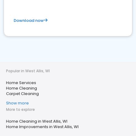
Download now
Popular in West Allis, WI
Home Services
Home Cleaning
Carpet Cleaning
Show more
More to explore
Home Cleaning in West Allis, WI
Home Improvements in West Allis, WI