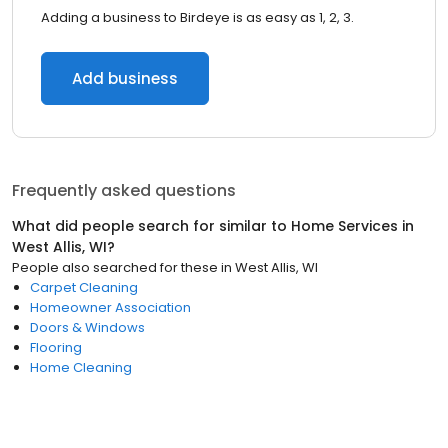
Adding a business to Birdeye is as easy as 1, 2, 3.
Add business
Frequently asked questions
What did people search for similar to
Home Services
in
West Allis, WI
?
People also searched for these
in
West Allis, WI
Carpet Cleaning
Homeowner Association
Doors & Windows
Flooring
Home Cleaning