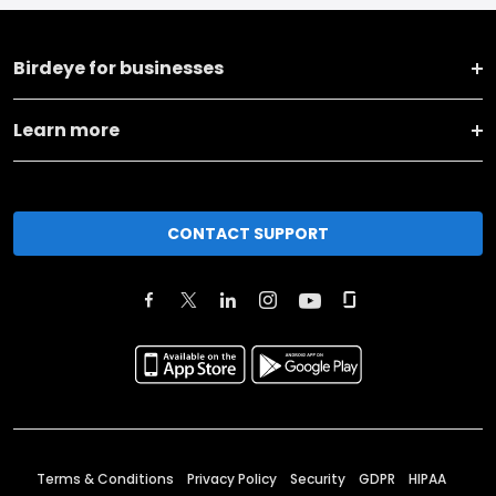
Birdeye for businesses
Learn more
CONTACT SUPPORT
Terms & Conditions
Privacy Policy
Security
GDPR
HIPAA