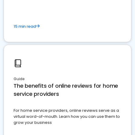
15 min read
Guide
The benefits of online reviews for home
service providers
For home service providers, online reviews serve as a
virtual word-of-mouth. Learn how you can use them to
grow your business