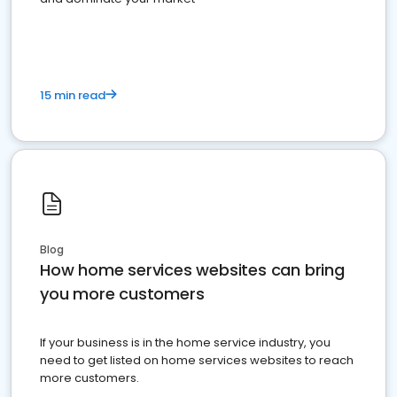
15 min read
Blog
How home services websites can bring
you more customers
If your business is in the home service industry, you
need to get listed on home services websites to reach
more customers.