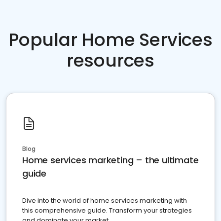
Popular Home Services
resources
Blog
Home services marketing – the ultimate
guide
Dive into the world of home services marketing with
this comprehensive guide. Transform your strategies
and dominate your market