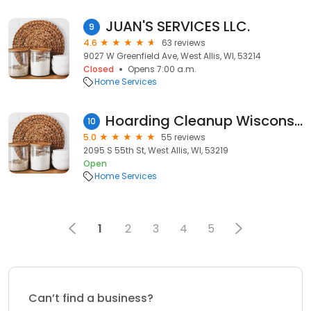
JUAN'S SERVICES LLC.
9
4.6
63 reviews
9027 W Greenfield Ave, West Allis, WI, 53214
Closed
Opens 7:00 a.m.
Home Services
Hoarding Cleanup Wisconsin
10
5.0
55 reviews
2095 S 55th St, West Allis, WI, 53219
Open
Home Services
1
2
3
4
5
Can’t find a business?