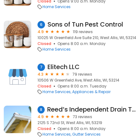
Closed
Opens 9:00 a.m. Monday
Home Services
Sons of Tun Pest Control
6
4.9
119 reviews
10025 W Greenfield Ave Suite 210, West Allis, WI, 53214
Closed
Opens 8:00 a.m. Monday
Home Services
Elitech LLC
7
4.3
79 reviews
10506 W Greenfield Ave, West Allis, WI, 53214
Closed
Opens 8:00 a.m. Tuesday
Home Services
Appliances & Repair
Reed’s Independent Drain Tile Test
8
4.9
73 reviews
2125 S 72nd St, West Allis, WI, 53219
Closed
Opens 8:00 a.m. Monday
Home Services
Gutter Services