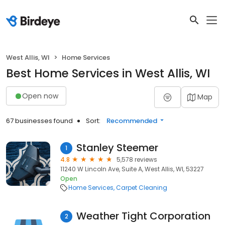
West Allis, WI
Home Services
Best Home Services in West Allis, WI
Open now
Map
67 businesses found
Sort:
Recommended
Stanley Steemer
1
4.8
5,578 reviews
11240 W Lincoln Ave, Suite A, West Allis, WI, 53227
Open
Home Services
Carpet Cleaning
Weather Tight Corporation
2