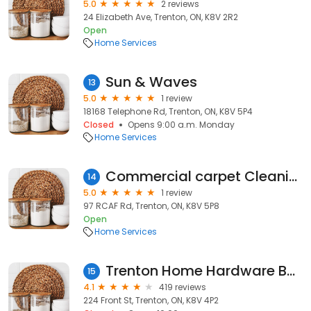
5.0
2 reviews
24 Elizabeth Ave, Trenton, ON, K8V 2R2
Open
Home Services
Sun & Waves
13
5.0
1 review
18168 Telephone Rd, Trenton, ON, K8V 5P4
Closed
Opens 9:00 a.m. Monday
Home Services
Commercial carpet Cleaning Services
14
5.0
1 review
97 RCAF Rd, Trenton, ON, K8V 5P8
Open
Home Services
Trenton Home Hardware Building Centre
15
4.1
419 reviews
224 Front St, Trenton, ON, K8V 4P2