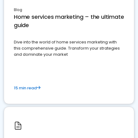
Blog
Home services marketing – the ultimate
guide
Dive into the world of home services marketing with
this comprehensive guide. Transform your strategies
and dominate your market
15 min read