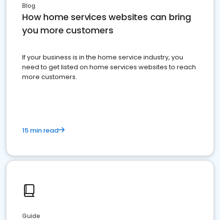
Blog
How home services websites can bring
you more customers
If your business is in the home service industry, you
need to get listed on home services websites to reach
more customers.
15 min read
Guide