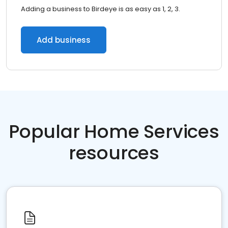
Adding a business to Birdeye is as easy as 1, 2, 3.
Add business
Popular Home Services
resources