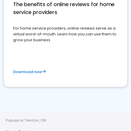
The benefits of online reviews for home
service providers
For home service providers, online reviews serve as a
virtual word-of-mouth. Learn how you can use them to
grow your business
Download now
Popular in Trenton, ON