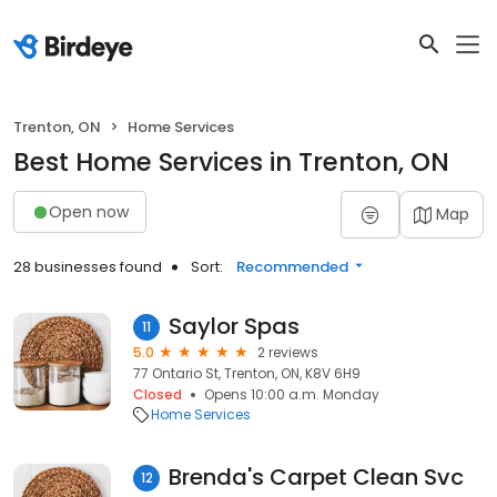
Trenton, ON
Home Services
Best Home Services in Trenton, ON
Open now
Map
28 businesses found
Sort:
Recommended
Saylor Spas
11
5.0
2 reviews
77 Ontario St, Trenton, ON, K8V 6H9
Closed
Opens 10:00 a.m. Monday
Home Services
Brenda's Carpet Clean Svc
12