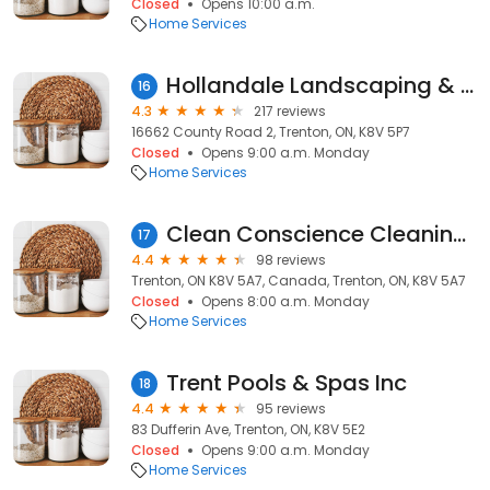
Closed
Opens 10:00 a.m.
Home Services
Hollandale Landscaping & Garden Centre Ltd
16
4.3
217 reviews
16662 County Road 2, Trenton, ON, K8V 5P7
Closed
Opens 9:00 a.m. Monday
Home Services
Clean Conscience Cleaning Services Picton/Belleville / Trenton /Quinte West
17
4.4
98 reviews
Trenton, ON K8V 5A7, Canada, Trenton, ON, K8V 5A7
Closed
Opens 8:00 a.m. Monday
Home Services
Trent Pools & Spas Inc
18
4.4
95 reviews
83 Dufferin Ave, Trenton, ON, K8V 5E2
Closed
Opens 9:00 a.m. Monday
Home Services