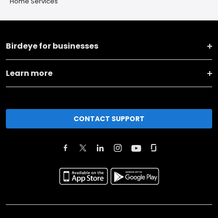
Home Services
Birdeye for businesses
Learn more
CONTACT SUPPORT