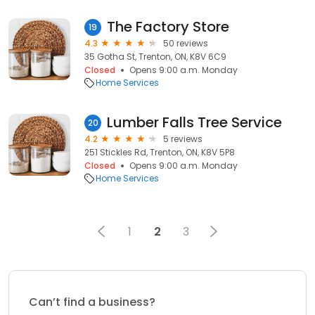
The Factory Store
19
4.3
50 reviews
35 Gotha St, Trenton, ON, K8V 6C9
Closed
Opens 9:00 a.m. Monday
Home Services
Lumber Falls Tree Service
20
4.2
5 reviews
251 Stickles Rd, Trenton, ON, K8V 5P8
Closed
Opens 9:00 a.m. Monday
Home Services
1
2
3
Can’t find a business?