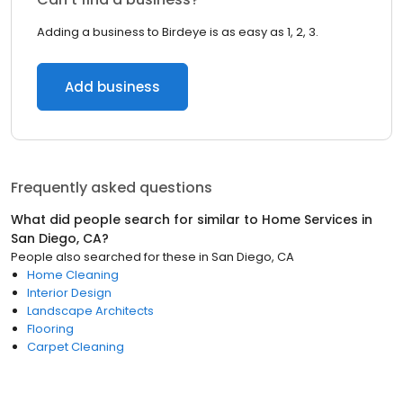
Adding a business to Birdeye is as easy as 1, 2, 3.
Add business
Frequently asked questions
What did people search for similar to
Home Services
in
San Diego, CA
?
People also searched for these
in
San Diego, CA
Home Cleaning
Interior Design
Landscape Architects
Flooring
Carpet Cleaning