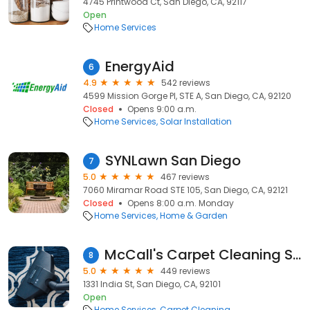
4745 Printwood Ct, San Diego, CA, 92117
Open
Home Services
EnergyAid
6
4.9
542 reviews
4599 Mission Gorge Pl, STE A, San Diego, CA, 92120
Closed
Opens 9:00 a.m.
Home Services
Solar Installation
SYNLawn San Diego
7
5.0
467 reviews
7060 Miramar Road STE 105, San Diego, CA, 92121
Closed
Opens 8:00 a.m. Monday
Home Services
Home & Garden
McCall's Carpet Cleaning San Diego Tile And Grout 619-583-6411
8
5.0
449 reviews
1331 India St, San Diego, CA, 92101
Open
Home Services
Carpet Cleaning