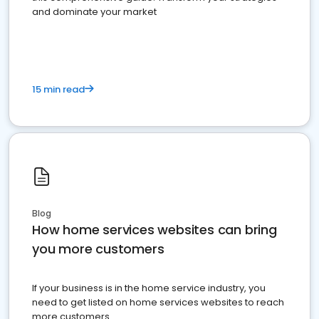
and dominate your market
15 min read
Blog
How home services websites can bring
you more customers
If your business is in the home service industry, you
need to get listed on home services websites to reach
more customers.