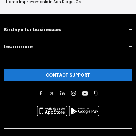
Home Improvements in San Diego, CA
Birdeye for businesses
Learn more
CONTACT SUPPORT