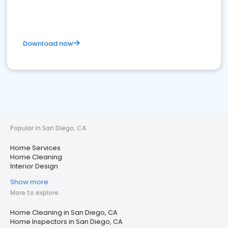
Download now
Popular in San Diego, CA
Home Services
Home Cleaning
Interior Design
Show more
More to explore
Home Cleaning in San Diego, CA
Home Inspectors in San Diego, CA