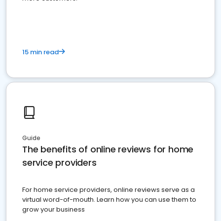
15 min read
Guide
The benefits of online reviews for home
service providers
For home service providers, online reviews serve as a
virtual word-of-mouth. Learn how you can use them to
grow your business