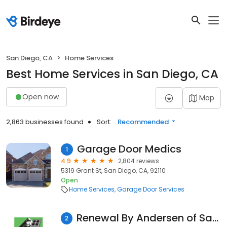
San Diego, CA
Home Services
Best Home Services in San Diego, CA
Open now
Map
2,863 businesses found
Sort:
Recommended
Garage Door Medics
1
4.9
2,804 reviews
5319 Grant St, San Diego, CA, 92110
Open
Home Services
Garage Door Services
Renewal By Andersen of San Diego
2