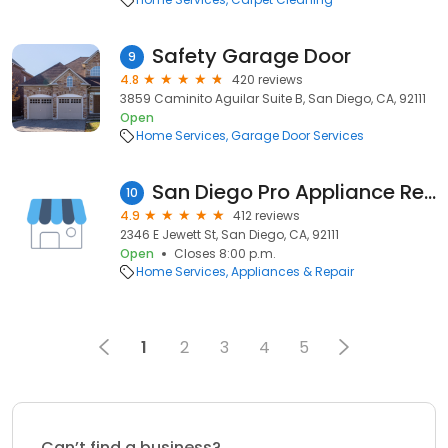
Safety Garage Door
9
4.8
420 reviews
3859 Caminito Aguilar Suite B, San Diego, CA, 92111
Open
Home Services
Garage Door Services
San Diego Pro Appliance Repair
10
4.9
412 reviews
2346 E Jewett St, San Diego, CA, 92111
Open
Closes 8:00 p.m.
Home Services
Appliances & Repair
1
2
3
4
5
Can’t find a business?