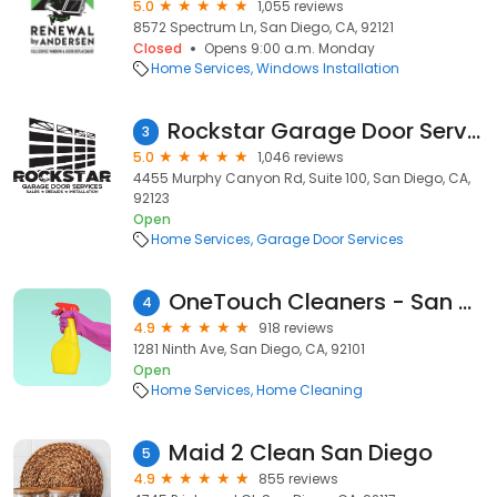
5.0
1,055 reviews
8572 Spectrum Ln, San Diego, CA, 92121
Closed
Opens 9:00 a.m. Monday
Home Services
Windows Installation
Rockstar Garage Door Services
3
5.0
1,046 reviews
4455 Murphy Canyon Rd, Suite 100, San Diego, CA,
92123
Open
Home Services
Garage Door Services
OneTouch Cleaners - San Diego
4
4.9
918 reviews
1281 Ninth Ave, San Diego, CA, 92101
Open
Home Services
Home Cleaning
Maid 2 Clean San Diego
5
4.9
855 reviews