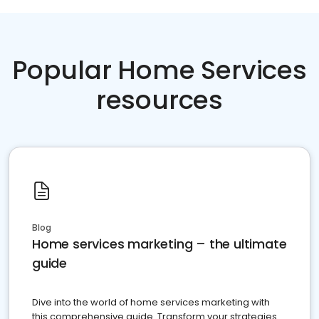
Popular Home Services
resources
Blog
Home services marketing – the ultimate
guide
Dive into the world of home services marketing with
this comprehensive guide. Transform your strategies