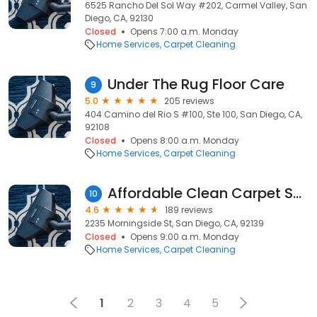
6525 Rancho Del Sol Way #202, Carmel Valley, San
Diego, CA, 92130
Closed
Opens 7:00 a.m. Monday
Home Services
Carpet Cleaning
Under The Rug Floor Care
9
5.0
205 reviews
404 Camino del Rio S #100, Ste 100, San Diego, CA,
92108
Closed
Opens 8:00 a.m. Monday
Home Services
Carpet Cleaning
Affordable Clean Carpet Service
10
4.6
189 reviews
2235 Morningside St, San Diego, CA, 92139
Closed
Opens 9:00 a.m. Monday
Home Services
Carpet Cleaning
1
2
3
4
5