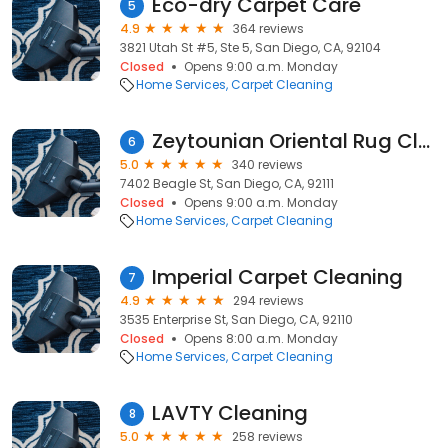
Eco-dry Carpet Care
5
4.9
364 reviews
3821 Utah St #5, Ste 5, San Diego, CA, 92104
Closed
Opens 9:00 a.m. Monday
Home Services
Carpet Cleaning
Zeytounian Oriental Rug Cleaners
6
5.0
340 reviews
7402 Beagle St, San Diego, CA, 92111
Closed
Opens 9:00 a.m. Monday
Home Services
Carpet Cleaning
Imperial Carpet Cleaning
7
4.9
294 reviews
3535 Enterprise St, San Diego, CA, 92110
Closed
Opens 8:00 a.m. Monday
Home Services
Carpet Cleaning
LAVTY Cleaning
8
5.0
258 reviews