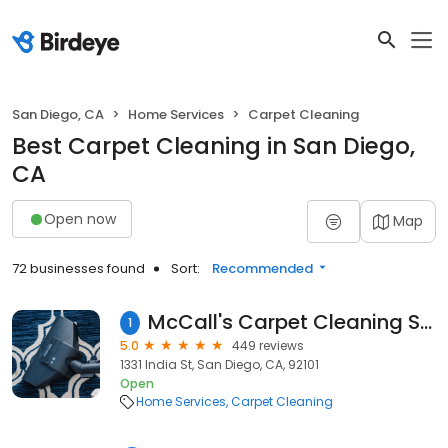
San Diego, CA
Home Services
Carpet Cleaning
Best Carpet Cleaning in San Diego,
CA
Open now
Map
72 businesses found
Sort:
Recommended
McCall's Carpet Cleaning San Diego Tile And Grout 619-583-6411
1
5.0
449 reviews
1331 India St, San Diego, CA, 92101
Open
Home Services
Carpet Cleaning