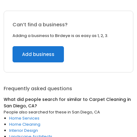
Can’t find a business?
Adding a business to Birdeye is as easy as 1, 2, 3.
Add business
Frequently asked questions
What did people search for similar to
Carpet Cleaning
in
San Diego, CA
?
People also searched for these
in
San Diego, CA
Home Services
Home Cleaning
Interior Design
Landscape Architects