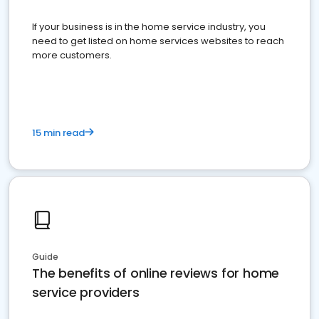
If your business is in the home service industry, you
need to get listed on home services websites to reach
more customers.
15 min read
Guide
The benefits of online reviews for home
service providers