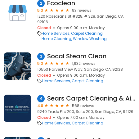
Ecoclean
2
5.0
93 reviews
1220 Rosecrans St #328, # 328, San Diego, CA,
92106
Closed
Opens 9:00 a.m. Monday
Home Services
Carpet Cleaning
Home Cleaning
Window Washing
Socal Steam Clean
3
5.0
1,932 reviews
10553 Harvest View Way, San Diego, CA, 92128
Closed
Opens 9:00 a.m. Monday
Home Services
Carpet Cleaning
Sears Carpet Cleaning & Air Duct Cleaning
4
4.8
568 reviews
9240 Trade Pl #200, Suite 200, San Diego, CA, 92126
Closed
Opens 7:00 a.m. Monday
Home Services
Carpet Cleaning