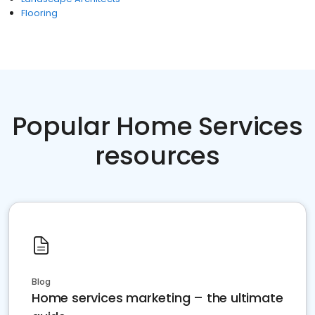
Flooring
Popular Home Services
resources
Blog
Home services marketing – the ultimate