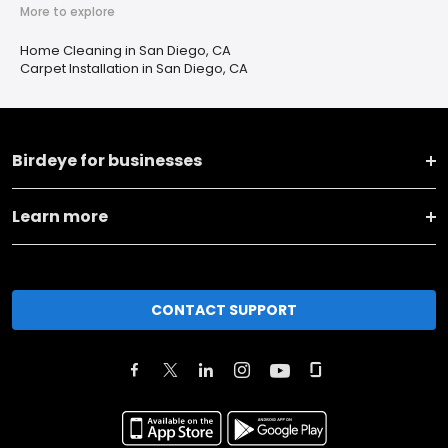
More to explore
Home Cleaning in San Diego, CA
Carpet Installation in San Diego, CA
Birdeye for businesses
Learn more
CONTACT SUPPORT