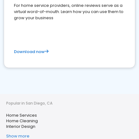
For home service providers, online reviews serve as a
virtual word-of-mouth. Learn how you can use them to
grow your business
Download now
Popular in San Diego, CA
Home Services
Home Cleaning
Interior Design
Show more