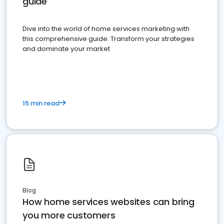
guide
Dive into the world of home services marketing with
this comprehensive guide. Transform your strategies
and dominate your market
15 min read
Blog
How home services websites can bring
you more customers