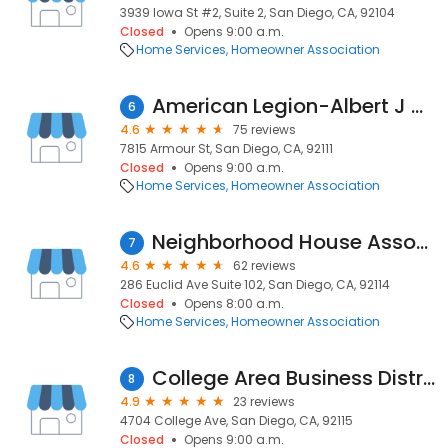
3939 Iowa St #2, Suite 2, San Diego, CA, 92104
Closed
Opens 9:00 a.m.
Home Services
Homeowner Association
American Legion-Albert J Hickman Post 460
6
4.6
75 reviews
7815 Armour St, San Diego, CA, 92111
Closed
Opens 9:00 a.m.
Home Services
Homeowner Association
Neighborhood House Association Project Enable
7
4.6
62 reviews
286 Euclid Ave Suite 102, San Diego, CA, 92114
Closed
Opens 8:00 a.m.
Home Services
Homeowner Association
College Area Business District
8
4.9
23 reviews
4704 College Ave, San Diego, CA, 92115
Closed
Opens 9:00 a.m.