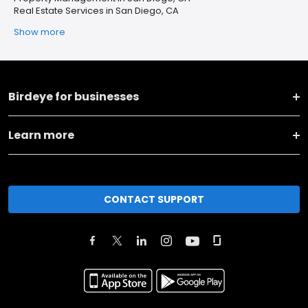
Real Estate Services in San Diego, CA
Show more
Birdeye for businesses
Learn more
CONTACT SUPPORT