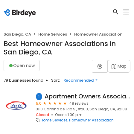
San Diego, CA
Home Services
Homeowner Association
Best Homeowner Associations in
San Diego, CA
Open now
Map
79 businesses found
Sort:
Recommended
Apartment Owners Association - San Diego Branch
1
5.0
48 reviews
3110 Camino del Rio S , #200, San Diego, CA, 92108
Closed
Opens 1:00 p.m.
Home Services
Homeowner Association