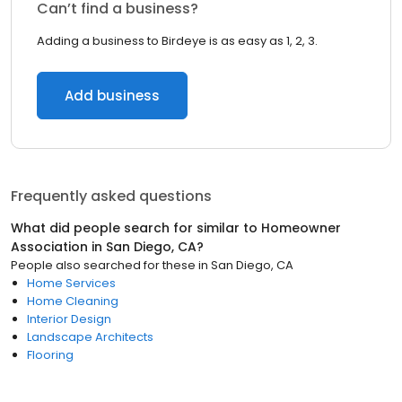
Can’t find a business?
Adding a business to Birdeye is as easy as 1, 2, 3.
Add business
Frequently asked questions
What did people search for similar to
Homeowner
Association
in
San Diego, CA
?
People also searched for these
in
San Diego, CA
Home Services
Home Cleaning
Interior Design
Landscape Architects
Flooring