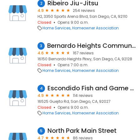
Ribeiro Jiu-Jitsu
2
4.9
254 reviews
H2, 3350 Sports Arena Blvd, San Diego, CA, 92110
Closed
Opens 9:00 a.m.
Home Services
Homeowner Association
Bernardo Heights Community Ctr
3
4.6
167 reviews
16150 Bernardo Heights Pkwy, San Diego, CA, 92128
Closed
Opens 7:00 a.m.
Home Services
Homeowner Association
Escondido Fish and Game Association
4
4.9
114 reviews
16525 Guejito Rd, San Diego, CA, 92027
Closed
Opens 9:00 a.m.
Home Services
Homeowner Association
North Park Main Street
5
4.7
86 reviews