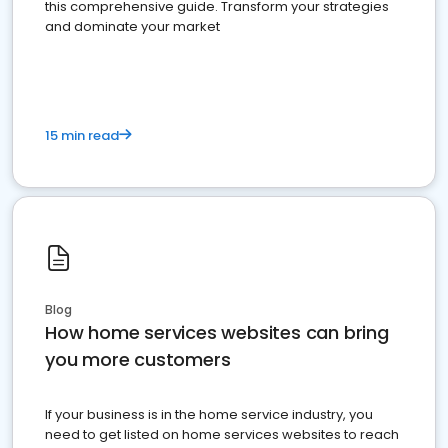
this comprehensive guide. Transform your strategies
and dominate your market
15 min read
Blog
How home services websites can bring
you more customers
If your business is in the home service industry, you
need to get listed on home services websites to reach