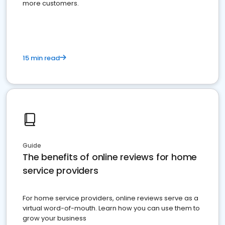
more customers.
15 min read
Guide
The benefits of online reviews for home
service providers
For home service providers, online reviews serve as a
virtual word-of-mouth. Learn how you can use them to
grow your business