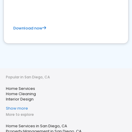
Download now
Popular in San Diego, CA
Home Services
Home Cleaning
Interior Design
Show more
More to explore
Home Services in San Diego, CA
Property Management in San Diego, CA