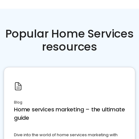
Popular Home Services
resources
Blog
Home services marketing – the ultimate
guide
Dive into the world of home services marketing with