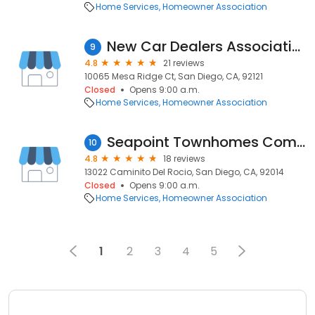
Home Services
Homeowner Association
New Car Dealers Association
9
4.8
21 reviews
10065 Mesa Ridge Ct, San Diego, CA, 92121
Closed
Opens 9:00 a.m.
Home Services
Homeowner Association
Seapoint Townhomes Community Association
10
4.8
18 reviews
13022 Caminito Del Rocio, San Diego, CA, 92014
Closed
Opens 9:00 a.m.
Home Services
Homeowner Association
1
2
3
4
5