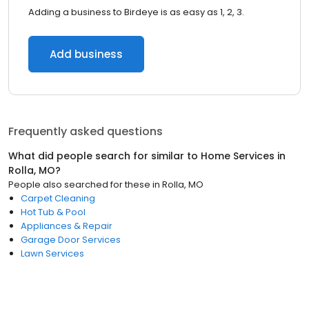
Adding a business to Birdeye is as easy as 1, 2, 3.
Add business
Frequently asked questions
What did people search for similar to
Home Services
in
Rolla, MO
?
People also searched for these
in
Rolla, MO
Carpet Cleaning
Hot Tub & Pool
Appliances & Repair
Garage Door Services
Lawn Services