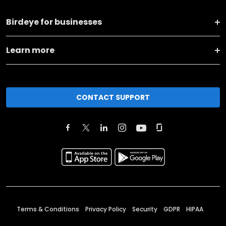
Birdeye for businesses
Learn more
CONTACT SUPPORT
Terms & Conditions
Privacy Policy
Security
GDPR
HIPAA