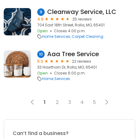
Cleanway Service, LLC
9
4.6
25 reviews
704 East 18th Street, Rolla, MO, 65401
Open
Closes 4:00 p.m.
Home Services
Carpet Cleaning
Aaa Tree Service
10
5.0
22 reviews
33 Hawthorn Dr, Rolla, MO, 65401
Open
Closes 6:00 p.m.
Home Services
1
2
3
4
5
Can’t find a business?