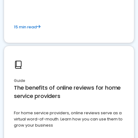
15 min read
Guide
The benefits of online reviews for home
service providers
For home service providers, online reviews serve as a
virtual word-of-mouth. Learn how you can use them to
grow your business