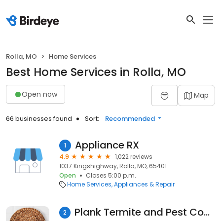
Rolla, MO
Home Services
Best Home Services in Rolla, MO
Open now
Map
66 businesses found
Sort:
Recommended
Appliance RX
1
4.9
1,022 reviews
1037 Kingshighway, Rolla, MO, 65401
Open
Closes 5:00 p.m.
Home Services
Appliances & Repair
Plank Termite and Pest Control LLC
2