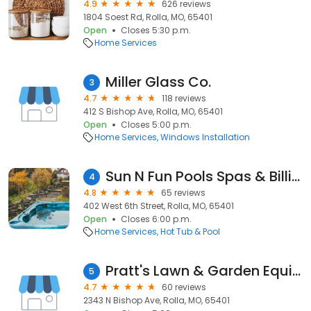
4.9
626 reviews
1804 Soest Rd, Rolla, MO, 65401
Open
Closes 5:30 p.m.
Home Services
Miller Glass Co.
3
4.7
118 reviews
412 S Bishop Ave, Rolla, MO, 65401
Open
Closes 5:00 p.m.
Home Services
Windows Installation
Sun N Fun Pools Spas & Billiards
4
4.8
65 reviews
402 West 6th Street, Rolla, MO, 65401
Open
Closes 6:00 p.m.
Home Services
Hot Tub & Pool
Pratt's Lawn & Garden Equipment
5
4.7
60 reviews
2343 N Bishop Ave, Rolla, MO, 65401