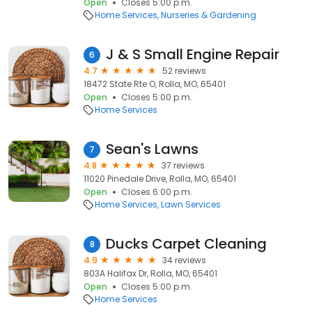
Open
Closes 5:00 p.m.
Home Services
Nurseries & Gardening
J & S Small Engine Repair
6
4.7
52 reviews
18472 State Rte O, Rolla, MO, 65401
Open
Closes 5:00 p.m.
Home Services
Sean's Lawns
7
4.8
37 reviews
11020 Pinedale Drive, Rolla, MO, 65401
Open
Closes 6:00 p.m.
Home Services
Lawn Services
Ducks Carpet Cleaning
8
4.9
34 reviews
803A Halifax Dr, Rolla, MO, 65401
Open
Closes 5:00 p.m.
Home Services