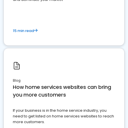
15 min read
Blog
How home services websites can bring
you more customers
If your business is in the home service industry, you
need to get listed on home services websites to reach
more customers.