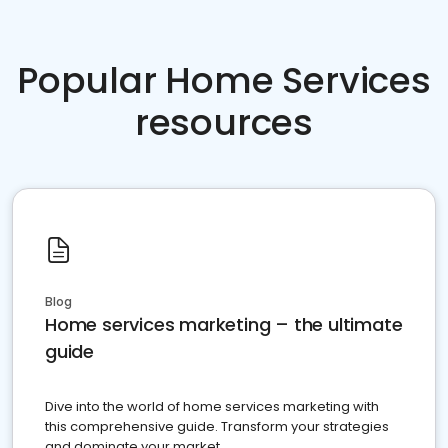
Popular Home Services
resources
Blog
Home services marketing – the ultimate
guide
Dive into the world of home services marketing with
this comprehensive guide. Transform your strategies
and dominate your market