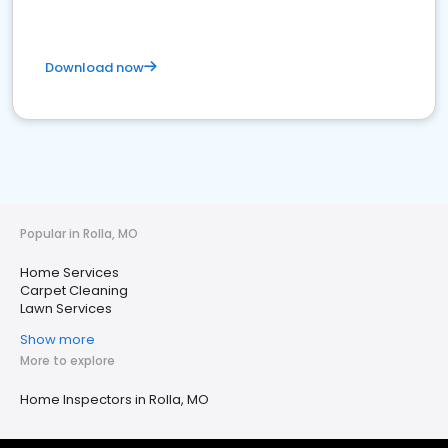
Download now
Popular in Rolla, MO
Home Services
Carpet Cleaning
Lawn Services
Show more
More to explore
Home Inspectors in Rolla, MO