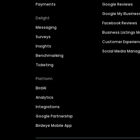
Payments
Google Reviews
Google My Busines
Delight
Facebook Reviews
Messaging
Business Listings
Surveys
Customer Experien
Insights
Social Media Man
Benchmarking
Ticketing
Platform
BirdAI
Analytics
Integrations
Google Partnership
Birdeye Mobile App