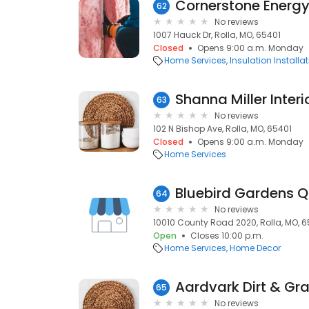
Cornerstone Energy
62
No reviews
1007 Hauck Dr, Rolla, MO, 65401
Closed
Opens 9:00 a.m. Monday
Home Services
Insulation Installa
Shanna Miller Interi
63
No reviews
102 N Bishop Ave, Rolla, MO, 65401
Closed
Opens 9:00 a.m. Monday
Home Services
Bluebird Gardens Qu
64
No reviews
10010 County Road 2020, Rolla, MO, 6
Open
Closes 10:00 p.m.
Home Services
Home Decor
Aardvark Dirt & Gr
65
No reviews