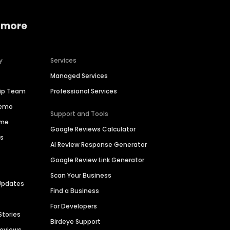
 more
y
Services
Managed Services
hip Team
Professional Services
Demo
Support and Tools
ime
Google Reviews Calculator
es
AI Review Response Generator
Google Review Link Generator
Scan Your Business
Updates
Find a Business
For Developers
Stories
Birdeye Support
Reviews