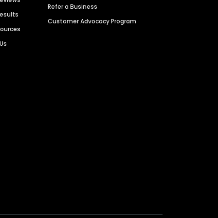
Refer a Business
Results
Customer Advocacy Program
sources
 Us