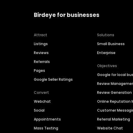
Birdeye for businesses
Attract
Solutions
Listings
Small Business
Reviews
Enterprise
Referrals
Objectives
Pages
Google for local bu
Google Seller Ratings
Review Manageme
Convert
Review Generation
Webchat
Online Reputatio
Social
Customer Messagi
Appointments
Referral Marketing
Mass Texting
Website Chat