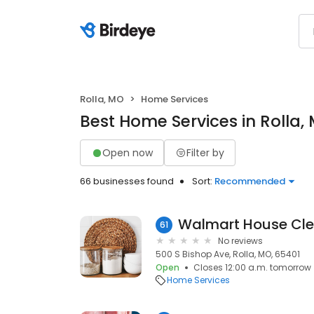
Rolla, MO
Home Services
Best Home Services in Rolla,
Open now
Filter by
66 businesses found
Sort:
Recommended
Walmart House Cle
61
No reviews
500 S Bishop Ave, Rolla, MO, 65401
Open
Closes 12:00 a.m. tomorrow
Home Services