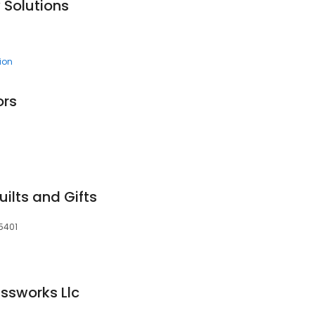
 Solutions
tion
ors
ilts and Gifts
5401
assworks Llc