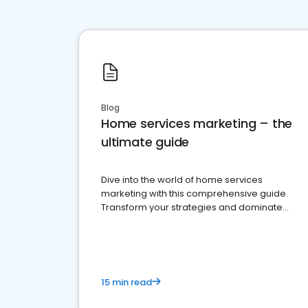
Blog
Home services marketing – the
ultimate guide
Dive into the world of home services
marketing with this comprehensive guide.
Transform your strategies and dominate
your market
15 min read