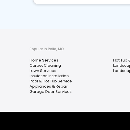
Popular in Rolla, MO
Home Services
Hot Tub 
Carpet Cleaning
Landscap
Lawn Services
Landsca
Insulation Installation
Pool & Hot Tub Service
Appliances & Repair
Garage Door Services