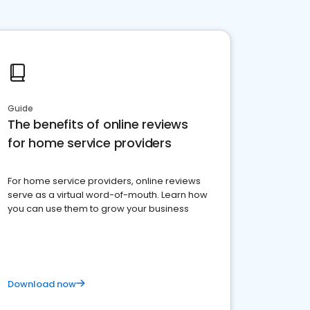
Guide
The benefits of online reviews
for home service providers
For home service providers, online reviews
serve as a virtual word-of-mouth. Learn how
you can use them to grow your business
Download now