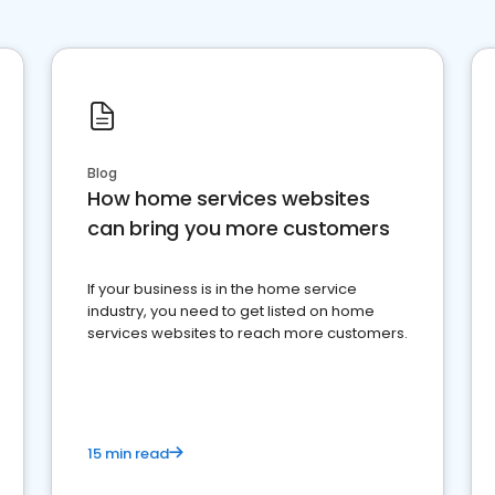
Blog
How home services websites
can bring you more customers
If your business is in the home service
industry, you need to get listed on home
services websites to reach more customers.
15 min read