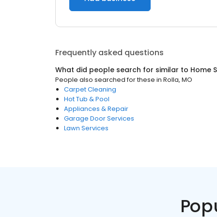
Frequently asked questions
What did people search for similar to
Home S
People also searched for these
in
Rolla, MO
Carpet Cleaning
Hot Tub & Pool
Appliances & Repair
Garage Door Services
Lawn Services
Pop