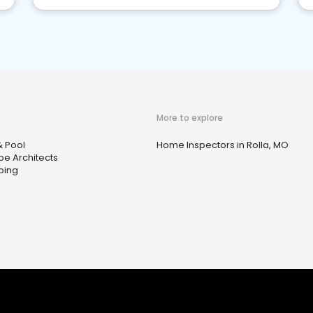
More to explore
& Pool
Home Inspectors in Rolla, MO
e Architects
ping