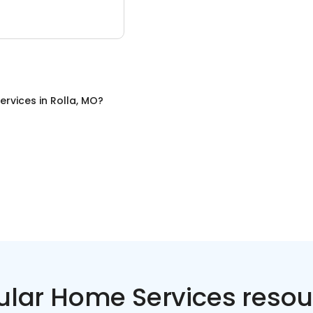
ervices
in
Rolla, MO
?
ular Home Services resou