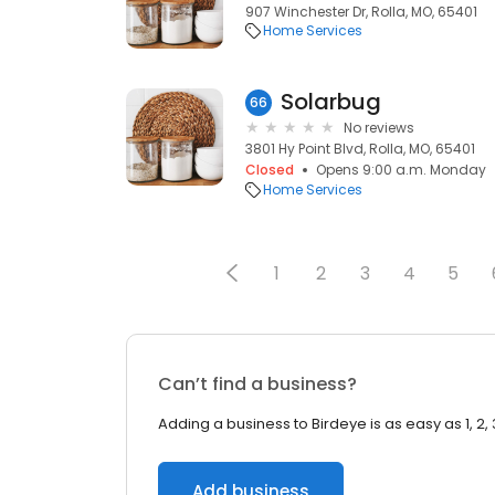
907 Winchester Dr, Rolla, MO, 65401
Home Services
Solarbug
66
No reviews
3801 Hy Point Blvd, Rolla, MO, 65401
Closed
Opens 9:00 a.m. Monday
Home Services
1
2
3
4
5
Can’t find a business?
Adding a business to Birdeye is as easy as 1, 2, 
Add business