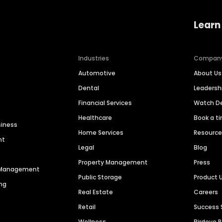
Learn
Industries
Compan
Automotive
About Us
Dental
Leaders
Financial Services
Watch 
Healthcare
Book a t
siness
Home Services
Resourc
nt
Legal
Blog
Property Management
Press
n Management
Public Storage
Product 
ng
Real Estate
Careers
Retail
Success 
Wellness
Birdeye 