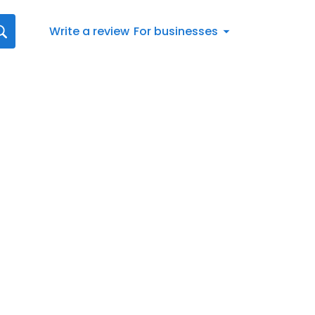
Write a review
For businesses