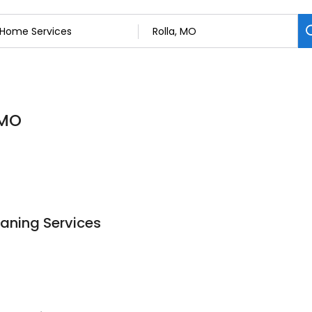
 MO
aning Services