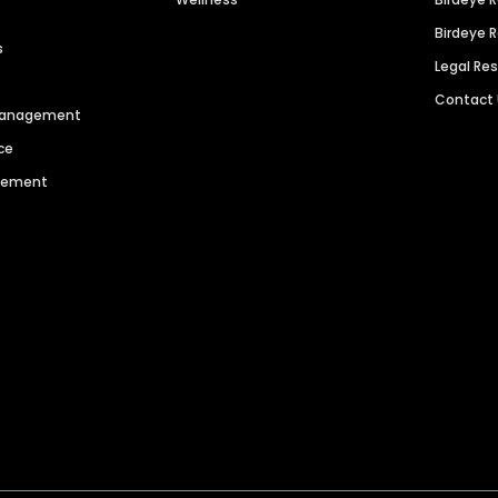
Birdeye 
s
Legal Re
Contact
 Management
ce
agement