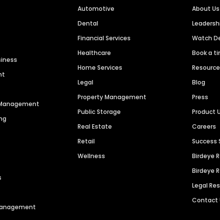
Automotive
About Us
Dental
Leaders
Financial Services
Watch 
Healthcare
Book a t
siness
Home Services
Resourc
nt
Legal
Blog
Property Management
Press
n Management
Public Storage
Product 
ng
Real Estate
Careers
Retail
Success 
Wellness
Birdeye 
Birdeye 
s
Legal Re
Contact
 Management