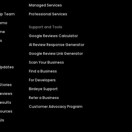
Managed Services
hip Team
Professional Services
Demo
Support and Tools
ime
Google Reviews Calculator
es
AI Review Response Generator
Google Review Link Generator
Scan Your Business
Updates
Find a Business
For Developers
Stories
Birdeye Support
Reviews
Refer a Business
Results
Customer Advocacy Program
sources
 Us