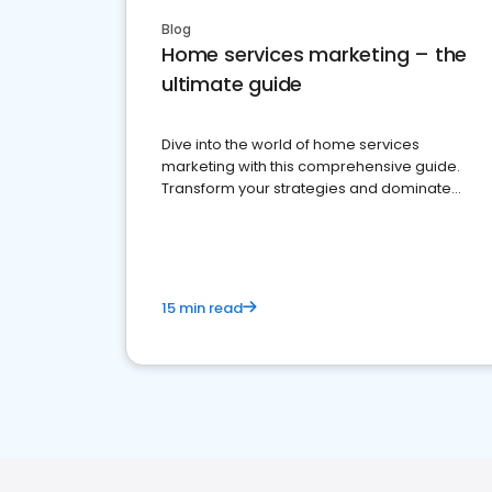
Blog
Home services marketing – the
ultimate guide
Dive into the world of home services
marketing with this comprehensive guide.
Transform your strategies and dominate
your market
15 min read