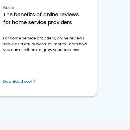
Guide
The benefits of online reviews
for home service providers
For home service providers, online reviews
serve as a virtual word-of-mouth. Learn how
you can use them to grow your business
Download now