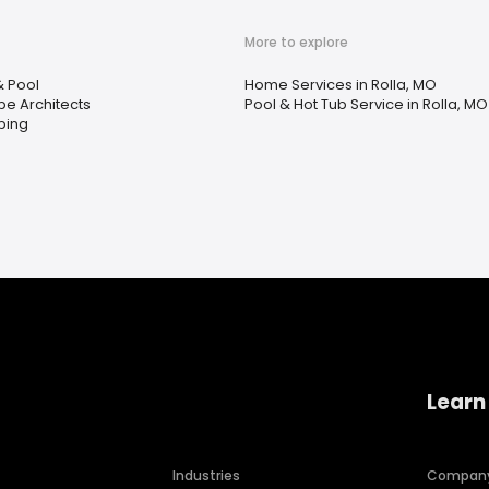
More to explore
& Pool
Home Services in Rolla, MO
e Architects
Pool & Hot Tub Service in Rolla, MO
ping
Learn
Industries
Compan