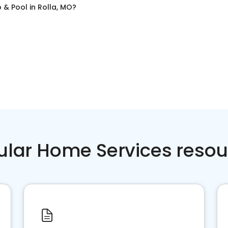
 & Pool
in
Rolla, MO
?
ular Home Services resou