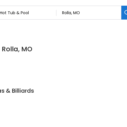
 Rolla, MO
s & Billiards