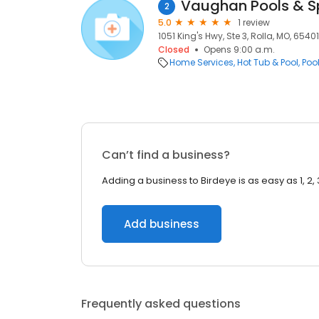
Vaughan Pools & S
2
5.0
1 review
1051 King's Hwy, Ste 3, Rolla, MO, 65401
Closed
Opens 9:00 a.m.
Home Services
Hot Tub & Pool
Poo
Can’t find a business?
Adding a business to Birdeye is as easy as 1, 2, 
Add business
Frequently asked questions