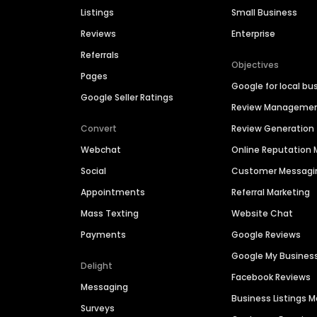
Listings
Small Business
Reviews
Enterprise
Referrals
Objectives
Pages
Google for local bu
Google Seller Ratings
Review Manageme
Convert
Review Generation
Webchat
Online Reputatio
Social
Customer Messagi
Appointments
Referral Marketing
Mass Texting
Website Chat
Payments
Google Reviews
Google My Busines
Delight
Facebook Reviews
Messaging
Business Listings
Surveys