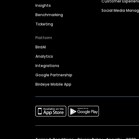
Customer Experien
Insights
Social Media Man
Benchmarking
Ticketing
Platform
BirdAI
Analytics
Integrations
Google Partnership
Birdeye Mobile App