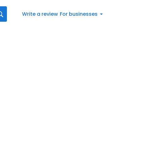
Write a review
For businesses