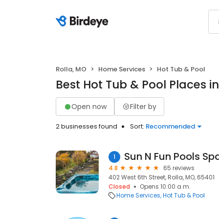
Rolla, MO
Home Services
Hot Tub & Pool
Best Hot Tub & Pool Places in
Open now
Filter by
2 businesses found
Sort:
Recommended
Sun N Fun Pools Spa
1
4.8
65 reviews
402 West 6th Street, Rolla, MO, 65401
Closed
Opens 10:00 a.m.
Home Services
Hot Tub & Pool