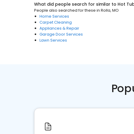
What did people search for similar to
Hot Tub
People also searched for these
in
Rolla, MO
Home Services
Carpet Cleaning
Appliances & Repair
Garage Door Services
Lawn Services
Pop