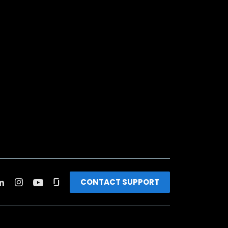
CONTACT SUPPORT