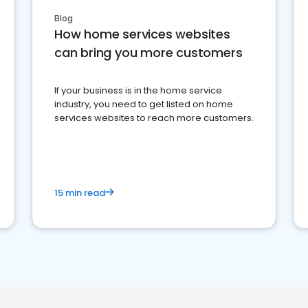
Blog
How home services websites
can bring you more customers
If your business is in the home service
industry, you need to get listed on home
services websites to reach more customers.
15 min read