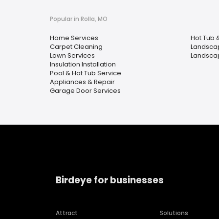
Popular in Rolla, MO
Home Services
Hot Tub 
Carpet Cleaning
Landscap
Lawn Services
Landsca
Insulation Installation
Pool & Hot Tub Service
Appliances & Repair
Garage Door Services
Birdeye for businesses
Attract
Solutions