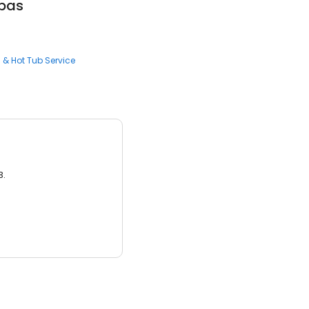
pas
l & Hot Tub Service
3.