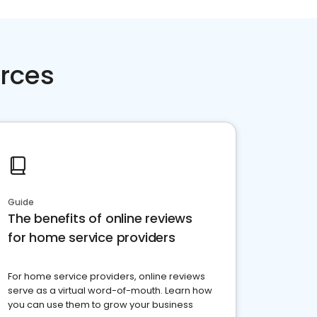
rces
Guide
The benefits of online reviews
for home service providers
For home service providers, online reviews
serve as a virtual word-of-mouth. Learn how
you can use them to grow your business