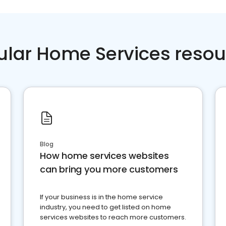
ular Home Services resou
Blog
How home services websites
can bring you more customers
If your business is in the home service
industry, you need to get listed on home
services websites to reach more customers.