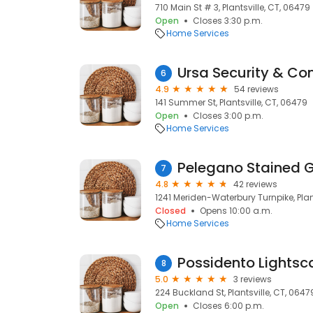
710 Main St # 3, Plantsville, CT, 06479
Open
Closes 3:30 p.m.
Home Services
Ursa Security & Con
6
4.9
54 reviews
141 Summer St, Plantsville, CT, 06479
Open
Closes 3:00 p.m.
Home Services
Pelegano Stained 
7
4.8
42 reviews
1241 Meriden-Waterbury Turnpike, Plan
Closed
Opens 10:00 a.m.
Home Services
Possidento Lightsc
8
5.0
3 reviews
224 Buckland St, Plantsville, CT, 0647
Open
Closes 6:00 p.m.