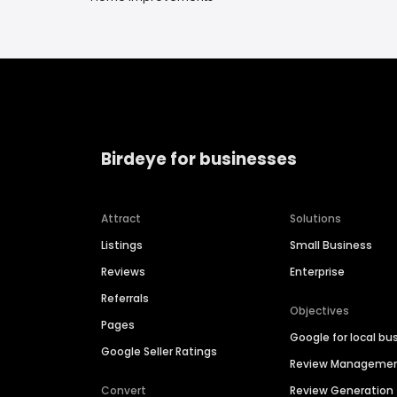
Birdeye for businesses
Attract
Solutions
Listings
Small Business
Reviews
Enterprise
Referrals
Objectives
Pages
Google for local bu
Google Seller Ratings
Review Manageme
Convert
Review Generation