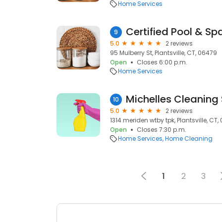
Home Services
Certified Pool & Sp
9
5.0
2 reviews
95 Mulberry St, Plantsville, CT, 06479
Open
Closes 6:00 p.m.
Home Services
Michelles Cleaning 
10
5.0
2 reviews
1314 meriden wtby tpk, Plantsville, CT
Open
Closes 7:30 p.m.
Home Services
Home Cleaning
1
2
3