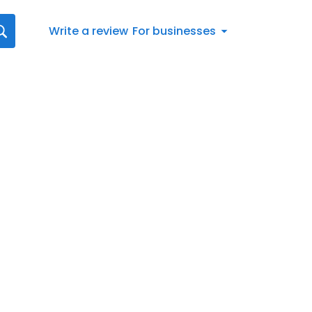
Write a review
For businesses