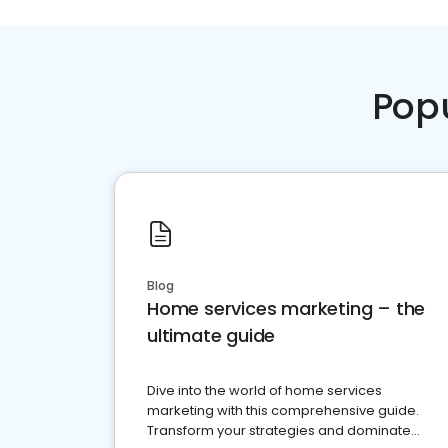
Pop
Blog
Home services marketing – the
ultimate guide
Dive into the world of home services
marketing with this comprehensive guide.
Transform your strategies and dominate