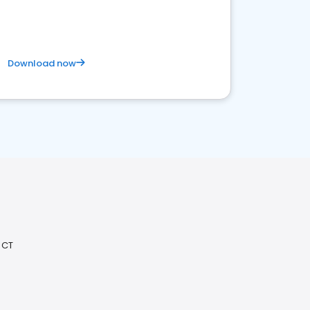
Download now
 CT