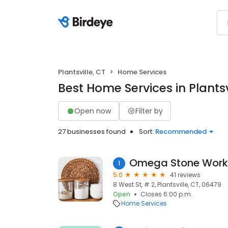
Plantsville, CT
Home Services
Best Home Services in Plantsv
Open now
Filter by
27 businesses found
Sort:
Recommended
Omega Stone Work
1
5.0
41 reviews
8 West St, # 2, Plantsville, CT, 06479
Open
Closes 6:00 p.m.
Home Services