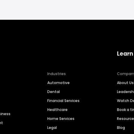
Learn
Industries
Compan
Automotive
About Us
Dental
Leaders
Financial Services
Watch 
Healthcare
Book a t
siness
Home Services
Resourc
nt
Legal
Blog