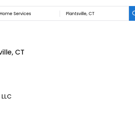
ille, CT
 LLC