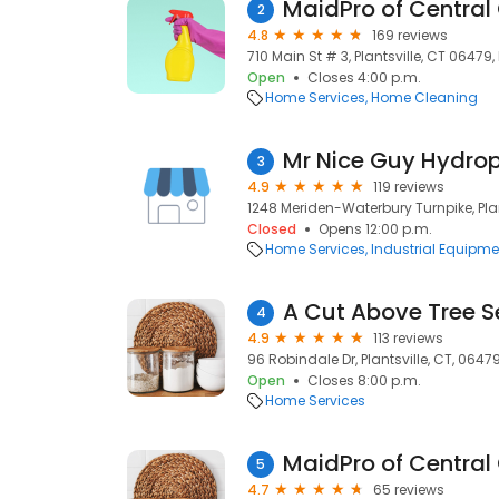
MaidPro of Central
2
4.8
169 reviews
710 Main St # 3, Plantsville, CT 06479,
Open
Closes 4:00 p.m.
Home Services
Home Cleaning
Mr Nice Guy Hydrop
3
4.9
119 reviews
1248 Meriden-Waterbury Turnpike, Plan
Closed
Opens 12:00 p.m.
Home Services
Industrial Equipme
A Cut Above Tree S
4
4.9
113 reviews
96 Robindale Dr, Plantsville, CT, 0647
Open
Closes 8:00 p.m.
Home Services
MaidPro of Central
5
4.7
65 reviews