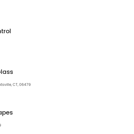
trol
Glass
tsville, CT, 06479
apes
9