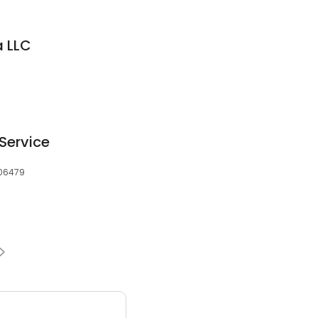
a LLC
Service
, 06479