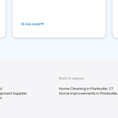
15 min read
More to explore
ol
Home Cleaning in Plantsville, CT
uipment Supplier
Home Improvements in Plantsville,
th