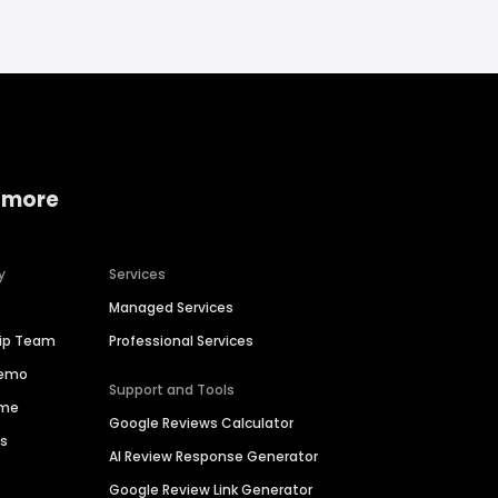
 more
y
Services
Managed Services
hip Team
Professional Services
Demo
Support and Tools
ime
Google Reviews Calculator
es
AI Review Response Generator
Google Review Link Generator