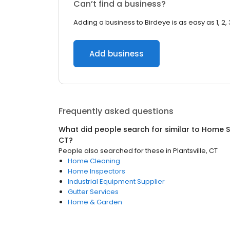
Can’t find a business?
Adding a business to Birdeye is as easy as 1, 2, 
Add business
Frequently asked questions
What did people search for similar to
Home S
CT
?
People also searched for these
in
Plantsville, CT
Home Cleaning
Home Inspectors
Industrial Equipment Supplier
Gutter Services
Home & Garden