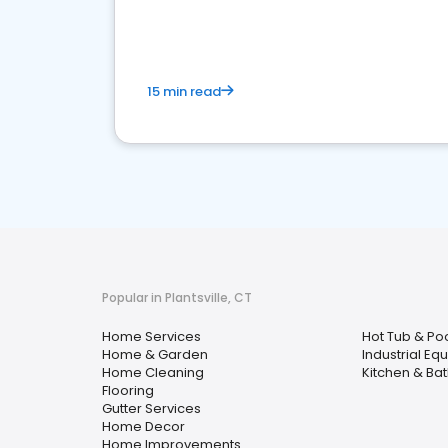
your market
15 min read
Popular in Plantsville, CT
Home Services
Hot Tub & Po
Home & Garden
Industrial Eq
Home Cleaning
Kitchen & Ba
Flooring
Gutter Services
Home Decor
Home Improvements