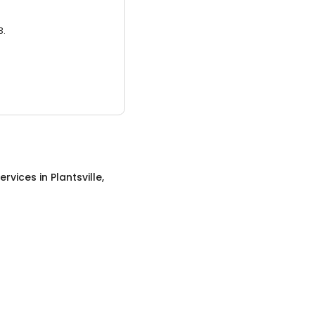
3.
ervices
in
Plantsville,