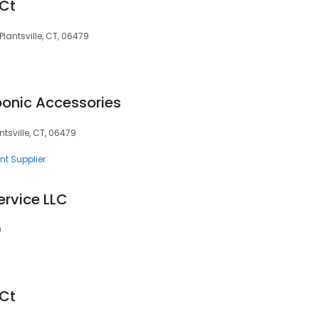
 Ct
 Plantsville, CT, 06479
onic Accessories
tsville, CT, 06479
nt Supplier
ervice LLC
9
 Ct