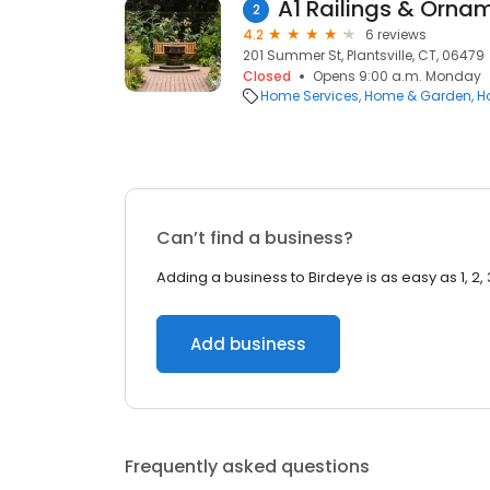
A1 Railings & Ornam
2
4.2
6 reviews
201 Summer St, Plantsville, CT, 06479
Closed
Opens 9:00 a.m. Monday
Home Services
Home & Garden
H
Can’t find a business?
Adding a business to Birdeye is as easy as 1, 2, 
Add business
Frequently asked questions