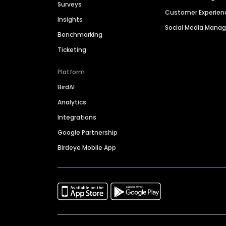
Surveys
Customer Experien
Insights
Social Media Man
Benchmarking
Ticketing
Platform
BirdAI
Analytics
Integrations
Google Partnership
Birdeye Mobile App