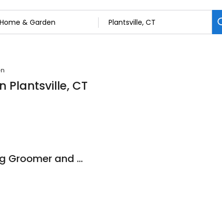
en
 Plantsville, CT
Lather & Laughs Dog Groomer and Daycare