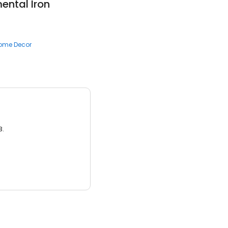
ental Iron
ome Decor
3.