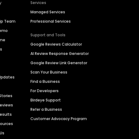
y
Services
Managed Services
hip Team
Professional Services
Demo
Support and Tools
ime
Google Reviews Calculator
es
AI Review Response Generator
Google Review Link Generator
Scan Your Business
Updates
Find a Business
For Developers
Stories
Birdeye Support
Reviews
Refer a Business
Results
Customer Advocacy Program
sources
 Us