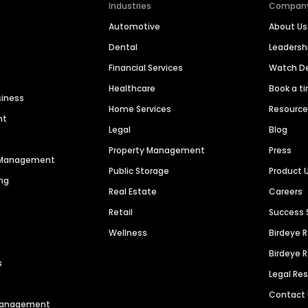
Industries
Compan
Automotive
About Us
Dental
Leaders
Financial Services
Watch 
Healthcare
Book a t
siness
Home Services
Resourc
nt
Legal
Blog
Property Management
Press
n Management
Public Storage
Product 
ng
Real Estate
Careers
Retail
Success 
Wellness
Birdeye 
Birdeye 
s
Legal Re
Contact
 Management