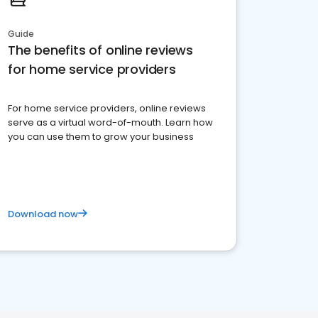
Guide
The benefits of online reviews
for home service providers
For home service providers, online reviews
serve as a virtual word-of-mouth. Learn how
you can use them to grow your business
Download now