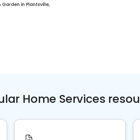
 Garden
in
Plantsville,
ular Home Services resou