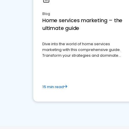
Blog
Home services marketing – the
ultimate guide
Dive into the world of home services
marketing with this comprehensive guide.
Transform your strategies and dominate
your market
15 min read