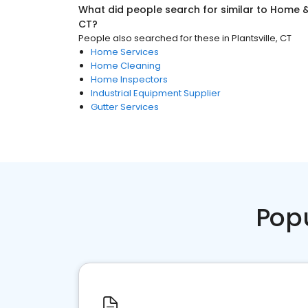
What did people search for similar to
Home &
CT
?
People also searched for these
in
Plantsville, CT
Home Services
Home Cleaning
Home Inspectors
Industrial Equipment Supplier
Gutter Services
Pop