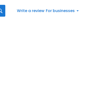
Write a review
For businesses