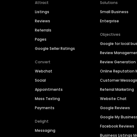
Attract
Solutions
Listings
Small Business
Reviews
Enterprise
Referrals
Objectives
Pages
Google for local bu
Google Seller Ratings
Review Manageme
Convert
Review Generation
Webchat
Online Reputatio
Social
Customer Messagi
Appointments
Referral Marketing
Mass Texting
Website Chat
Payments
Google Reviews
Google My Busines
Delight
Facebook Reviews
Messaging
Business Listings