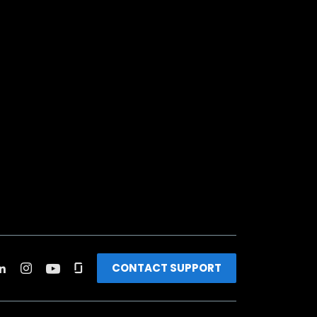
CONTACT SUPPORT