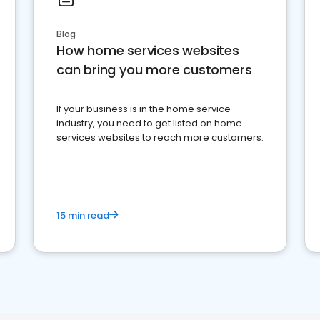
Blog
How home services websites
can bring you more customers
If your business is in the home service
industry, you need to get listed on home
services websites to reach more customers.
15 min read