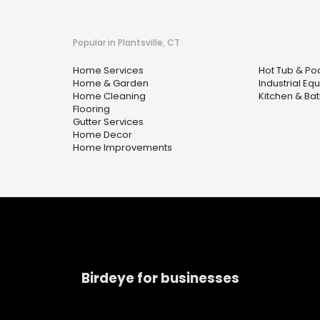
Popular in Plantsville, CT
Home Services
Hot Tub & Po
Home & Garden
Industrial Eq
Home Cleaning
Kitchen & Ba
Flooring
Gutter Services
Home Decor
Home Improvements
Birdeye for businesses