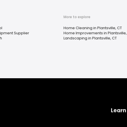
More to explore
ol
Home Cleaning in Plantsville, CT
uipment Supplier
Home Improvements in Plantsville,
th
Landscaping in Plantsville, CT
Learn