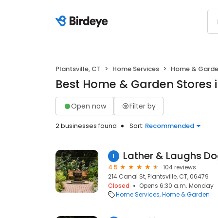
Plantsville, CT
Home Services
Home & Gard
Best Home & Garden Stores in
Open now
Filter by
2 businesses found
Sort:
Recommended
1
4.5
104 reviews
214 Canal St, Plantsville, CT, 06479
Closed
Opens 6:30 a.m. Monday
Home Services
Home & Garden