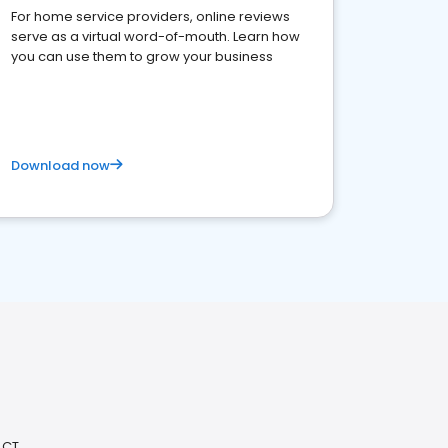
For home service providers, online reviews
serve as a virtual word-of-mouth. Learn how
you can use them to grow your business
Download now
 CT