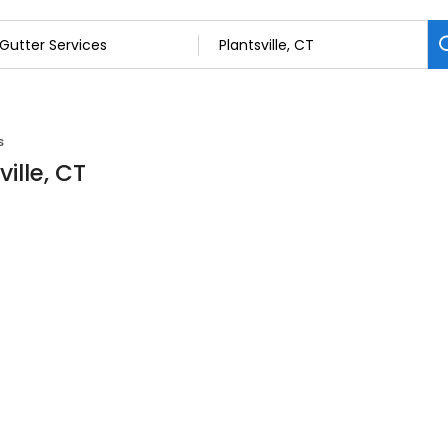
s
ille, CT