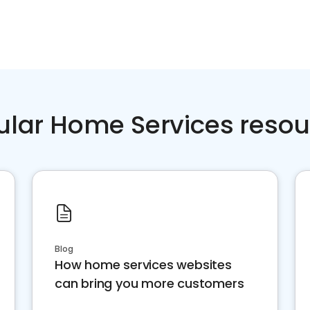
ular Home Services resou
Blog
How home services websites
can bring you more customers