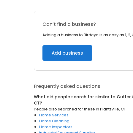
Can’t find a business?
Adding a business to Birdeye is as easy as 1, 2, 
Add business
Frequently asked questions
What did people search for similar to
Gutter 
CT
?
People also searched for these
in
Plantsville, CT
Home Services
Home Cleaning
Home Inspectors
Industrial Equipment Supplier