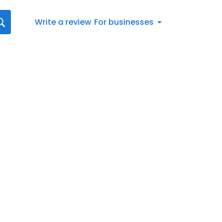
Write a review
For businesses