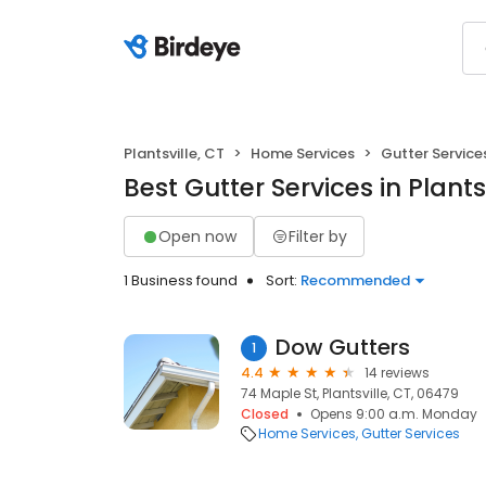
Plantsville, CT
Home Services
Gutter Service
Best Gutter Services in Plantsv
Open now
Filter by
1 Business found
Sort:
Recommended
Dow Gutters
1
4.4
14 reviews
74 Maple St, Plantsville, CT, 06479
Closed
Opens 9:00 a.m. Monday
Home Services
Gutter Services