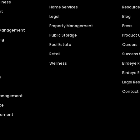
siness
Home Services
Resourc
nt
Legal
Blog
Property Management
Press
n Management
Public Storage
Product 
ng
Real Estate
Careers
Retail
Success 
Wellness
Birdeye 
Birdeye 
s
Legal Re
Contact
 Management
ce
agement