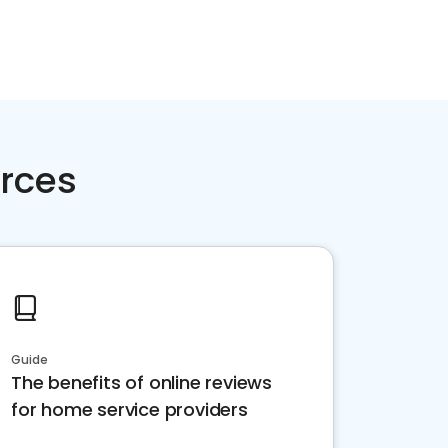
rces
Guide
The benefits of online reviews
for home service providers