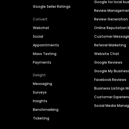
Google for local bu
Google Seller Ratings
Review Manageme
Convert
Review Generation
Webchat
Online Reputatio
Social
Customer Messagi
Appointments
Referral Marketing
Mass Texting
Website Chat
Payments
Google Reviews
Google My Busines
Delight
Facebook Reviews
Messaging
Business Listings
Surveys
Customer Experien
Insights
Social Media Man
Benchmarking
Ticketing