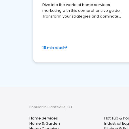
Dive into the world of home services
marketing with this comprehensive guide.
Transform your strategies and dominate
your market
15 min read
Popular in Plantsville, CT
Home Services
Hot Tub & Po
Home & Garden
Industrial Eq
Home Cleaning
Kitchen & Ba