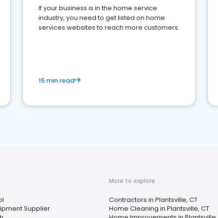
If your business is in the home service
industry, you need to get listed on home
services websites to reach more customers.
15 min read
More to explore
ol
Contractors in Plantsville, CT
uipment Supplier
Home Cleaning in Plantsville, CT
th
Home Improvements in Plantsville,