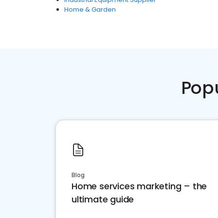
Home & Garden
Pop
Blog
Home services marketing – the
ultimate guide