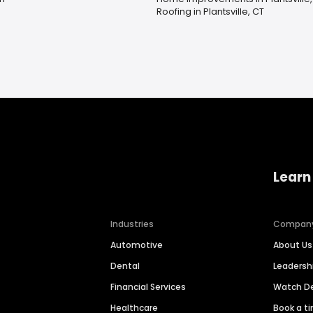
Roofing in Plantsville, CT
Learn
Industries
Compan
Automotive
About Us
Dental
Leaders
Financial Services
Watch 
Healthcare
Book a t