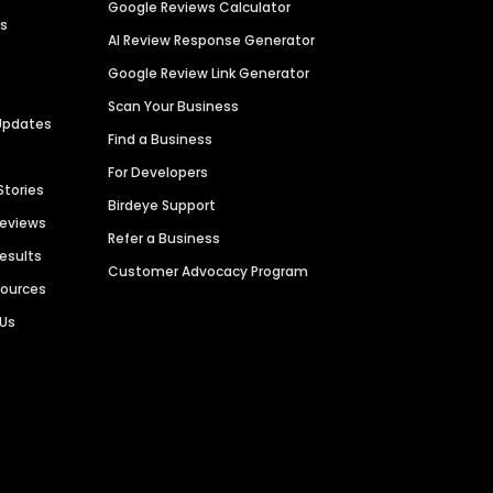
Google Reviews Calculator
es
AI Review Response Generator
Google Review Link Generator
Scan Your Business
Updates
Find a Business
For Developers
Stories
Birdeye Support
Reviews
Refer a Business
Results
Customer Advocacy Program
sources
 Us