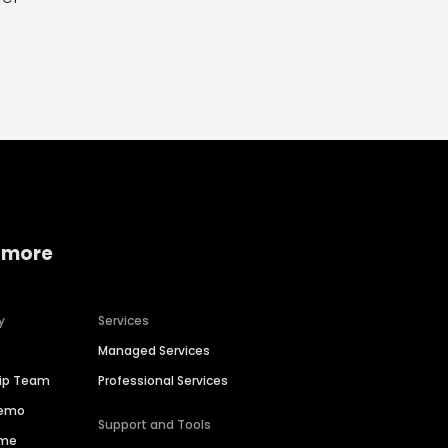
 more
y
Services
Managed Services
hip Team
Professional Services
Demo
Support and Tools
ime