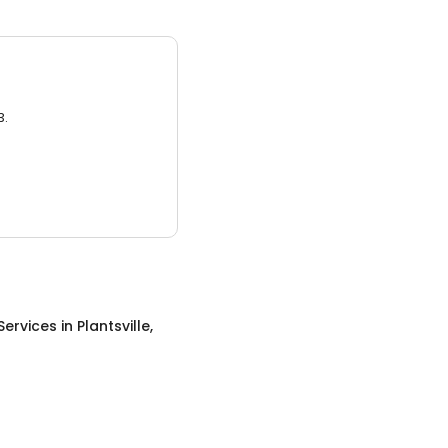
3.
Services
in
Plantsville,