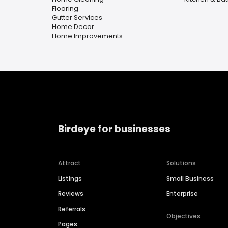
Flooring
Gutter Services
Home Decor
Home Improvements
Birdeye for businesses
Attract
Solutions
Listings
Small Business
Reviews
Enterprise
Referrals
Objectives
Pages